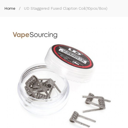
Home
UD Staggered Fused Clapton Coil(10pcs/Box)