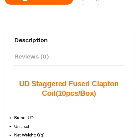
Description
Reviews (0)
UD Staggered Fused Clapton
Coil(10pcs/Box)
Brand: UD
Unit: set
Net Weight: 6(g)