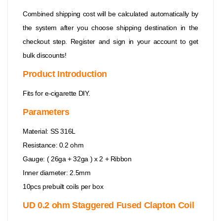
Combined shipping cost will be calculated automatically by
the system after you choose shipping destination in the
checkout step. Register and sign in your account to get
bulk discounts!
Product Introduction
Fits for e-cigarette DIY.
Parameters
Material: SS 316L
Resistance: 0.2 ohm
Gauge: ( 26ga + 32ga ) x 2 + Ribbon
Inner diameter: 2.5mm
10pcs prebuilt coils per box
UD 0.2 ohm Staggered Fused Clapton Coil