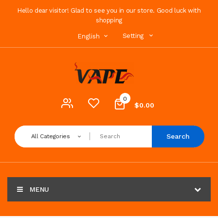
Hello dear visitor! Glad to see you in our store. Good luck with
shopping
Setting
English
0
$0.00
Search
All Categories
MENU