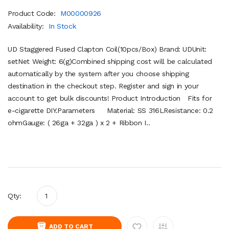
Product Code:
M00000926
Availability:
In Stock
UD Staggered Fused Clapton Coil(10pcs/Box) Brand: UDUnit:
setNet Weight: 6(g)Combined shipping cost will be calculated
automatically by the system after you choose shipping
destination in the checkout step. Register and sign in your
account to get bulk discounts! Product Introduction Fits for
e-cigarette DIY.Parameters Material: SS 316LResistance: 0.2
ohmGauge: ( 26ga + 32ga ) x 2 + Ribbon I..
Qty:
ADD TO CART