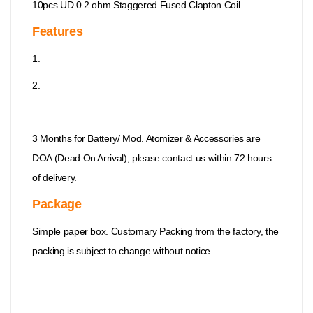
10pcs UD 0.2 ohm Staggered Fused Clapton Coil
Features
1.
2.
3 Months for Battery/ Mod. Atomizer & Accessories are
DOA (Dead On Arrival), please contact us within 72 hours
of delivery.
Package
Simple paper box. Customary Packing from the factory, the
packing is subject to change without notice.