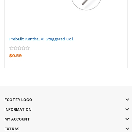
Prebuilt Kanthal A1 Staggered Coil
$0.59
FOOTER LOGO
INFORMATION
MY ACCOUNT
EXTRAS