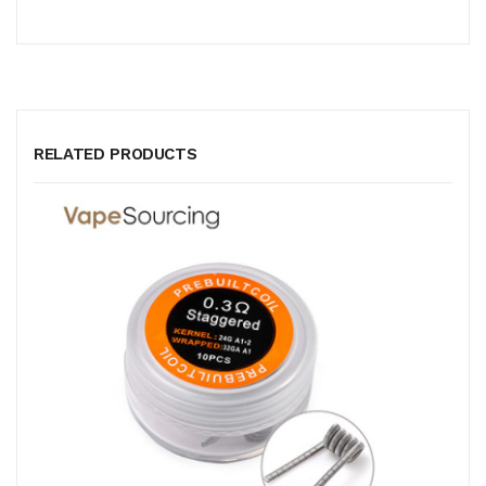
RELATED PRODUCTS