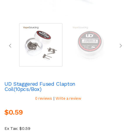
UD Staggered Fused Clapton
Coil(10pcs/Box)
|
0 reviews
Write a review
$0.59
Ex Tax: $0.59