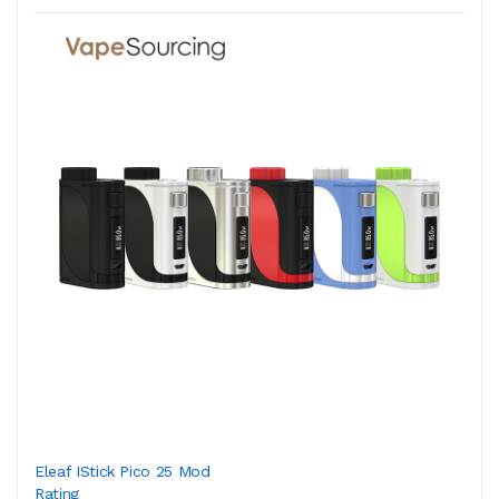
Eleaf IStick Pico 25 Mod
Rating