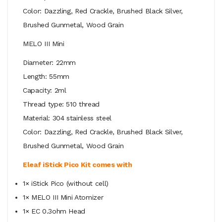
Color: Dazzling, Red Crackle, Brushed Black Silver,
Brushed Gunmetal, Wood Grain
MELO III Mini
Diameter: 22mm
Length: 55mm
Capacity: 2ml
Thread type: 510 thread
Material: 304 stainless steel
Color: Dazzling, Red Crackle, Brushed Black Silver,
Brushed Gunmetal, Wood Grain
Eleaf iStick Pico Kit comes with
1× iStick Pico (without cell)
1× MELO III Mini Atomizer
1× EC 0.3ohm Head