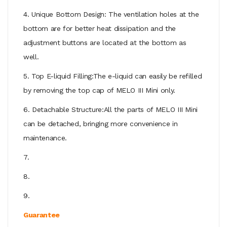
4. Unique Bottom Design: The ventilation holes at the
bottom are for better heat dissipation and the
adjustment buttons are located at the bottom as
well.
5. Top E-liquid Filling:The e-liquid can easily be refilled
by removing the top cap of MELO III Mini only.
6. Detachable Structure:All the parts of MELO III Mini
can be detached, bringing more convenience in
maintenance.
7.
8.
9.
Guarantee