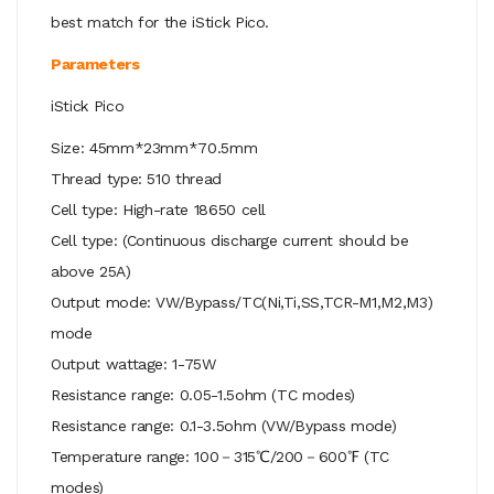
best match for the iStick Pico.
Parameters
iStick Pico
Size: 45mm*23mm*70.5mm
Thread type: 510 thread
Cell type: High-rate 18650 cell
Cell type: (Continuous discharge current should be
above 25A)
Output mode: VW/Bypass/TC(Ni,Ti,SS,TCR-M1,M2,M3)
mode
Output wattage: 1-75W
Resistance range: 0.05-1.5ohm (TC modes)
Resistance range: 0.1-3.5ohm (VW/Bypass mode)
Temperature range: 100－315℃/200－600℉ (TC
modes)