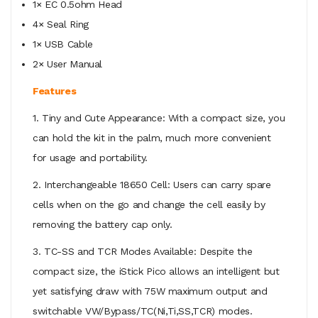
1× EC 0.5ohm Head
4× Seal Ring
1× USB Cable
2× User Manual
Features
1. Tiny and Cute Appearance: With a compact size, you
can hold the kit in the palm, much more convenient
for usage and portability.
2. Interchangeable 18650 Cell: Users can carry spare
cells when on the go and change the cell easily by
removing the battery cap only.
3. TC-SS and TCR Modes Available: Despite the
compact size, the iStick Pico allows an intelligent but
yet satisfying draw with 75W maximum output and
switchable VW/Bypass/TC(Ni,Ti,SS,TCR) modes.