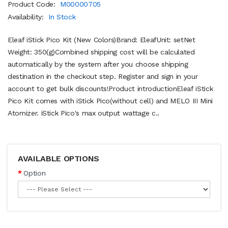
Product Code:
M00000705
Availability:
In Stock
Eleaf iStick Pico Kit (New Colors)Brand: EleafUnit: setNet
Weight: 350(g)Combined shipping cost will be calculated
automatically by the system after you choose shipping
destination in the checkout step. Register and sign in your
account to get bulk discounts!Product introductionEleaf iStick
Pico Kit comes with iStick Pico(without cell) and MELO III Mini
Atomizer. iStick Pico's max output wattage c..
AVAILABLE OPTIONS
Option