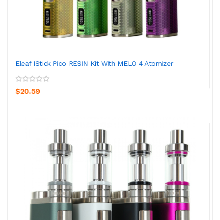
Eleaf IStick Pico RESIN Kit With MELO 4 Atomizer
$20.59