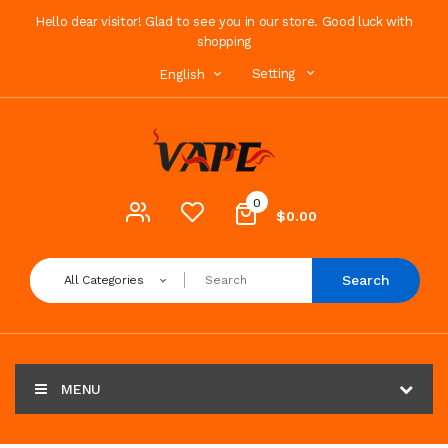
Hello dear visitor! Glad to see you in our store. Good luck with
shopping
Setting
English
0
$0.00
Search
All Categories
MENU