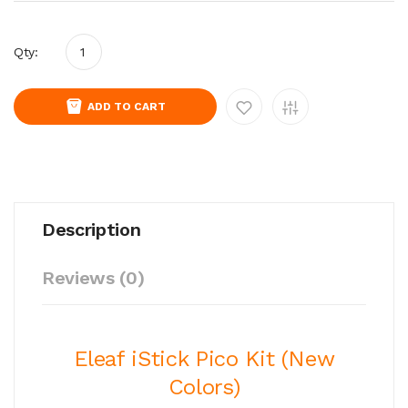
Qty:
ADD TO CART
Description
Reviews (0)
Eleaf iStick Pico Kit (New
Colors)