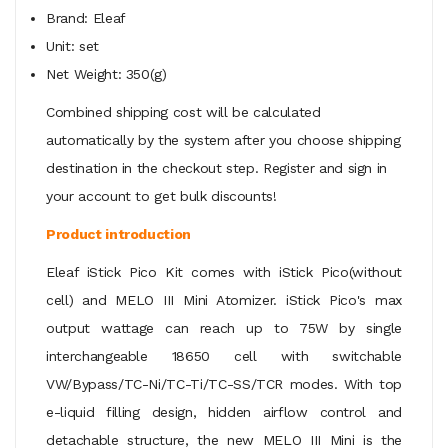
Brand: Eleaf
Unit: set
Net Weight: 350(g)
Combined shipping cost will be calculated
automatically by the system after you choose shipping
destination in the checkout step. Register and sign in
your account to get bulk discounts!
Product introduction
Eleaf iStick Pico Kit comes with iStick Pico(without
cell) and MELO III Mini Atomizer. iStick Pico's max
output wattage can reach up to 75W by single
interchangeable 18650 cell with switchable
VW/Bypass/TC-Ni/TC-Ti/TC-SS/TCR modes. With top
e-liquid filling design, hidden airflow control and
detachable structure, the new MELO III Mini is the