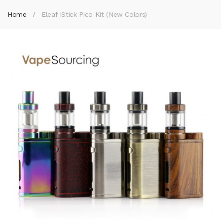
Home
Eleaf IStick Pico Kit (New Colors)