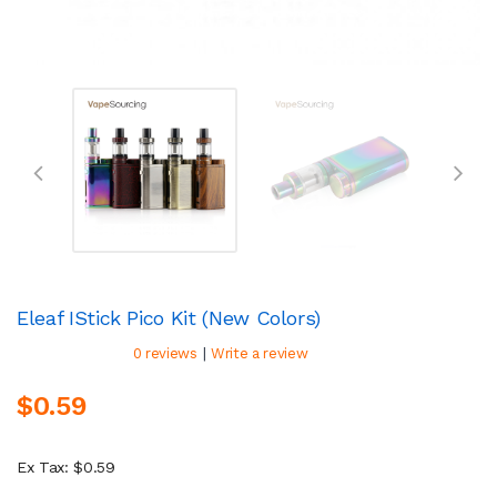
Eleaf IStick Pico Kit (New Colors)
|
0 reviews
Write a review
$0.59
Ex Tax: $0.59