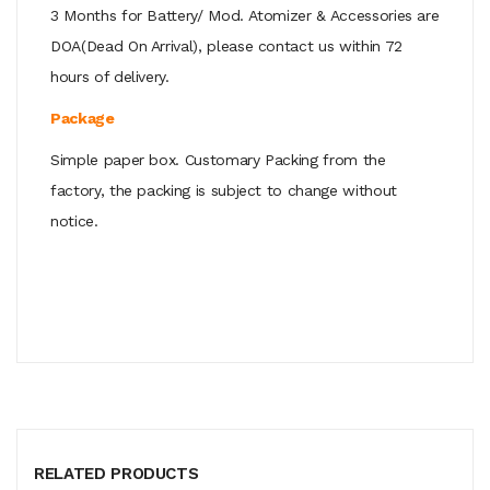
3 Months for Battery/ Mod. Atomizer & Accessories are
DOA(Dead On Arrival), please contact us within 72
hours of delivery.
Package
Simple paper box. Customary Packing from the
factory, the packing is subject to change without
notice.
RELATED PRODUCTS