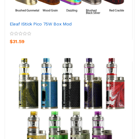
Eleaf IStick Pico 75W Box Mod
$31.59