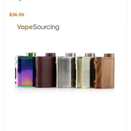
$26.59