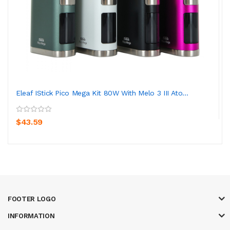
Eleaf IStick Pico Mega Kit 80W With Melo 3 III Ato...
$43.59
FOOTER LOGO
INFORMATION