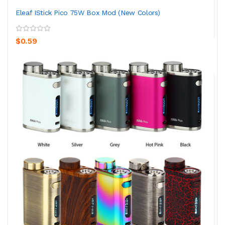
Eleaf IStick Pico 75W Box Mod (New Colors)
$0.59