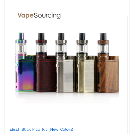
Eleaf IStick Pico Kit (New Colors)