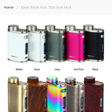
Home
Eleaf IStick Pico 75W Box Mod