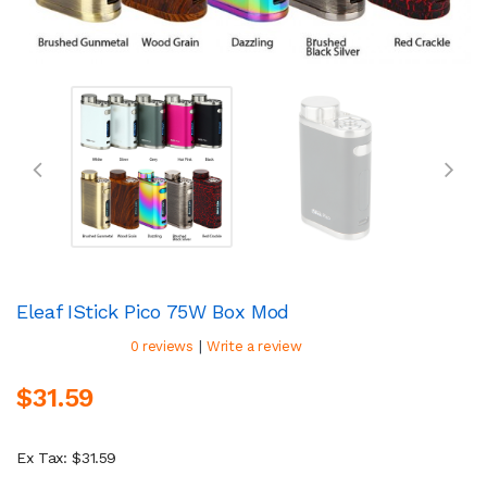
Eleaf IStick Pico 75W Box Mod
|
0 reviews
Write a review
$31.59
Ex Tax: $31.59