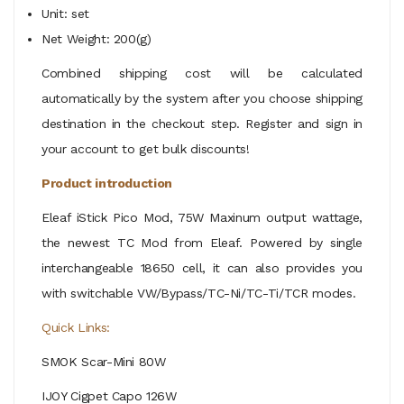
Unit: set
Net Weight: 200(g)
Combined shipping cost will be calculated
automatically by the system after you choose shipping
destination in the checkout step. Register and sign in
your account to get bulk discounts!
Product introduction
Eleaf iStick Pico Mod, 75W Maxinum output wattage,
the newest TC Mod from Eleaf. Powered by single
interchangeable 18650 cell, it can also provides you
with switchable VW/Bypass/TC-Ni/TC-Ti/TCR modes.
Quick Links:
SMOK Scar-Mini 80W
IJOY Cigpet Capo 126W