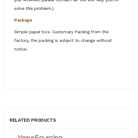
solve this problem.)
Package
Simple paper box. Customary Packing from the
factory, the packing is subject to change without
notice.
RELATED PRODUCTS