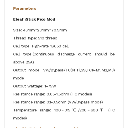
Parameters
Eleaf iStick Pico Mod
Size: 45mm*23mm*70.5mm
Thread type: 510 thread
Cell type: High-rate 18650 cell
Cell type:(Continuous discharge current should be
above 25A)
Output mode: VW/Bypass/TC(Ni,Ti,SS,TCR-M1,M2,M3)
mode
Output wattage: 1-75W
Resistance range: 0.05-1.5ohm (TC modes)
Resistance range: 0.1-3.5ohm (VW/Bypass mode)
Temperature range: 100－315℃/200－600℉ (TC
modes)