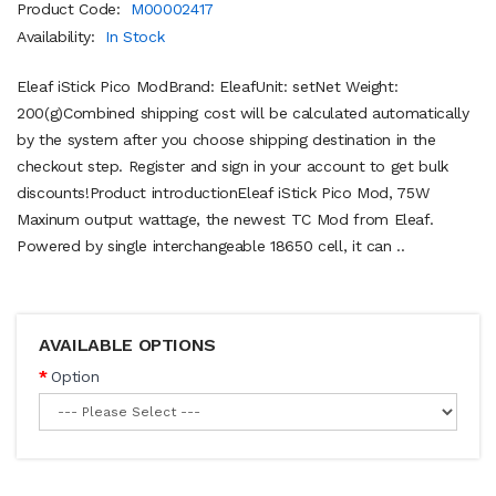
Product Code:
M00002417
Availability:
In Stock
Eleaf iStick Pico ModBrand: EleafUnit: setNet Weight:
200(g)Combined shipping cost will be calculated automatically
by the system after you choose shipping destination in the
checkout step. Register and sign in your account to get bulk
discounts!Product introductionEleaf iStick Pico Mod, 75W
Maxinum output wattage, the newest TC Mod from Eleaf.
Powered by single interchangeable 18650 cell, it can ..
AVAILABLE OPTIONS
Option