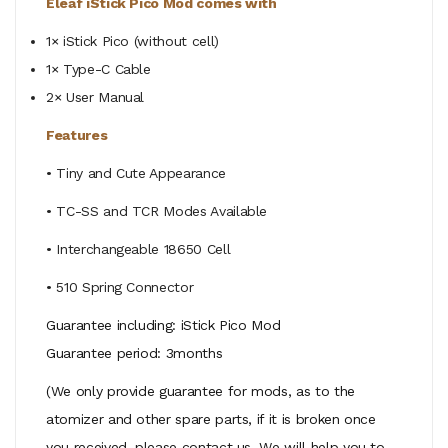
Eleaf iStick Pico Mod comes with
1× iStick Pico (without cell)
1× Type-C Cable
2× User Manual
Features
• Tiny and Cute Appearance
• TC-SS and TCR Modes Available
• Interchangeable 18650 Cell
• 510 Spring Connector
Guarantee including: iStick Pico Mod
Guarantee period: 3months
(We only provide guarantee for mods, as to the
atomizer and other spare parts, if it is broken once
you received, please contact us. We will help you to