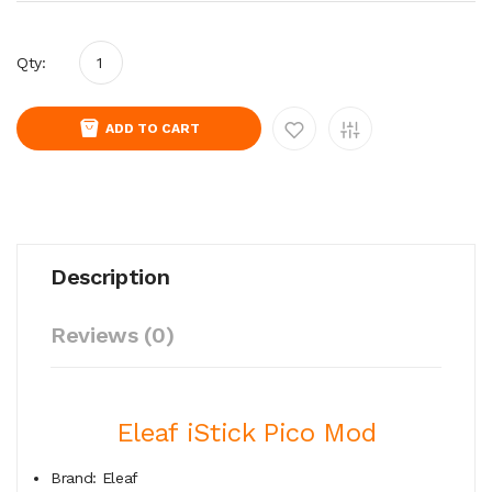
Qty:
ADD TO CART
Description
Reviews (0)
Eleaf iStick Pico Mod
Brand: Eleaf