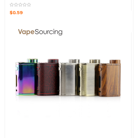
$0.59