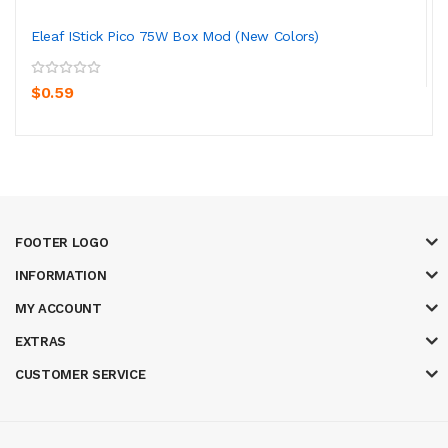
Eleaf IStick Pico 75W Box Mod (New Colors)
$0.59
FOOTER LOGO
INFORMATION
MY ACCOUNT
EXTRAS
CUSTOMER SERVICE