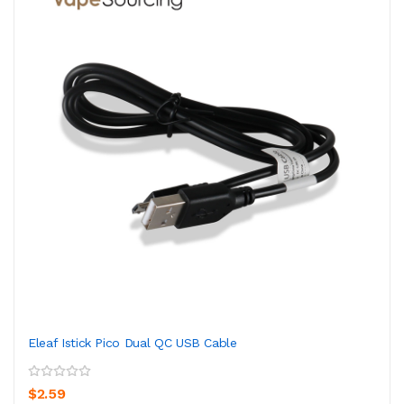
Eleaf Istick Pico Dual QC USB Cable
$2.59