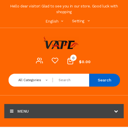
Hello dear visitor! Glad to see you in our store. Good luck with
shopping
Setting
English
0
$0.00
Search
All Categories
MENU