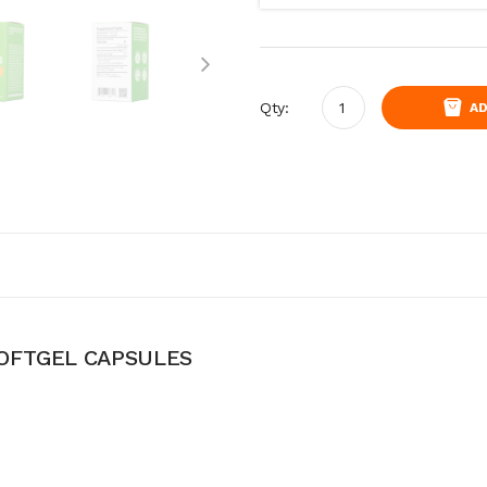
Qty:
AD
OFTGEL CAPSULES