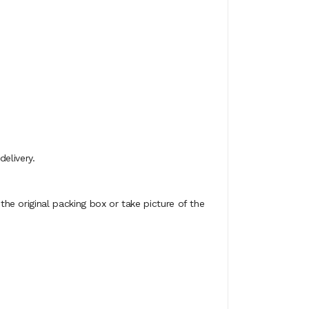
elivery.
e original packing box or take picture of the