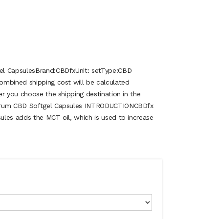
el CapsulesBrand:CBDfxUnit: setType:CBD
ombined shipping cost will be calculated
er you choose the shipping destination in the
ctrum CBD Softgel Capsules INTRODUCTIONCBDfx
les adds the MCT oil, which is used to increase