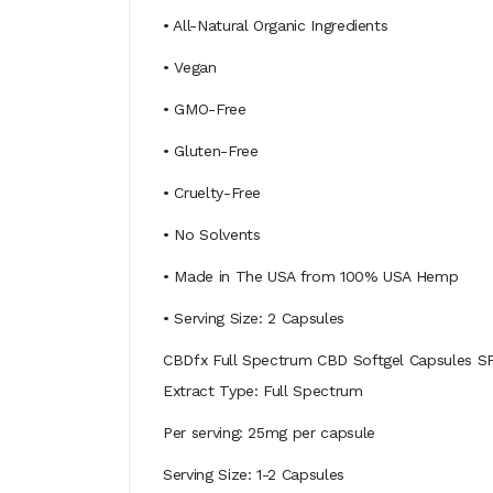
• All-Natural Organic Ingredients
• Vegan
• GMO-Free
• Gluten-Free
• Cruelty-Free
• No Solvents
• Made in The USA from 100% USA Hemp
• Serving Size: 2 Capsules
CBDfx Full Spectrum CBD Softgel Capsules S
Extract Type: Full Spectrum
Per serving: 25mg per capsule
Serving Size: 1-2 Capsules