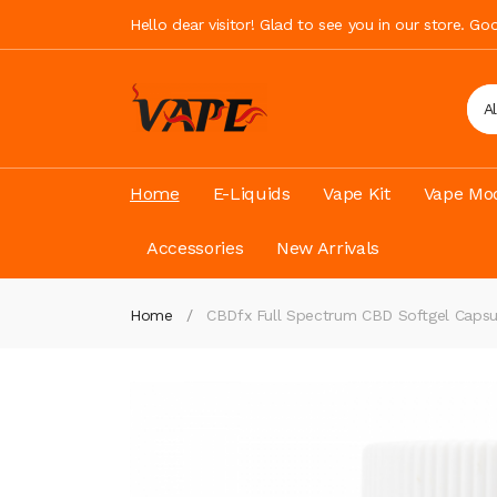
Hello dear visitor! Glad to see you in our store. G
A
Home
E-Liquids
Vape Kit
Vape Mod
Accessories
New Arrivals
Home
CBDfx Full Spectrum CBD Softgel Capsu