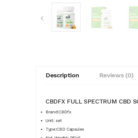
Description
Reviews (0)
CBDFX FULL SPECTRUM CBD S
Brand:CBDfx
Unit: set
Type:CBD Capsules
Net Weight: 95(g)