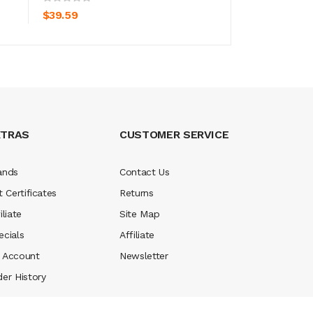
$39.59
$39.59
XTRAS
CUSTOMER SERVICE
ands
Contact Us
t Certificates
Returns
iliate
Site Map
ecials
Affiliate
 Account
Newsletter
der History