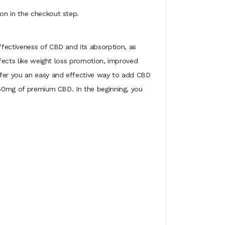
on in the checkout step.
ffectiveness of CBD and its absorption, as
ffects like weight loss promotion, improved
offer you an easy and effective way to add CBD
 750mg of premium CBD. In the beginning, you