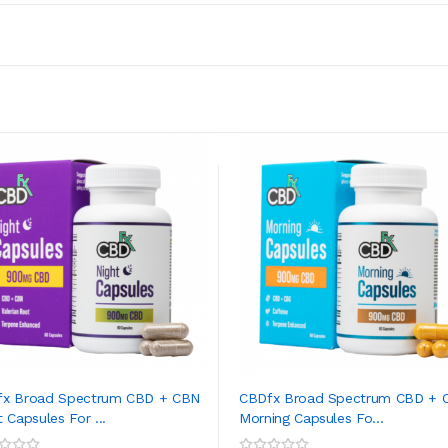
fx Broad Spectrum CBD + CBN
CBDfx Broad Spectrum CBD + 
t Capsules For ...
Morning Capsules Fo...
ADD TO CART
ADD TO CART