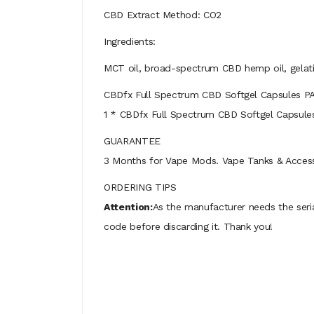
CBD Extract Method: CO2
Ingredients:
MCT oil, broad-spectrum CBD hemp oil, gelat
CBDfx Full Spectrum CBD Softgel Capsules 
1 * CBDfx Full Spectrum CBD Softgel Capsule
GUARANTEE
3 Months for Vape Mods. Vape Tanks & Accessor
ORDERING TIPS
Attention:
As the manufacturer needs the seri
code before discarding it. Thank you!