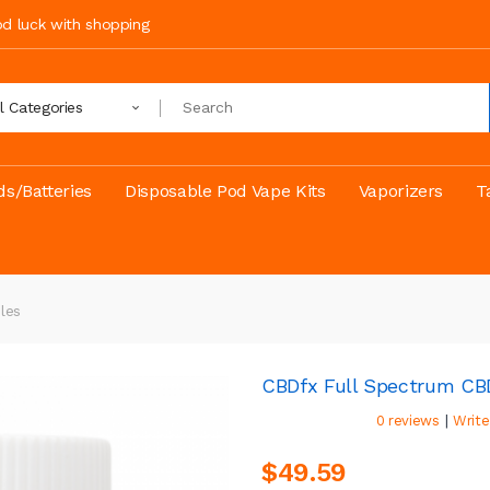
ood luck with shopping
ll Categories
s/Batteries
Disposable Pod Vape Kits
Vaporizers
T
les
CBDfx Full Spectrum CB
|
0 reviews
Write
$49.59