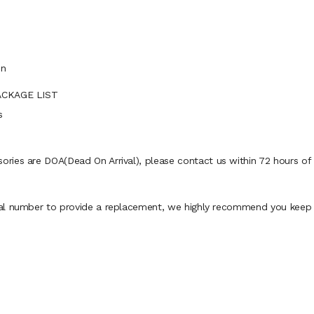
in
PACKAGE LIST
s
ies are DOA(Dead On Arrival), please contact us within 72 hours of d
al number to provide a replacement, we highly recommend you keep th