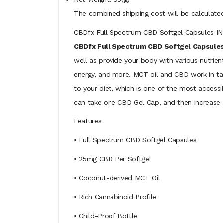
The combined shipping cost will be calculated
CBDfx Full Spectrum CBD Softgel Capsules 
CBDfx Full Spectrum CBD Softgel Capsule
well as provide your body with various nutrien
energy, and more. MCT oil and CBD work in tan
to your diet, which is one of the most access
can take one CBD Gel Cap, and then increase
Features
• Full Spectrum CBD Softgel Capsules
• 25mg CBD Per Softgel
• Coconut-derived MCT Oil
• Rich Cannabinoid Profile
• Child-Proof Bottle