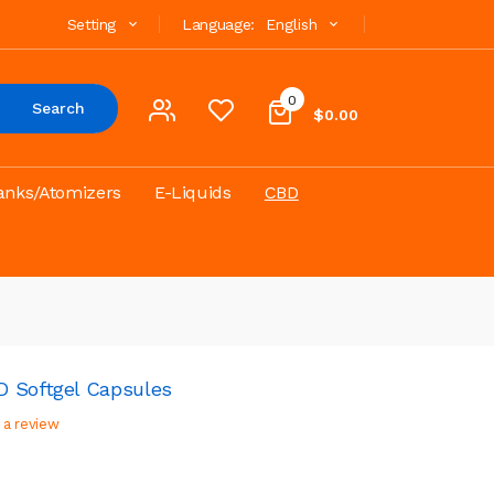
Setting
Language:
English
0
Search
$0.00
anks/Atomizers
E-Liquids
CBD
D Softgel Capsules
 a review