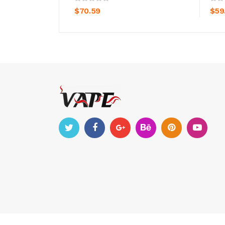
$70.59
$59