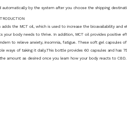
 automatically by the system after you choose the shipping destinati
INTRODUCTION
s
adds the MCT oil, which is used to increase the bioavailability and e
ts your body needs to thrive. In addition, MCT oil provides positive e
dem to relieve anxiety, insomnia, fatigue. These soft gel capsules 
ible ways of taking it daily.This bottle provides 60 capsules and has
 the amount as desired once you learn how your body reacts to CBD.