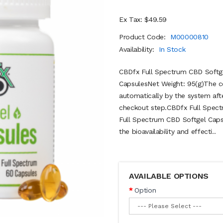
Ex Tax: $49.59
Product Code:
M00000810
Availability:
In Stock
CBDfx Full Spectrum CBD Softg
CapsulesNet Weight: 95(g)The c
automatically by the system aft
checkout step.CBDfx Full Spe
Full Spectrum CBD Softgel Capsu
the bioavailability and effecti..
AVAILABLE OPTIONS
Option