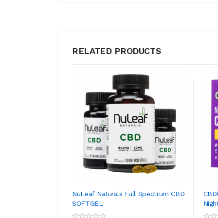
RELATED PRODUCTS
NuLeaf Naturals Full Spectrum CBD
CBD
SOFTGEL
Nigh
ADD TO CART