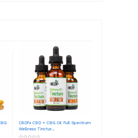
CBG
CBDfx CBD + CBG Oil Full Spectrum
CBDfx CBD + CBN 
Wellness Tinctur...
Calming Tincture
ADD TO CART
ADD TO CA