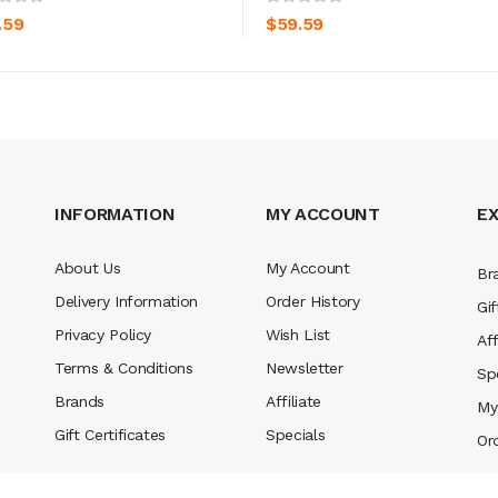
.59
$59.59
INFORMATION
MY ACCOUNT
E
About Us
My Account
Br
Delivery Information
Order History
Gif
Privacy Policy
Wish List
Aff
Terms & Conditions
Newsletter
Sp
Brands
Affiliate
My
Gift Certificates
Specials
Or