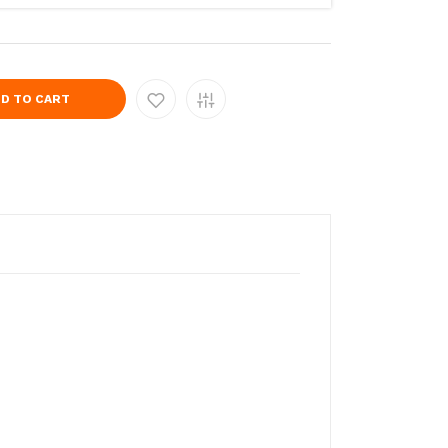
D TO CART