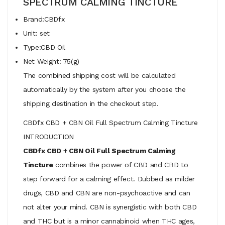
SPECTRUM CALMING TINCTURE
Brand:CBDfx
Unit: set
Type:CBD Oil
Net Weight: 75(g)
The combined shipping cost will be calculated
automatically by the system after you choose the
shipping destination in the checkout step.
CBDfx CBD + CBN Oil Full Spectrum Calming Tincture
INTRODUCTION
CBDfx CBD + CBN Oil Full Spectrum Calming
Tincture
combines the power of CBD and CBD to
step forward for a calming effect. Dubbed as milder
drugs, CBD and CBN are non-psychoactive and can
not alter your mind. CBN is synergistic with both CBD
and THC but is a minor cannabinoid when THC ages,