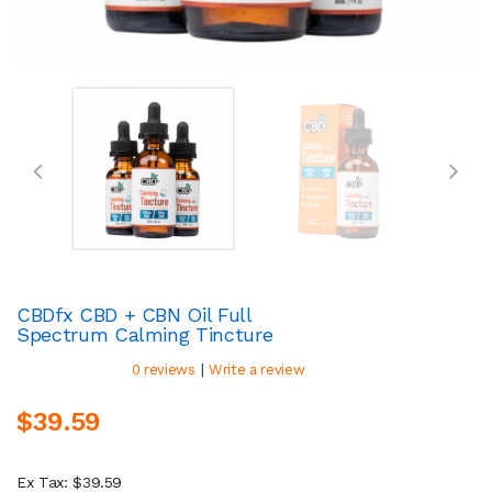
CBDfx CBD + CBN Oil Full
Spectrum Calming Tincture
|
0 reviews
Write a review
$39.59
Ex Tax: $39.59