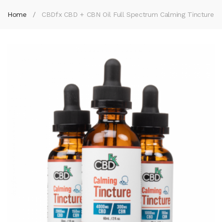
Home
CBDfx CBD + CBN Oil Full Spectrum Calming Tincture