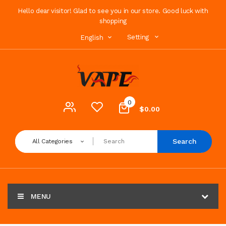
Hello dear visitor! Glad to see you in our store. Good luck with
shopping
Setting
English
0
$0.00
Search
All Categories
MENU