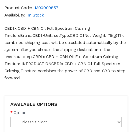
Product Code:
M00000857
Availability:
In Stock
CBDfx CBD + CBN Oil Full Spectrum Calming
TinctureBrand:CBDfxUnit: setType:CBD OilNet Weight: 75(g)The
combined shipping cost will be calculated automatically by the
system after you choose the shipping destination in the
checkout step.CBDfx CBD + CBN Oil Full Spectrum Calming
Tincture INTRODUCTIONCBDfx CBD + CBN Oil Full Spectrum
Calming Tincture combines the power of CBD and CBD to step
forward ..
AVAILABLE OPTIONS
Option