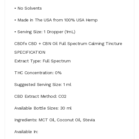
• No Solvents
• Made in The USA from 100% USA Hemp
• Serving Size: 1 Dropper (1mL)
CBDfx CBD + CBN Oil Full Spectrum Calming Tincture
SPECIFICATION
Extract Type: Full Spectrum
THC Concentration: 0%
Suggested Serving Size: 1 ml
CBD Extract Method: CO2
Available Bottle Sizes: 30 ml
Ingredients: MCT Oil, Coconut Oil, Stevia
Available In: