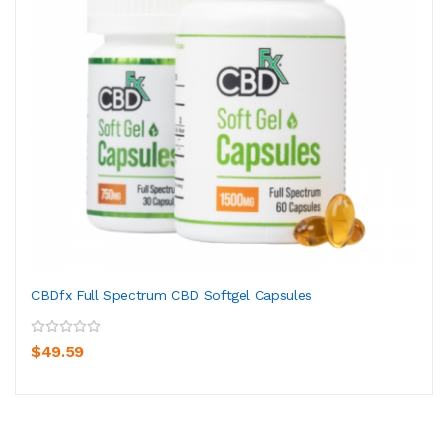
CBDfx Full Spectrum CBD Softgel Capsules
$49.59