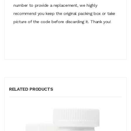
number to provide a replacement, we highly
recommend you keep the original packing box or take
picture of the code before discarding it. Thank you!
RELATED PRODUCTS