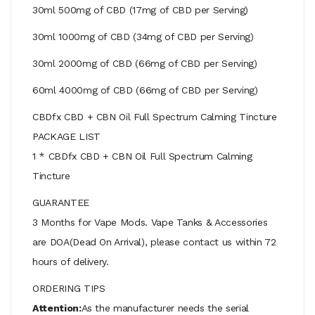
30ml 500mg of CBD (17mg of CBD per Serving)
30ml 1000mg of CBD (34mg of CBD per Serving)
30ml 2000mg of CBD (66mg of CBD per Serving)
60ml 4000mg of CBD (66mg of CBD per Serving)
CBDfx CBD + CBN Oil Full Spectrum Calming Tincture
PACKAGE LIST
1 * CBDfx CBD + CBN Oil Full Spectrum Calming
Tincture
GUARANTEE
3 Months for Vape Mods. Vape Tanks & Accessories
are DOA(Dead On Arrival), please contact us within 72
hours of delivery.
ORDERING TIPS
Attention:
As the manufacturer needs the serial