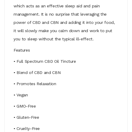
which acts as an effective sleep aid and pain
management. It is no surprise that leveraging the
power of CBD and CBN and adding it into your food,
it will slowly make you calm down and work to put
you to sleep without the typical ill-effect.
Features
• Full Spectrum CBD Oil Tincture
• Blend of CBD and CBN
• Promotes Relaxation
• Vegan
• GMO-Free
• Gluten-Free
• Cruelty-Free