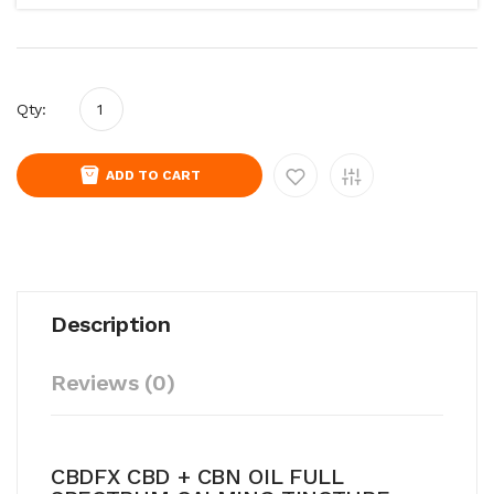
Qty:
ADD TO CART
Description
Reviews (0)
CBDFX CBD + CBN OIL FULL