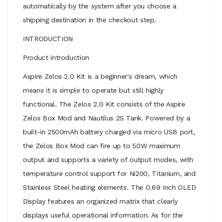
automatically by the system after you choose a
shipping destination in the checkout step.
INTRODUCTION
Product introduction
Aspire Zelos 2.0 Kit is a beginner's dream, which
means it is simple to operate but still highly
functional. The Zelos 2.0 Kit consists of the Aspire
Zelos Box Mod and Nautilus 2S Tank. Powered by a
built-in 2500mAh battery charged via micro USB port,
the Zelos Box Mod can fire up to 50W maximum
output and supports a variety of output modes, with
temperature control support for Ni200, Titanium, and
Stainless Steel heating elements. The 0.69 Inch OLED
Display features an organized matrix that clearly
displays useful operational information. As for the