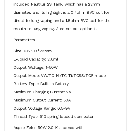
included Nautilus 2S Tank, which has a 22mm
diameter, and its highlight is a 0.4ohm BVC coil for
direct to lung vaping and a 1.8ohm BVC coil for the
mouth to lung vaping. 3 colors are optional.
Parameters
Size: 136*38*28mm
E-liquid Capacity: 2.6ml
Output Wattage: 1-50W
Output Mode: VW/TC-Ni/TC-Ti/TCSS/TCR mode
Battery Type: Built-in Battery
Maximum Charging Current: 2A
Maximum Output Current: 50A
Output Voltage Range: 0.5-9V
Thread Type: 510 spring loaded connector
Aspire Zelos 50W 2.0 Kit comes with