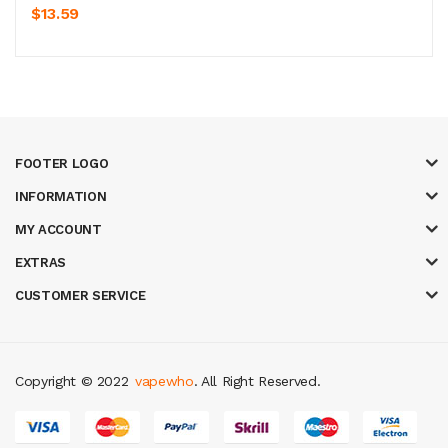
$13.59
FOOTER LOGO
INFORMATION
MY ACCOUNT
EXTRAS
CUSTOMER SERVICE
Copyright © 2022
vapewho
. All Right Reserved.
slot gacor
online casino uk
casino online uk
online casino uk
best