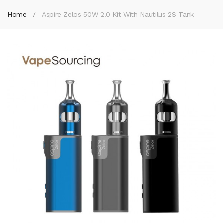
Home
Aspire Zelos 50W 2.0 Kit With Nautilus 2S Tank