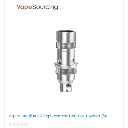
Aspire Nautilus 2S Replacement BVC Coil 0.4ohm (5p...