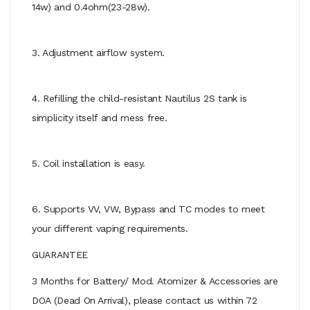
14w) and 0.4ohm(23-28w).
3. Adjustment airflow system.
4. Refilling the child-resistant Nautilus 2S tank is
simplicity itself and mess free.
5. Coil installation is easy.
6. Supports VV, VW, Bypass and TC modes to meet
your different vaping requirements.
GUARANTEE
3 Months for Battery/ Mod. Atomizer & Accessories are
DOA (Dead On Arrival), please contact us within 72