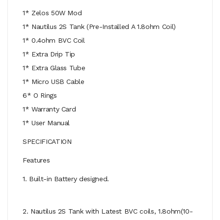
1* Zelos 50W Mod
1* Nautilus 2S Tank (Pre-Installed A 1.8ohm Coil)
1* 0.4ohm BVC Coil
1* Extra Drip Tip
1* Extra Glass Tube
1* Micro USB Cable
6* O Rings
1* Warranty Card
1* User Manual
SPECIFICATION
Features
1. Built-in Battery designed.
2. Nautilus 2S Tank with Latest BVC coils, 1.8ohm(10-