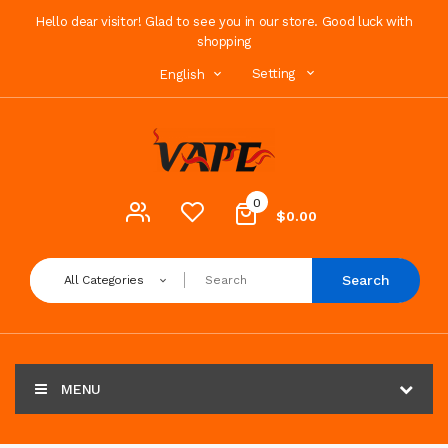
Hello dear visitor! Glad to see you in our store. Good luck with
shopping
Setting
English
0
$0.00
Search
All Categories
MENU