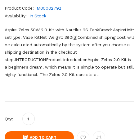
Product Code:
M00002792
Availability:
In Stock
Aspire Zelos 50W 2.0 Kit with Nautilus 2S TankBrand: AspireUnit:
setType: Vape KitNet Weight: 380(g)Combined shipping cost will
be calculated automatically by the system after you choose a
shipping destination in the checkout
step.INTRODUCTIONProduct introductionAspire Zelos 2.0 Kit is
a beginner's dream, which means it is simple to operate but still
highly functional. The Zelos 2.0 Kit consists o..
Qty:
ADD TO CART