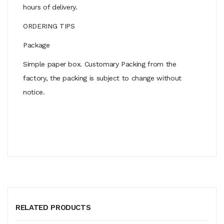
hours of delivery.
ORDERING TIPS
Package
Simple paper box. Customary Packing from the
factory, the packing is subject to change without
notice.
RELATED PRODUCTS