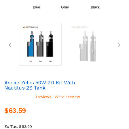
Aspire Zelos 50W 2.0 Kit With
Nautilus 2S Tank
|
0 reviews
Write a review
$63.59
Ex Tax: $63.59