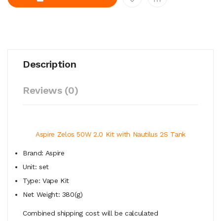
Description
Reviews (0)
Aspire Zelos 50W 2.0 Kit with Nautilus 2S Tank
Brand: Aspire
Unit: set
Type: Vape Kit
Net Weight: 380(g)
Combined shipping cost will be calculated