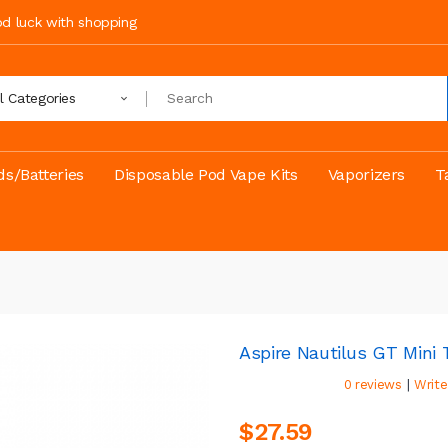
ood luck with shopping
ll Categories
s/Batteries
Disposable Pod Vape Kits
Vaporizers
T
Aspire Nautilus GT Min
|
0 reviews
Write
$27.59