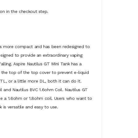
on in the checkout step.
It is more compact and has been redesigned to
signed to provide an extraordinary vaping
alling. Aspire Nautilus GT Mini Tank has a
 the top of the top cover to prevent e-liquid
TL, or a little more DL, both it can do it.
oil and Nautilus BVC 1.6ohm Coil. Nautilus GT
ose a 1.6ohm or 1.8ohm coil. Users who want to
is versatile and easy to use.