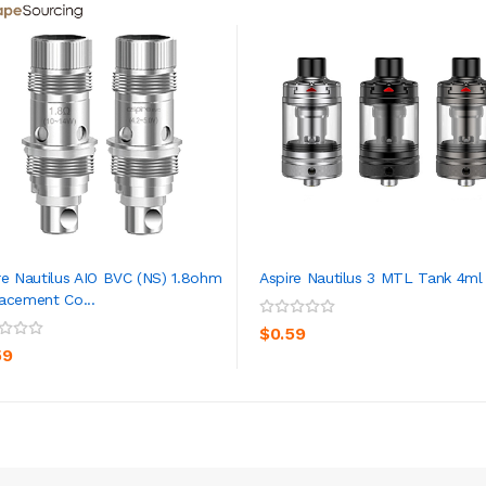
re Nautilus AIO BVC (NS) 1.8ohm
Aspire Nautilus 3 MTL Tank 4ml
acement Co...
ADD TO CART
ADD TO CART
$0.59
59