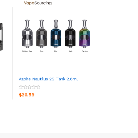
Aspire Nautilus 2S Tank 2.6ml
Aspire Nautilus P
Empty Pod Cartri..
ADD TO CART
ADD TO CA
$26.59
$4.59