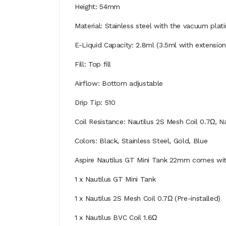
Height: 54mm
Material: Stainless steel with the vacuum plat
E-Liquid Capacity: 2.8ml (3.5ml with extensio
Fill: Top fill
Airflow: Bottom adjustable
Drip Tip: 510
Coil Resistance: Nautilus 2S Mesh Coil 0.7Ω, N
Colors: Black, Stainless Steel, Gold, Blue
Aspire Nautilus GT Mini Tank 22mm comes wi
1 x Nautilus GT Mini Tank
1 x Nautilus 2S Mesh Coil 0.7Ω (Pre-installed)
1 x Nautilus BVC Coil 1.6Ω