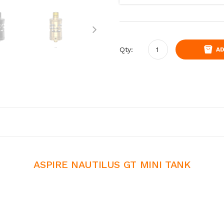
Qty:
AD
ASPIRE NAUTILUS GT MINI TANK