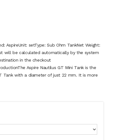
nd: AspireUnit: setType: Sub Ohm TankNet Weight:
 will be calculated automatically by the system
stination in the checkout
ductionThe Aspire Nautilus GT Mini Tank is the
GT Tank with a diameter of just 22 mm. It is more