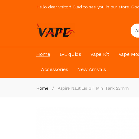
Hello dear visitor! Glad to see you in our store. G
A
Home
E-Liquids
Vape Kit
Vape Mod
Accessories
New Arrivals
Home
Aspire Nautilus GT Mini Tank 22mm