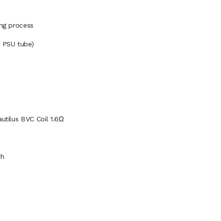
ing process
n PSU tube)
autilus BVC Coil 1.6Ω
th