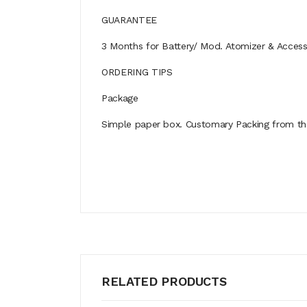
GUARANTEE
3 Months for Battery/ Mod. Atomizer & Accessor
ORDERING TIPS
Package
Simple paper box. Customary Packing from the 
RELATED PRODUCTS