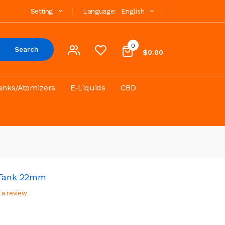
Setting
Language:
English
0
Search
$0.00
anks/Atomizers
E-Liquids
CBD
i Tank 22mm
 a review