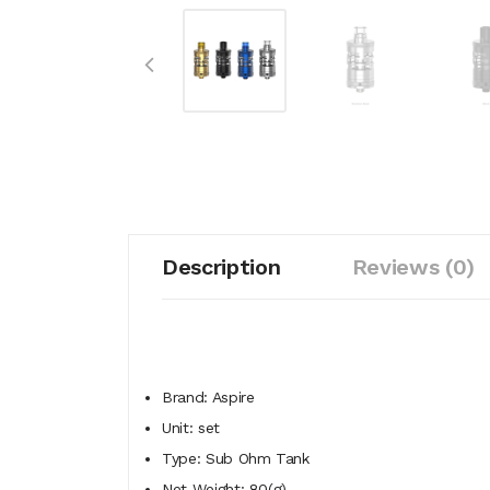
Description
Reviews (0)
Brand: Aspire
Unit: set
Type: Sub Ohm Tank
Net Weight: 80(g)