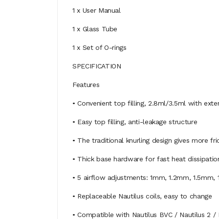
1 x User Manual
1 x Glass Tube
1 x Set of O-rings
SPECIFICATION
Features
• Convenient top filling, 2.8ml/3.5ml with ext
• Easy top filling, anti-leakage structure
• The traditional knurling design gives more fri
• Thick base hardware for fast heat dissipatio
• 5 airflow adjustments: 1mm, 1.2mm, 1.5mm
• Replaceable Nautilus coils, easy to change
• Compatible with Nautilus BVC / Nautilus 2 / N