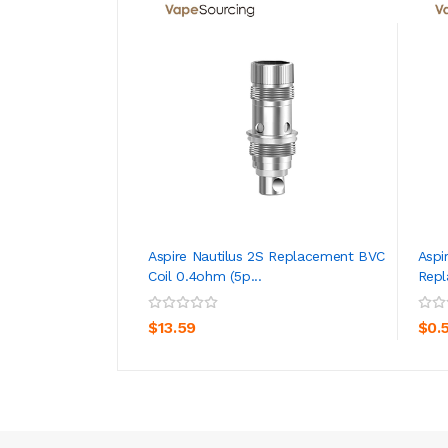
Aspire Nautilus 2S Replacement BVC
Aspi
Coil 0.4ohm (5p...
Repl
ADD TO CART
$13.59
$0.