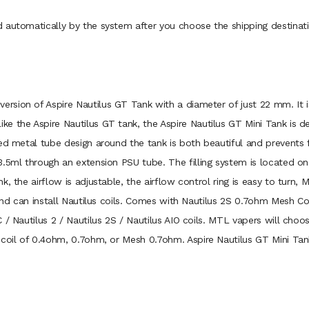
 automatically by the system after you choose the shipping destinati
 version of Aspire Nautilus GT Tank with a diameter of just 22 mm. 
e the Aspire Nautilus GT tank, the Aspire Nautilus GT Mini Tank is de
ed metal tube design around the tank is both beautiful and prevents f
.5ml through an extension PSU tube. The filling system is located on
 the airflow is adjustable, the airflow control ring is easy to turn, M
 and can install Nautilus coils. Comes with Nautilus 2S 0.7ohm Mesh C
 / Nautilus 2 / Nautilus 2S / Nautilus AIO coils. MTL vapers will cho
coil of 0.4ohm, 0.7ohm, or Mesh 0.7ohm. Aspire Nautilus GT Mini Tank 