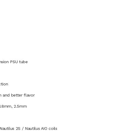
ension PSU tube
ction
n and better flavor
, 1.8mm, 2.5mm
autilus 2S / Nautilus AIO coils