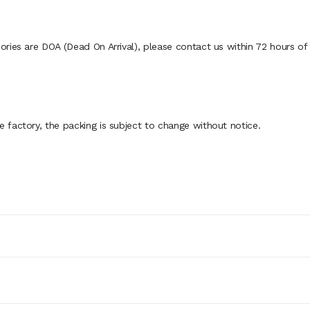
ies are DOA (Dead On Arrival), please contact us within 72 hours of d
factory, the packing is subject to change without notice.