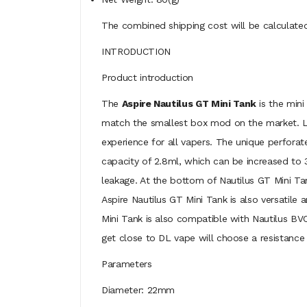
The combined shipping cost will be calculated
INTRODUCTION
Product introduction
The
Aspire Nautilus GT Mini Tank
is the mini
match the smallest box mod on the market. Lik
experience for all vapers. The unique perforat
capacity of 2.8ml, which can be increased to 3
leakage. At the bottom of Nautilus GT Mini Tank,
Aspire Nautilus GT Mini Tank is also versatile
Mini Tank is also compatible with Nautilus BVC
get close to DL vape will choose a resistance 
Parameters
Diameter: 22mm