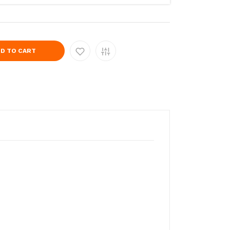
D TO CART