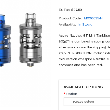
Ex Tax: $27.59
Product Code:
M00003544
Availability:
In Stock
Aspire Nautilus GT Mini TankBra
80(g)The combined shipping cost
after you choose the shipping de
step.INTRODUCTIONProduct intro
mini version of Aspire Nautilus 
compact and has been red..
AVAILABLE OPTIONS
Option