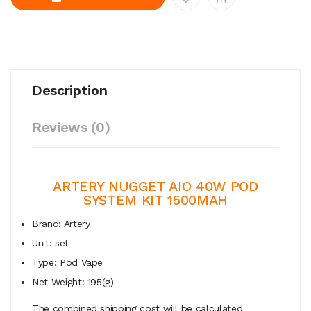
Description
Reviews (0)
ARTERY NUGGET AIO 40W POD
SYSTEM KIT 1500MAH
Brand: Artery
Unit: set
Type: Pod Vape
Net Weight: 195(g)
The combined shipping cost will be calculated