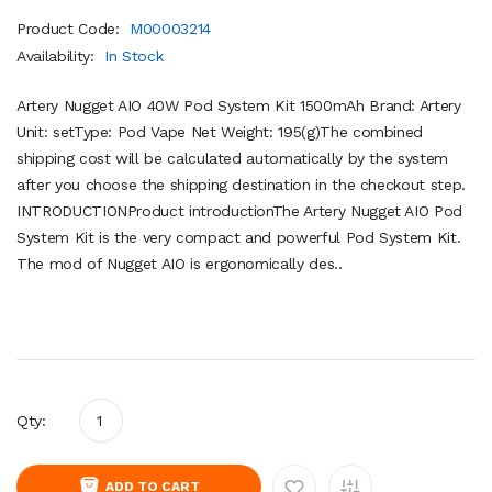
Product Code:
M00003214
Availability:
In Stock
Artery Nugget AIO 40W Pod System Kit 1500mAh Brand: Artery
Unit: setType: Pod Vape Net Weight: 195(g)The combined
shipping cost will be calculated automatically by the system
after you choose the shipping destination in the checkout step.
INTRODUCTIONProduct introductionThe Artery Nugget AIO Pod
System Kit is the very compact and powerful Pod System Kit.
The mod of Nugget AIO is ergonomically des..
Qty:
ADD TO CART