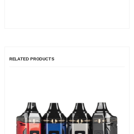
RELATED PRODUCTS