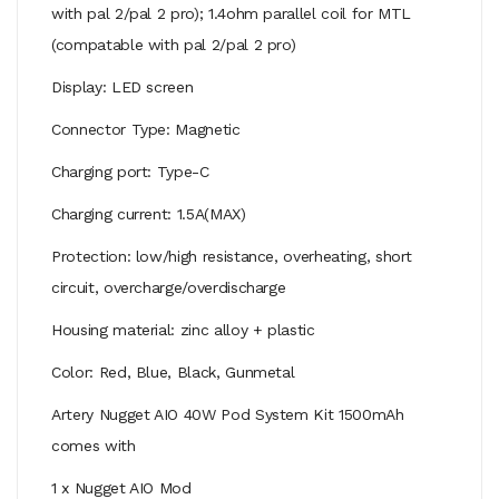
with pal 2/pal 2 pro); 1.4ohm parallel coil for MTL
(compatable with pal 2/pal 2 pro)
Display: LED screen
Connector Type: Magnetic
Charging port: Type-C
Charging current: 1.5A(MAX)
Protection: low/high resistance, overheating, short
circuit, overcharge/overdischarge
Housing material: zinc alloy + plastic
Color: Red, Blue, Black, Gunmetal
Artery Nugget AIO 40W Pod System Kit 1500mAh
comes with
1 x Nugget AIO Mod