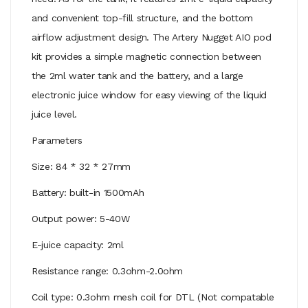
and convenient top-fill structure, and the bottom
airflow adjustment design. The Artery Nugget AIO pod
kit provides a simple magnetic connection between
the 2ml water tank and the battery, and a large
electronic juice window for easy viewing of the liquid
juice level.
Parameters
Size: 84 * 32 * 27mm
Battery: built-in 1500mAh
Output power: 5-40W
E-juice capacity: 2ml
Resistance range: 0.3ohm-2.0ohm
Coil type: 0.3ohm mesh coil for DTL (Not compatable