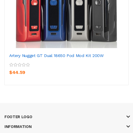
Artery Nugget GT Dual 18650 Pod Mod Kit 200W
$44.59
FOOTER LOGO
INFORMATION