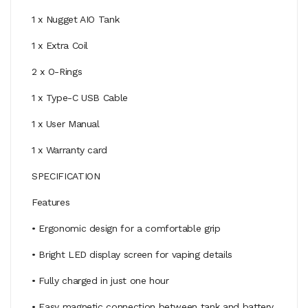
1 x Nugget AIO Tank
1 x Extra Coil
2 x O-Rings
1 x Type-C USB Cable
1 x User Manual
1 x Warranty card
SPECIFICATION
Features
• Ergonomic design for a comfortable grip
• Bright LED display screen for vaping details
• Fully charged in just one hour
• Easy magnetic connection between tank and battery