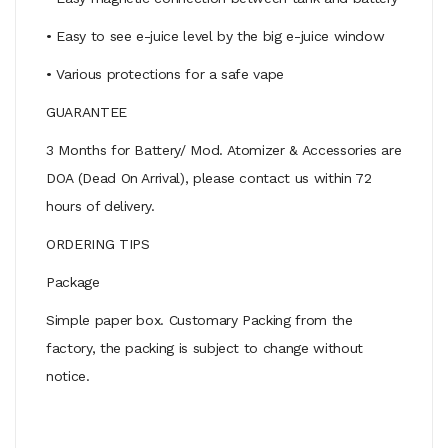
• Easy to see e-juice level by the big e-juice window
• Various protections for a safe vape
GUARANTEE
3 Months for Battery/ Mod. Atomizer & Accessories are
DOA (Dead On Arrival), please contact us within 72
hours of delivery.
ORDERING TIPS
Package
Simple paper box. Customary Packing from the
factory, the packing is subject to change without
notice.