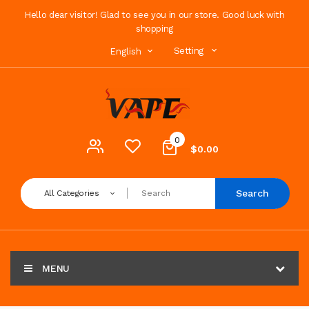
Hello dear visitor! Glad to see you in our store. Good luck with
shopping
Setting
English
0
$0.00
Search
All Categories
MENU