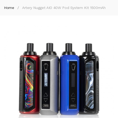
Home
Artery Nugget AIO 40W Pod System Kit 1500mAh