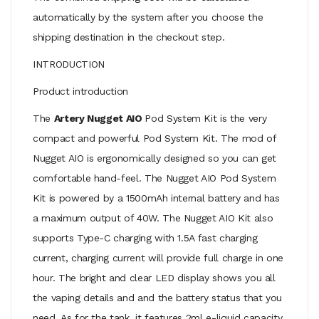
automatically by the system after you choose the
shipping destination in the checkout step.
INTRODUCTION
Product introduction
The
Artery Nugget AIO
Pod System Kit is the very
compact and powerful Pod System Kit. The mod of
Nugget AIO is ergonomically designed so you can get
comfortable hand-feel. The Nugget AIO Pod System
Kit is powered by a 1500mAh internal battery and has
a maximum output of 40W. The Nugget AIO Kit also
supports Type-C charging with 1.5A fast charging
current, charging current will provide full charge in one
hour. The bright and clear LED display shows you all
the vaping details and and the battery status that you
need. As for the tank, it features 2ml e-liquid capacity