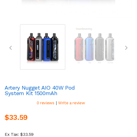
Artery Nugget AIO 40W Pod
System Kit 1500mAh
|
0 reviews
Write a review
$33.59
Ex Tax: $33.59