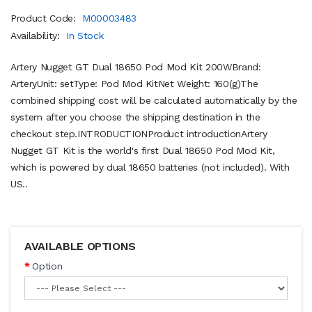
Product Code:
M00003483
Availability:
In Stock
Artery Nugget GT Dual 18650 Pod Mod Kit 200WBrand:
ArteryUnit: setType: Pod Mod KitNet Weight: 160(g)The
combined shipping cost will be calculated automatically by the
system after you choose the shipping destination in the
checkout step.INTRODUCTIONProduct introductionArtery
Nugget GT Kit is the world's first Dual 18650 Pod Mod Kit,
which is powered by dual 18650 batteries (not included). With
US..
AVAILABLE OPTIONS
Option