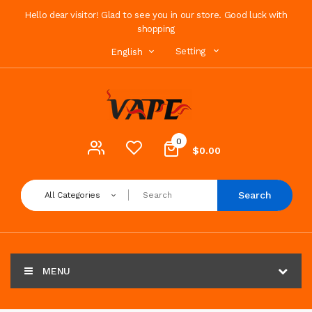
Hello dear visitor! Glad to see you in our store. Good luck with
shopping
Setting
English
0
$0.00
Search
All Categories
MENU