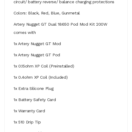
circuit/ battery reverse/ balance charging protections
Colors: Black, Red, Blue, Gunmetal
Artery Nugget GT Dual 18650 Pod Mod Kit 200W
comes with
1x Artery Nugget GT Mod
1x Artery Nugget GT Pod
1x 0.15ohm XP Coil (Preinstalled)
1x 0.4ohm XP Coil (Included)
1x Extra Silicone Plug
1x Battery Safety Card
1x Warranty Card
1x 510 Drip Tip