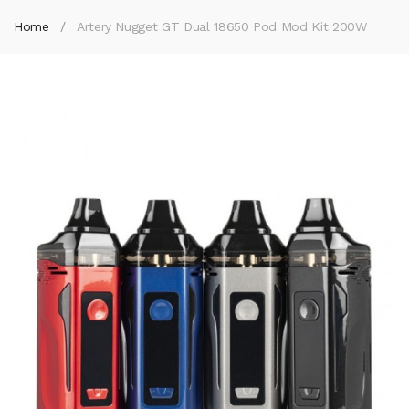
Home
Artery Nugget GT Dual 18650 Pod Mod Kit 200W