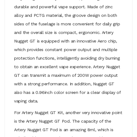
durable and powerful vape support. Made of zinc
alloy and PCTG material, the groove design on both
sides of the fuselage is more convenient for daily grip
and the overall size is compact, ergonomic. Artery
Nugget GT is equipped with an innovative Aero chip,
which provides constant power output and multiple
protection functions, intelligently avoiding dry burning
to obtain an excellent vape experience. Artery Nugget
GT can transmit a maximum of 200W power output
with a strong performance. In addition, Nugget GT
also has a 0.96inch color screen for a clear display of
vaping data.
For Artery Nugget GT Kit, another very innovative point
is the Artery Nugget GT Pod. The capacity of the
Artery Nugget GT Pod is an amazing 8ml, which is