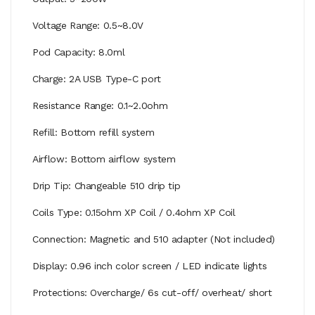
Voltage Range: 0.5~8.0V
Pod Capacity: 8.0ml
Charge: 2A USB Type-C port
Resistance Range: 0.1~2.0ohm
Refill: Bottom refill system
Airflow: Bottom airflow system
Drip Tip: Changeable 510 drip tip
Coils Type: 0.15ohm XP Coil / 0.4ohm XP Coil
Connection: Magnetic and 510 adapter (Not included)
Display: 0.96 inch color screen / LED indicate lights
Protections: Overcharge/ 6s cut-off/ overheat/ short