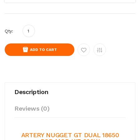
Qty:
ADD TO CART
Description
Reviews (0)
ARTERY NUGGET GT DUAL 18650