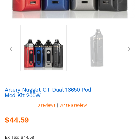
Artery Nugget GT Dual 18650 Pod
Mod Kit 200W
|
0 reviews
Write a review
$44.59
Ex Tax: $44.59