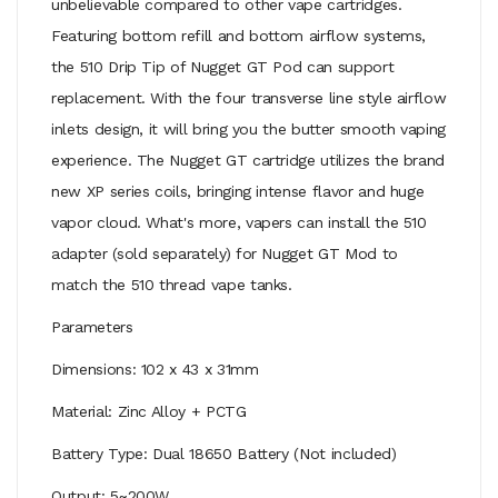
unbelievable compared to other vape cartridges.
Featuring bottom refill and bottom airflow systems,
the 510 Drip Tip of Nugget GT Pod can support
replacement. With the four transverse line style airflow
inlets design, it will bring you the butter smooth vaping
experience. The Nugget GT cartridge utilizes the brand
new XP series coils, bringing intense flavor and huge
vapor cloud. What's more, vapers can install the 510
adapter (sold separately) for Nugget GT Mod to
match the 510 thread vape tanks.
Parameters
Dimensions: 102 x 43 x 31mm
Material: Zinc Alloy + PCTG
Battery Type: Dual 18650 Battery (Not included)
Output: 5~200W