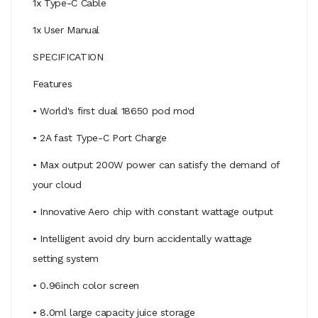
1x Type-C Cable
1x User Manual
SPECIFICATION
Features
• World's first dual 18650 pod mod
• 2A fast Type-C Port Charge
• Max output 200W power can satisfy the demand of
your cloud
• Innovative Aero chip with constant wattage output
• Intelligent avoid dry burn accidentally wattage
setting system
• 0.96inch color screen
• 8.0ml large capacity juice storage