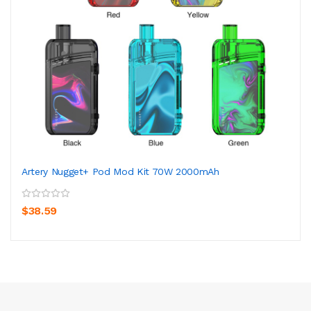
Artery Nugget+ Pod Mod Kit 70W 2000mAh
$38.59