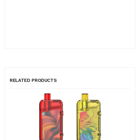
RELATED PRODUCTS