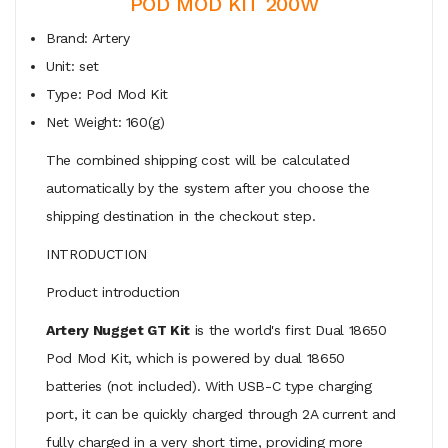
POD MOD KIT 200W
Brand: Artery
Unit: set
Type: Pod Mod Kit
Net Weight: 160(g)
The combined shipping cost will be calculated
automatically by the system after you choose the
shipping destination in the checkout step.
INTRODUCTION
Product introduction
Artery Nugget GT Kit
is the world's first Dual 18650
Pod Mod Kit, which is powered by dual 18650
batteries (not included). With USB-C type charging
port, it can be quickly charged through 2A current and
fully charged in a very short time, providing more