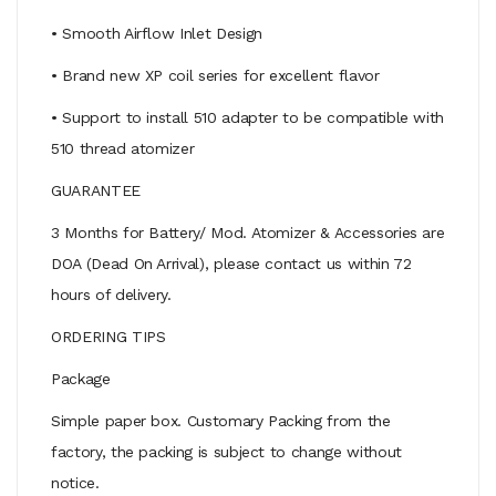
• Smooth Airflow Inlet Design
• Brand new XP coil series for excellent flavor
• Support to install 510 adapter to be compatible with
510 thread atomizer
GUARANTEE
3 Months for Battery/ Mod. Atomizer & Accessories are
DOA (Dead On Arrival), please contact us within 72
hours of delivery.
ORDERING TIPS
Package
Simple paper box. Customary Packing from the
factory, the packing is subject to change without
notice.