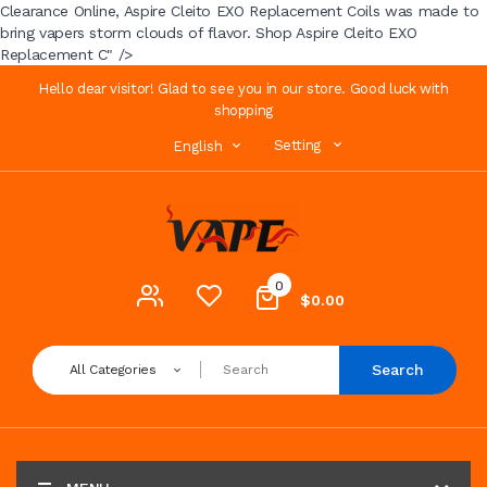
Clearance Online, Aspire Cleito EXO Replacement Coils was made to
bring vapers storm clouds of flavor. Shop Aspire Cleito EXO
Replacement C" />
Hello dear visitor! Glad to see you in our store. Good luck with
shopping
Setting
English
0
$0.00
Search
All Categories