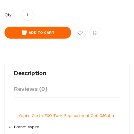
Qty:
ADD TO CART
Description
Reviews (0)
Aspire Cleito EXO Tank Replacement Coil-0.16ohm
Brand: Aspire