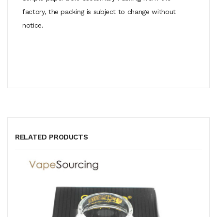
factory, the packing is subject to change without
notice.
RELATED PRODUCTS