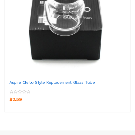
Aspire Cleito Style Replacement Glass Tube
$2.59