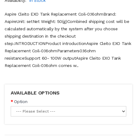
Availability:
In Stock
Aspire Cleito EXO Tank Replacement Coil-0.16ohmBrand:
AspireUnit: setNet Weight: 50(g)Combined shipping cost will be
calculated automatically by the system after you choose
shipping destination in the checkout
step.INTRODUCTIONProduct introductionAspire Cleito EXO Tank
Replacement Coil-0.16ohmParameters0.16ohm
resistanceSupport 60- 100W outputAspire Cleito EXO Tank
Replacement Coil-0.16ohm comes w..
AVAILABLE OPTIONS
Option