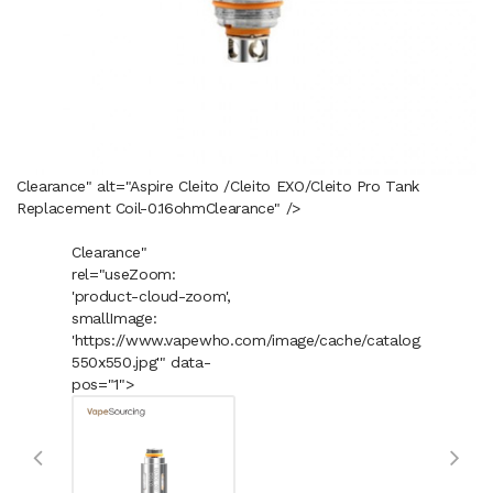
Clearance" alt="Aspire Cleito /Cleito EXO/Cleito Pro Tank
Replacement Coil-0.16ohm
Clearance
" />
Clearance"
rel="useZoom:
'product-cloud-zoom',
smallImage:
'https://www.vapewho.com/image/cache/catalog/Product
550x550.jpg'" data-
pos="1">