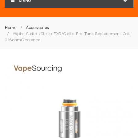
MENU
Home
Accessories
Aspire Cleito /Cleito EXO/Cleito Pro Tank Replacement Coil-
0.16ohm
Clearance