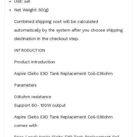
Unit: set
Net Weight: 50(g)
Combined shipping cost will be calculated
automatically by the system after you choose shipping
destination in the checkout step.
INTRODUCTION
Product introduction
Aspire Cleito EXO Tank Replacement Coil-0.16ohm
Parameters
0.16ohm resistance
Support 60- 100W output
Aspire Cleito EXO Tank Replacement Coil-0.16ohm
comes with
5pcs / pack Aspire Cleito EXO Tank Replacement Coil-