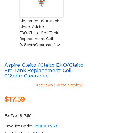
Clearance" alt="Aspire
Cleito /Cleito
EXO/Cleito Pro Tank
Replacement Coil-
0.16ohm
Clearance
" />
Aspire Cleito /Cleito EXO/Cleito
Pro Tank Replacement Coil-
0.16ohm
Clearance
|
0 reviews
Write a review
$17.59
Ex Tax: $17.59
Product Code:
M00001259