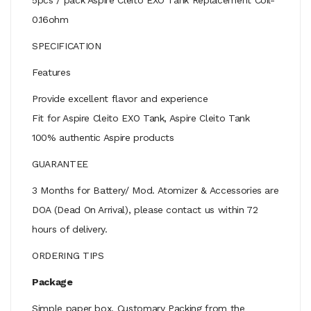
0.16ohm
SPECIFICATION
Features
Provide excellent flavor and experience
Fit for Aspire Cleito EXO Tank, Aspire Cleito Tank
100% authentic Aspire products
GUARANTEE
3 Months for Battery/ Mod. Atomizer & Accessories are
DOA (Dead On Arrival), please contact us within 72
hours of delivery.
ORDERING TIPS
Package
Simple paper box. Customary Packing from the