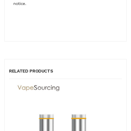
notice.
RELATED PRODUCTS