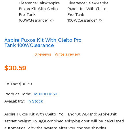
Clearance" alt="Aspire
Clearance" alt="Aspire
Cleara
Puxos Kit With Cleito
Puxos Kit With Cleito
Puxos 
Pro Tank
Pro Tank
Pro Ta
100W
Clearance
" />
100W
Clearance
" />
100W
C
Aspire Puxos Kit With Cleito Pro
Tank 100W
Clearance
|
0 reviews
Write a review
$30.59
Ex Tax: $30.59
Product Code:
M00000660
Availability:
In Stock
Aspire Puxos Kit With Cleito Pro Tank 100WBrand: AspireUnit:
setNet Weight: 320(g)Combined shipping cost will be calculated
automatically by the system after you choose shipping