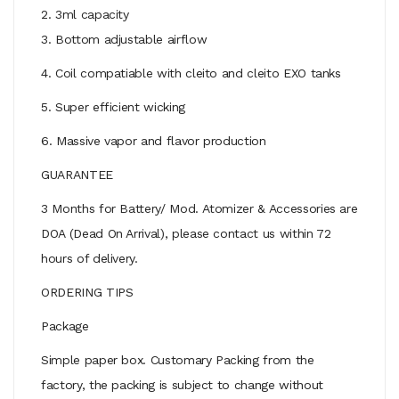
2. 3ml capacity
3. Bottom adjustable airflow
4. Coil compatiable with cleito and cleito EXO tanks
5. Super efficient wicking
6. Massive vapor and flavor production
GUARANTEE
3 Months for Battery/ Mod. Atomizer & Accessories are
DOA (Dead On Arrival), please contact us within 72
hours of delivery.
ORDERING TIPS
Package
Simple paper box. Customary Packing from the
factory, the packing is subject to change without