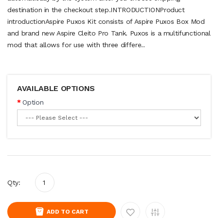
destination in the checkout step.INTRODUCTIONProduct
introductionAspire Puxos Kit consists of Aspire Puxos Box Mod
and brand new Aspire Cleito Pro Tank. Puxos is a multifunctional
mod that allows for use with three differe..
AVAILABLE OPTIONS
Option
Qty:
ADD TO CART