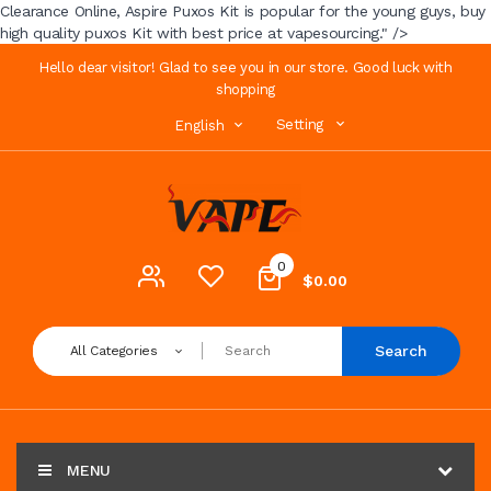
Clearance Online, Aspire Puxos Kit is popular for the young guys, buy
high quality puxos Kit with best price at vapesourcing." />
Hello dear visitor! Glad to see you in our store. Good luck with
shopping
Setting
English
0
$0.00
Search
All Categories
MENU