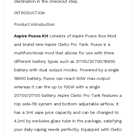
destination in the checkout step.
INTRODUCTION
Product introduction
Aspire Puxos Kit
consists of Aspire Puxos Box Mod
and brand new Aspire Cleito Pro Tank. Puxos is a
multifunctional mod that allows for use with three
different battery types such as 21700/20700/18650
battery with dual output modes. Powered by a single
18650 battery, Puxos can reach 80W max output
whereas it can fire up to 100W with a single
20700/21700 battery. Aspire Cleito Pro Tank features a
top side-fill system and bottom adjustable airflow. It
has a 3ml vape juice capacity and can be changed to
4.2ml by exclusive glass tube in the package, satisfying
your daily vaping needs perfectly. Equipped with Cleito