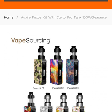
Home
Aspire Puxos Kit With Cleito Pro Tank 100W
Clearance