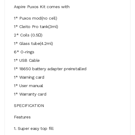
Aspire Puxos Kit comes with
1* Puxos mod(no cell)
1* Cleito Pro tank(3ml)
2* Coils (0.5Ω)
1* Glass tube(4.2ml)
6* O-rings
1* USB Cable
1* 18650 battery adapter preinstalled
1* Warning card
1* User manual
1* Warranty card
SPECIFICATION
Features
1. Super easy top fill