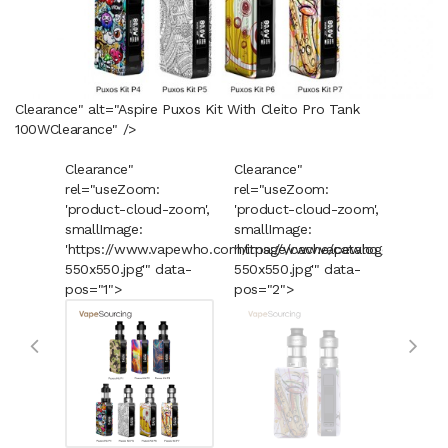
Clearance" alt="Aspire Puxos Kit With Cleito Pro Tank
100W
Clearance
" />
Clearance"
Clearance"
Cleara
rel="useZoom:
rel="useZoom:
rel="u
'product-cloud-zoom',
'product-cloud-zoom',
'produ
smallImage:
smallImage:
smallI
'https://www.vapewho.com/image/cache/catalog/Product
'https://www.vapewho.com/imag
'https
550x550.jpg'" data-
550x550.jpg'" data-
550x55
pos="1">
pos="2">
pos="3