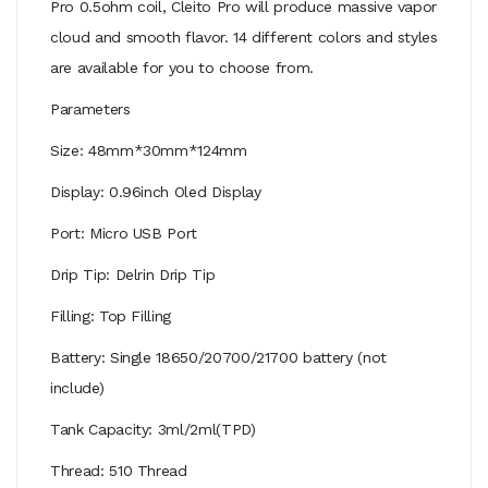
Pro 0.5ohm coil, Cleito Pro will produce massive vapor
cloud and smooth flavor. 14 different colors and styles
are available for you to choose from.
Parameters
Size: 48mm*30mm*124mm
Display: 0.96inch Oled Display
Port: Micro USB Port
Drip Tip: Delrin Drip Tip
Filling: Top Filling
Battery: Single 18650/20700/21700 battery (not
include)
Tank Capacity: 3ml/2ml(TPD)
Thread: 510 Thread