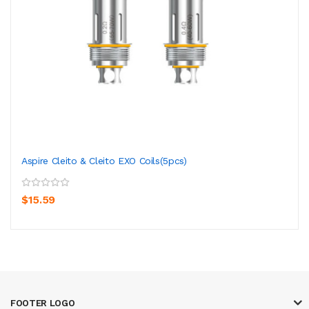
Aspire Cleito & Cleito EXO Coils(5pcs)
$15.59
FOOTER LOGO