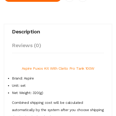
Description
Reviews (0)
Aspire Puxos Kit With Cleito Pro Tank 100W
Brand: Aspire
Unit: set
Net Weight: 320(g)
Combined shipping cost will be calculated
automatically by the system after you choose shipping