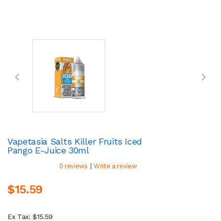
Vapetasia Salts Killer Fruits Iced
Pango E-Juice 30ml
|
0 reviews
Write a review
$15.59
Ex Tax: $15.59