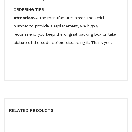
ORDERING TIPS
Attention:
As the manufacturer needs the serial
number to provide a replacement, we highly
recommend you keep the original packing box or take
picture of the code before discarding it. Thank you!
RELATED PRODUCTS