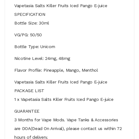
Vapetasia Salts Killer Fruits Iced Pango E-juice
SPECIFICATION
Bottle Size: 30ml
VG/PG: 50/50
Bottle Type: Unicorn
Nicotine Level: 24mg, 48mg
Flavor Profile: Pineapple, Mango, Menthol
Vapetasia Salts Killer Fruits Iced Pango E-juice
PACKAGE LIST
1 x Vapetasia Salts Killer Fruits Iced Pango E-juice
GUARANTEE
3 Months for Vape Mods. Vape Tanks & Accessories
are DOA(Dead On Arrival), please contact us within 72
hours of delivery.