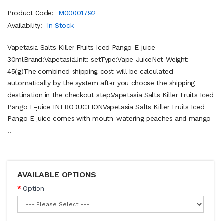
Product Code:
M00001792
Availability:
In Stock
Vapetasia Salts Killer Fruits Iced Pango E-juice
30mlBrand:VapetasiaUnit: setType:Vape JuiceNet Weight:
45(g)The combined shipping cost will be calculated
automatically by the system after you choose the shipping
destination in the checkout step.Vapetasia Salts Killer Fruits Iced
Pango E-juice INTRODUCTIONVapetasia Salts Killer Fruits Iced
Pango E-juice comes with mouth-watering peaches and mango
..
AVAILABLE OPTIONS
Option