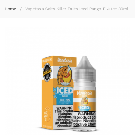
Home
Vapetasia Salts Killer Fruits Iced Pango E-Juice 30ml