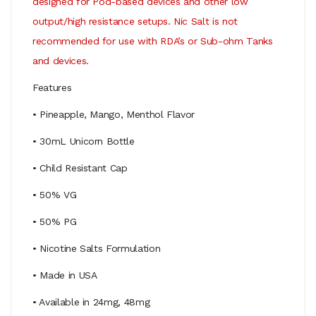
designed for Pod-based devices and other low
output/high resistance setups. Nic Salt is not
recommended for use with RDA’s or Sub-ohm Tanks
and devices.
Features
• Pineapple, Mango, Menthol Flavor
• 30mL Unicorn Bottle
• Child Resistant Cap
• 50% VG
• 50% PG
• Nicotine Salts Formulation
• Made in USA
• Available in 24mg, 48mg