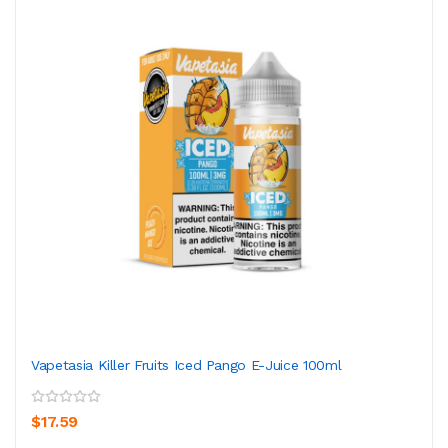
Vapetasia Killer Fruits Iced Pango E-Juice 100ml
$17.59