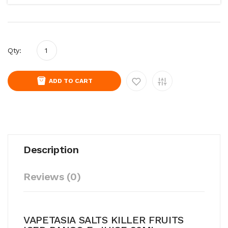
Qty:
ADD TO CART
Description
Reviews (0)
VAPETASIA SALTS KILLER FRUITS