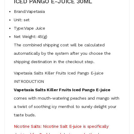
ICED PANGO E-JUICE 30ML
Brand:Vapetasia
Unit: set
Type:Vape Juice
Net Weight: 45(g)
The combined shipping cost will be calculated
automatically by the system after you choose the
shipping destination in the checkout step.
Vapetasia Salts Killer Fruits Iced Pango E-juice
INTRODUCTION
Vapetasia Salts Killer Fruits Iced Pango E-juice
comes with mouth-watering peaches and mango with
a twist of soothing icy menthol to surely delight your
taste buds.
Nicotine Salts:
Nicotine Salt E-juice is specifically