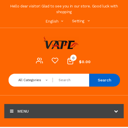
Hello dear visitor! Glad to see you in our store. Good luck with
shopping
Setting
English
0
$0.00
Search
All Categories
MENU