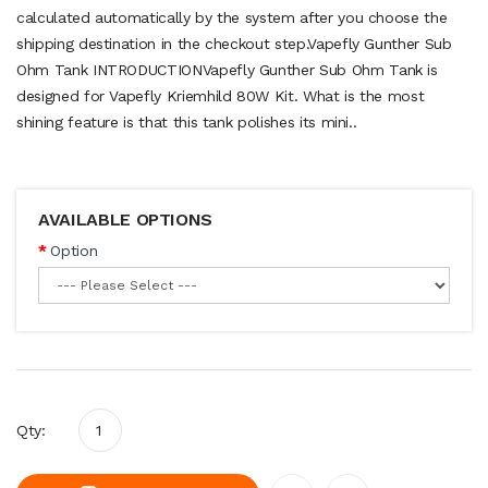
calculated automatically by the system after you choose the
shipping destination in the checkout step.Vapefly Gunther Sub
Ohm Tank INTRODUCTIONVapefly Gunther Sub Ohm Tank is
designed for Vapefly Kriemhild 80W Kit. What is the most
shining feature is that this tank polishes its mini..
AVAILABLE OPTIONS
Option
Qty: