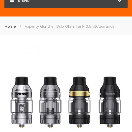
MENU
Home
Vapefly Gunther Sub Ohm Tank 3.5ml
Clearance