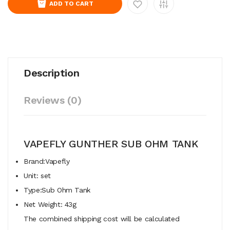
ADD TO CART
Description
Reviews (0)
VAPEFLY GUNTHER SUB OHM TANK
Brand:Vapefly
Unit: set
Type:Sub Ohm Tank
Net Weight: 43g
The combined shipping cost will be calculated