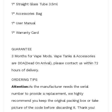
1* Straight Glass Tube 3.5ml
1* Accessories Bag
1* User Manual
1* Warranty Card
GUARANTEE
3 Months for Vape Mods. Vape Tanks & Accessories
are DOA(Dead On Arrival), please contact us within 72
hours of delivery.
ORDERING TIPS
Attention:
As the manufacturer needs the serial
number to provide a replacement, we highly
recommend you keep the original packing box or take
picture of the code before discarding it. Thank you!