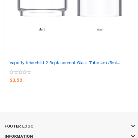
Vapefly Kriemhild 2 Replacement Glass Tube 4ml/5ml...
$3.59
FOOTER LOGO
INFORMATION