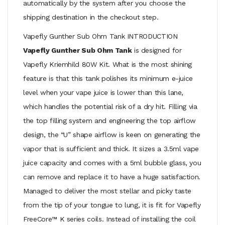
automatically by the system after you choose the
shipping destination in the checkout step.
Vapefly Gunther Sub Ohm Tank INTRODUCTION
Vapefly Gunther Sub Ohm Tank
is designed for
Vapefly Kriemhild 80W Kit. What is the most shining
feature is that this tank polishes its minimum e-juice
level when your vape juice is lower than this lane,
which handles the potential risk of a dry hit. Filling via
the top filling system and engineering the top airflow
design, the “U” shape airflow is keen on generating the
vapor that is sufficient and thick. It sizes a 3.5ml vape
juice capacity and comes with a 5ml bubble glass, you
can remove and replace it to have a huge satisfaction.
Managed to deliver the most stellar and picky taste
from the tip of your tongue to lung, it is fit for Vapefly
FreeCore™ K series coils. Instead of installing the coil