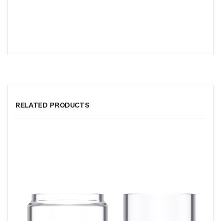
RELATED PRODUCTS