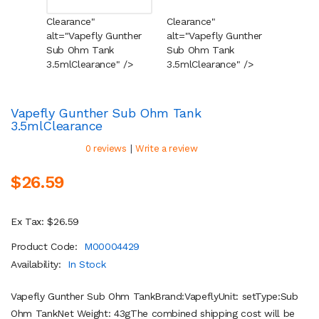
Clearance"
Clearance"
Cleara
alt="Vapefly Gunther
alt="Vapefly Gunther
alt="V
Sub Ohm Tank
Sub Ohm Tank
Sub O
3.5ml
Clearance
" />
3.5ml
Clearance
" />
3.5ml
C
Vapefly Gunther Sub Ohm Tank
3.5ml
Clearance
|
0 reviews
Write a review
$26.59
Ex Tax: $26.59
Product Code:
M00004429
Availability:
In Stock
Vapefly Gunther Sub Ohm TankBrand:VapeflyUnit: setType:Sub
Ohm TankNet Weight: 43gThe combined shipping cost will be