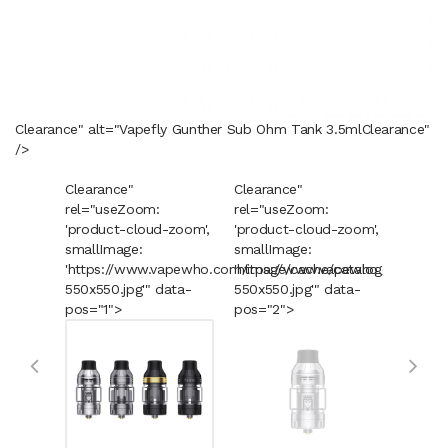
Clearance" alt="Vapefly Gunther Sub Ohm Tank 3.5ml
Clearance
"
/>
Clearance"
Clearance"
Cleara
rel="useZoom:
rel="useZoom:
rel="u
'product-cloud-zoom',
'product-cloud-zoom',
'produ
smallImage:
smallImage:
smallI
'https://www.vapewho.com/image/cache/catalog/Product
'https://www.vapewho.com/imag
'https
550x550.jpg'" data-
550x550.jpg'" data-
550x55
pos="1">
pos="2">
pos="3