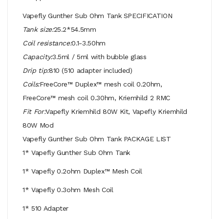
Vapefly Gunther Sub Ohm Tank SPECIFICATION
Tank size:
25.2*54.5mm
Coil resistance:
0.1-3.50hm
Capacity:
3.5ml / 5ml with bubble glass
Drip tip:
810 (510 adapter included)
Coils:
FreeCore™ Duplex™ mesh coil 0.20hm,
FreeCore™ mesh coil 0.30hm, Kriemhild 2 RMC
Fit For:
Vapefly Kriemhild 80W Kit, Vapefly Kriemhild
80W Mod
Vapefly Gunther Sub Ohm Tank PACKAGE LIST
1* Vapefly Gunther Sub Ohm Tank
1* Vapefly 0.2ohm Duplex™ Mesh Coil
1* Vapefly 0.3ohm Mesh Coil
1* 510 Adapter