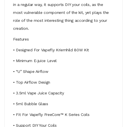
in a regular way, it supports DIY your coils, as the
most vulnerable component of the kit, yet plays the
role of the most interesting thing according to your
creation.
Features
• Designed For Vapefly Kriemhild 80W Kit
• Minimum E-juice Level
• “U” Shape Airflow
• Top Airflow Design
• 3.5ml Vape Juice Capacity
• 5ml Bubble Glass
• Fit For Vapefly FreeCore™ K Series Coils
• Support DIY Your Coils