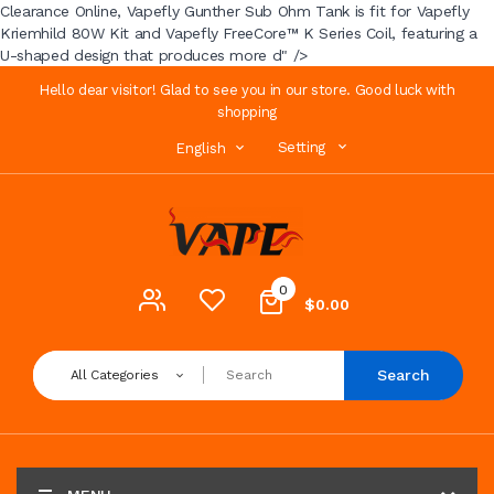
Clearance Online, Vapefly Gunther Sub Ohm Tank is fit for Vapefly
Kriemhild 80W Kit and Vapefly FreeCore™ K Series Coil, featuring a
U-shaped design that produces more d" />
Hello dear visitor! Glad to see you in our store. Good luck with
shopping
Setting
English
0
$0.00
Search
All Categories