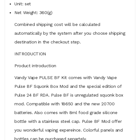
Unit: set
Net Weight: 360(g)
Combined shipping cost will be calculated
automatically by the system after you choose shipping
destination in the checkout step.
INTRODUCTION
Product introduction
Vandy Vape PULSE BF Kit comes with Vandy Vape
Pulse BF Squonk Box Mod and the special edition of
Pulse 24 BF RDA. Pulse BF is unregulated squonk box
mod. Compatible with 18650 and the new 20700
batteries. Also comes with 8ml food grade silicone
bottle with a stainless steel cap. Pulse BF Mod offer
you wonderful vaping expereince. Colorful panels and
bottles can be purchased separtely.