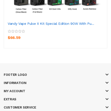
Vandy Vape Pulse X Kit Special Edition 90W With Pu...
$66.59
FOOTER LOGO
INFORMATION
MY ACCOUNT
EXTRAS
CUSTOMER SERVICE