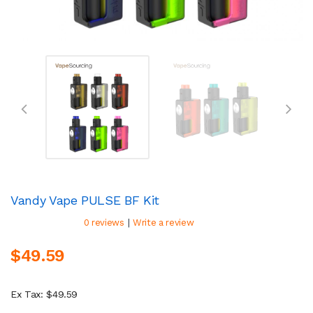
Vandy Vape PULSE BF Kit
|
0 reviews
Write a review
$49.59
Ex Tax: $49.59