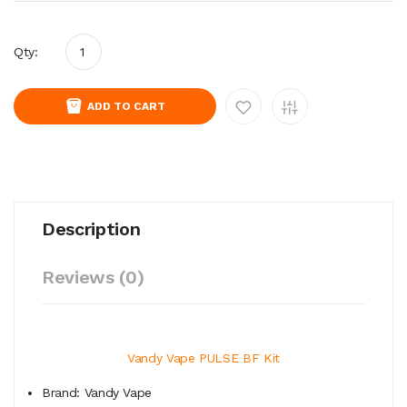
Qty:
ADD TO CART
Description
Reviews (0)
Vandy Vape PULSE BF Kit
Brand: Vandy Vape