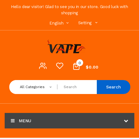
Hello dear visitor! Glad to see you in our store. Good luck with
shopping
Setting
English
0
$0.00
Search
All Categories
MENU