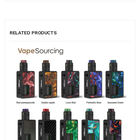
RELATED PRODUCTS