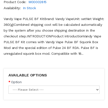
Product Code:
M00002815
Availability:
In Stock
Vandy Vape PULSE BF KitBrand: Vandy VapeUnit: setNet Weight:
360(g)Combined shipping cost will be calculated automatically
by the system after you choose shipping destination in the
checkout step.INTRODUCTIONProduct introductionVandy Vape
PULSE BF Kit comes with Vandy Vape Pulse BF Squonk Box
Mod and the special edition of Pulse 24 BF RDA. Pulse BF is
unregulated squonk box mod. Compatible with 18..
AVAILABLE OPTIONS
Option