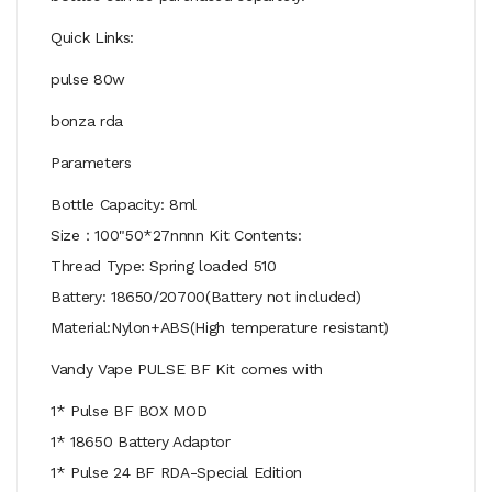
Quick Links:
pulse 80w
bonza rda
Parameters
Bottle Capacity: 8ml
Size：100"50*27nnnn Kit Contents:
Thread Type: Spring loaded 510
Battery: 18650/20700(Battery not included)
Material:Nylon+ABS(High temperature resistant)
Vandy Vape PULSE BF Kit comes with
1* Pulse BF BOX MOD
1* 18650 Battery Adaptor
1* Pulse 24 BF RDA-Special Edition