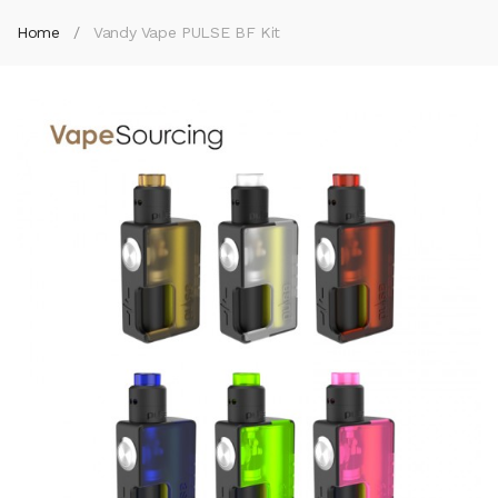
Home
Vandy Vape PULSE BF Kit