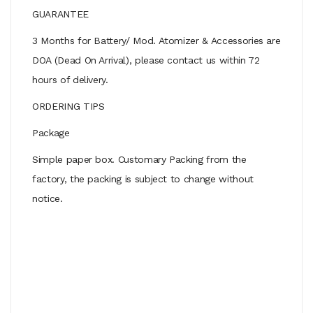
GUARANTEE
3 Months for Battery/ Mod. Atomizer & Accessories are
DOA (Dead On Arrival), please contact us within 72
hours of delivery.
ORDERING TIPS
Package
Simple paper box. Customary Packing from the
factory, the packing is subject to change without
notice.