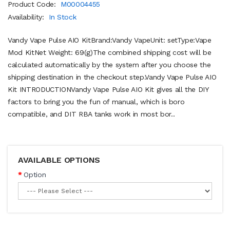
Product Code:
M00004455
Availability:
In Stock
Vandy Vape Pulse AIO KitBrand:Vandy VapeUnit: setType:Vape
Mod KitNet Weight: 69(g)The combined shipping cost will be
calculated automatically by the system after you choose the
shipping destination in the checkout step.Vandy Vape Pulse AIO
Kit INTRODUCTIONVandy Vape Pulse AIO Kit gives all the DIY
factors to bring you the fun of manual, which is boro
compatible, and DIT RBA tanks work in most bor..
AVAILABLE OPTIONS
Option