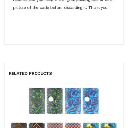
picture of the code before discarding it. Thank you!
RELATED PRODUCTS