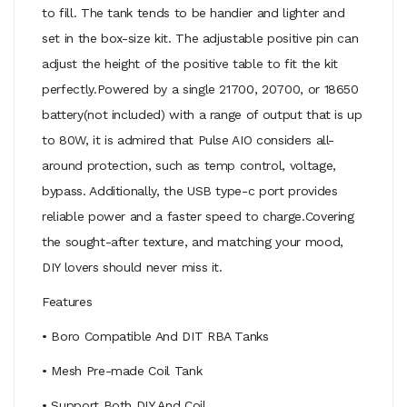
to fill. The tank tends to be handier and lighter and
set in the box-size kit. The adjustable positive pin can
adjust the height of the positive table to fit the kit
perfectly.Powered by a single 21700, 20700, or 18650
battery(not included) with a range of output that is up
to 80W, it is admired that Pulse AIO considers all-
around protection, such as temp control, voltage,
bypass. Additionally, the USB type-c port provides
reliable power and a faster speed to charge.Covering
the sought-after texture, and matching your mood,
DIY lovers should never miss it.
Features
• Boro Compatible And DIT RBA Tanks
• Mesh Pre-made Coil Tank
• Support Both DIY And Coil