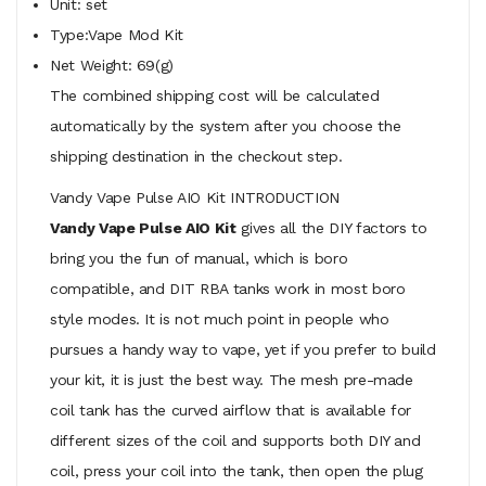
Unit: set
Type:Vape Mod Kit
Net Weight: 69(g)
The combined shipping cost will be calculated
automatically by the system after you choose the
shipping destination in the checkout step.
Vandy Vape Pulse AIO Kit INTRODUCTION
Vandy Vape Pulse AIO Kit
gives all the DIY factors to
bring you the fun of manual, which is boro
compatible, and DIT RBA tanks work in most boro
style modes. It is not much point in people who
pursues a handy way to vape, yet if you prefer to build
your kit, it is just the best way. The mesh pre-made
coil tank has the curved airflow that is available for
different sizes of the coil and supports both DIY and
coil, press your coil into the tank, then open the plug