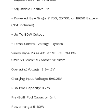
• Adjustable Positive Pin
• Powered By A Single 21700, 20700, or 18650 Battery
(Not Included)
• Up To 80W Output
• Temp Control, Voltage, Bypass
Vandy Vape Pulse AIO Kit SPECIFICATION
Size: 53.6mm* 97.5mm* 28.2mm
Operating Voltage: 3.2-4.2V
Charging Input Voltage: 5±0.25V
RBA Pod Capacity: 3.7ml
Pre-Built Pod Capacity: 5ml
Power range: 5-80W