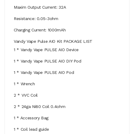
Maxim Output Current: 32A
Resistance: 0.05-3ohm
Charging Current: 1000mAh
Vandy Vape Pulse AIO Kit PACKAGE LIST
1 * Vandy Vape PULSE AIO Device
1 * Vandy Vape PULSE AIO DIY Pod
1 * Vandy Vape PULSE AIO Pod
1 * Wrench
2 * VVC Coil
2 * 24ga Ni80 Coil 0.4ohm
1 * Accessory Bag
1 * Coil lead guide