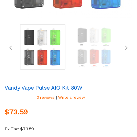
Vandy Vape Pulse AIO Kit 80W
|
0 reviews
Write a review
$73.59
Ex Tax: $73.59