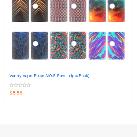
Vandy Vape Pulse AIO.5 Panel (1pc/pack)
$5.59