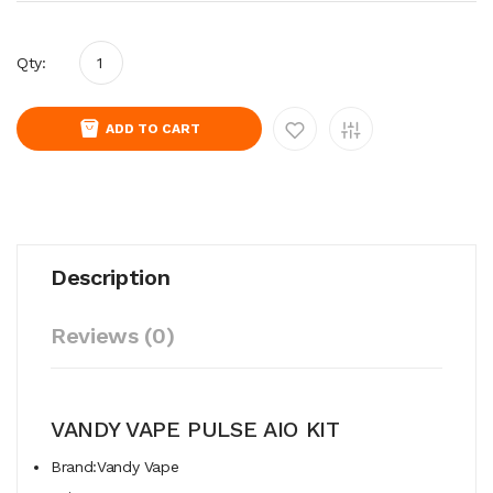
Qty:
ADD TO CART
Description
Reviews (0)
VANDY VAPE PULSE AIO KIT
Brand:Vandy Vape