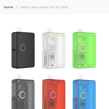
Home
Vandy Vape Pulse AIO Kit 80W