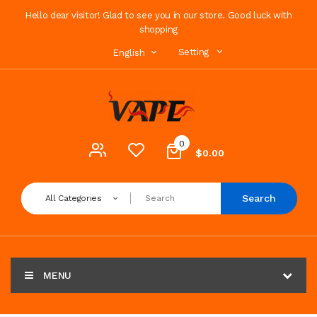
Hello dear visitor! Glad to see you in our store. Good luck with
shopping
Setting
English
0
$0.00
Search
All Categories
MENU