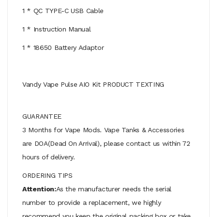
1 * QC TYPE-C USB Cable
1 * Instruction Manual
1 * 18650 Battery Adaptor
Vandy Vape Pulse AIO Kit PRODUCT TEXTING
GUARANTEE
3 Months for Vape Mods. Vape Tanks & Accessories
are DOA(Dead On Arrival), please contact us within 72
hours of delivery.
ORDERING TIPS
Attention:
As the manufacturer needs the serial
number to provide a replacement, we highly
recommend you keep the original packing box or take