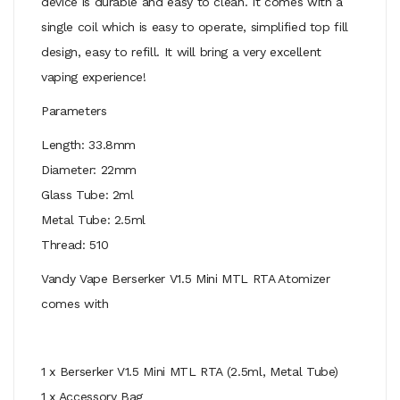
device is durable and easy to clean. It comes with a
single coil which is easy to operate, simplified top fill
design, easy to refill. It will bring a very excellent
vaping experience!
Parameters
Length: 33.8mm
Diameter: 22mm
Glass Tube: 2ml
Metal Tube: 2.5ml
Thread: 510
Vandy Vape Berserker V1.5 Mini MTL RTA Atomizer
comes with
1 x Berserker V1.5 Mini MTL RTA (2.5ml, Metal Tube)
1 x Accessory Bag