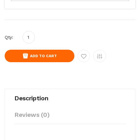
Qty:
ADD TO CART
Description
Reviews (0)