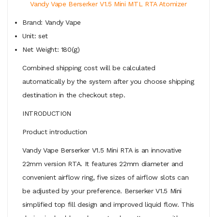
Vandy Vape Berserker V1.5 Mini MTL RTA Atomizer
Brand: Vandy Vape
Unit: set
Net Weight: 180(g)
Combined shipping cost will be calculated
automatically by the system after you choose shipping
destination in the checkout step.
INTRODUCTION
Product introduction
Vandy Vape Berserker V1.5 Mini RTA is an innovative
22mm version RTA. It features 22mm diameter and
convenient airflow ring, five sizes of airflow slots can
be adjusted by your preference. Berserker V1.5 Mini
simplified top fill design and improved liquid flow. This