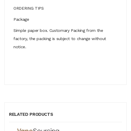
ORDERING TIPS
Package
Simple paper box. Customary Packing from the
factory, the packing is subject to change without
notice.
RELATED PRODUCTS