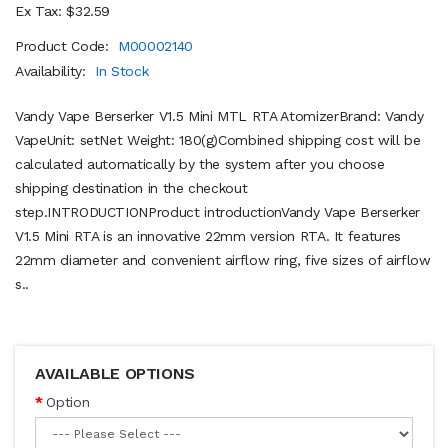
Ex Tax: $32.59
Product Code:
M00002140
Availability:
In Stock
Vandy Vape Berserker V1.5 Mini MTL RTA AtomizerBrand: Vandy
VapeUnit: setNet Weight: 180(g)Combined shipping cost will be
calculated automatically by the system after you choose
shipping destination in the checkout
step.INTRODUCTIONProduct introductionVandy Vape Berserker
V1.5 Mini RTA is an innovative 22mm version RTA. It features
22mm diameter and convenient airflow ring, five sizes of airflow
s..
AVAILABLE OPTIONS
Option