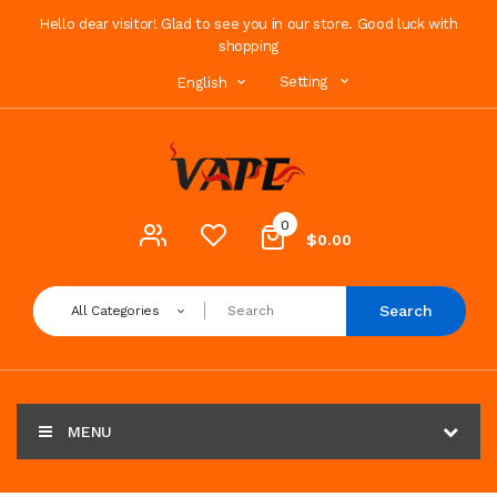
Hello dear visitor! Glad to see you in our store. Good luck with
shopping
Setting
English
0
$0.00
Search
All Categories
MENU