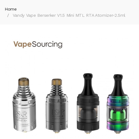
Home
Vandy Vape Berserker V1.5 Mini MTL RTA Atomizer-2.5ml