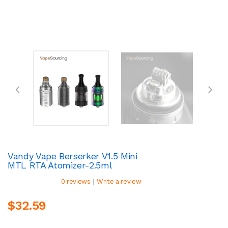
Vandy Vape Berserker V1.5 Mini
MTL RTA Atomizer-2.5ml
|
0 reviews
Write a review
$32.59