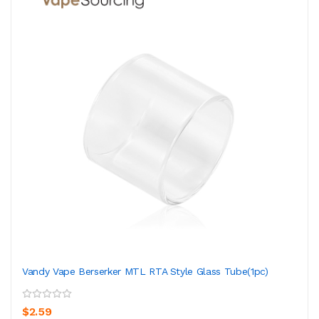
Vandy Vape Berserker MTL RTA Style Glass Tube(1pc)
$2.59