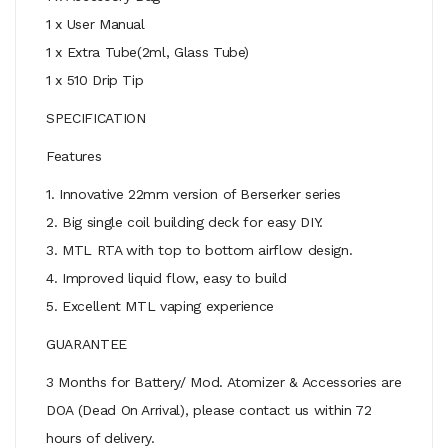
1 x User Manual
1 x Extra Tube(2ml, Glass Tube)
1 x 510 Drip Tip
SPECIFICATION
Features
1. Innovative 22mm version of Berserker series
2. Big single coil building deck for easy DIY.
3. MTL RTA with top to bottom airflow design.
4. Improved liquid flow, easy to build
5. Excellent MTL vaping experience
GUARANTEE
3 Months for Battery/ Mod. Atomizer & Accessories are
DOA (Dead On Arrival), please contact us within 72
hours of delivery.