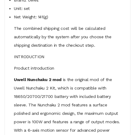
Unit: set
Net Weight: 141(g)
The combined shipping cost will be calculated
automatically by the system after you choose the
shipping destination in the checkout step.
INTRODUCTION
Product introduction
Uwell Nunchaku 2 mod
is the original mod of the
Uwell Nunchaku 2 Kit, which is compatible with
18650/20700/21700 battery with included battery
sleeve. The Nunchaku 2 mod features a surface
polished and ergonomic design, the maximum output
power is 100W and features a range of output modes.
With a 6-axis motion sensor for advanced power