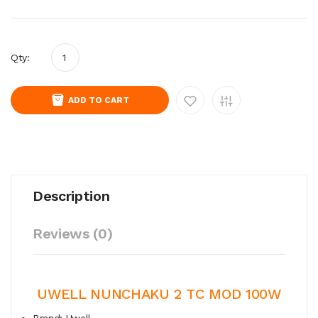
Qty:
ADD TO CART
Description
Reviews (0)
UWELL NUNCHAKU 2 TC MOD 100W
Brand: Uwell