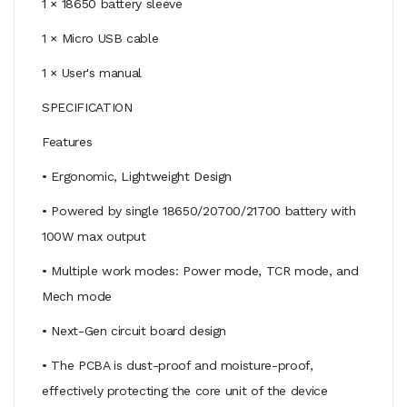
1 × 18650 battery sleeve
1 × Micro USB cable
1 × User's manual
SPECIFICATION
Features
• Ergonomic, Lightweight Design
• Powered by single 18650/20700/21700 battery with
100W max output
• Multiple work modes: Power mode, TCR mode, and
Mech mode
• Next-Gen circuit board design
• The PCBA is dust-proof and moisture-proof,
effectively protecting the core unit of the device