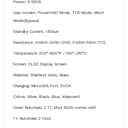
Power: 5-100W
User modes: Power(VW) Mode, TCR Mode, Mech
Mode(Bypass)
Standby Current: <100uA
Resistance: 0.1ohm-3ohm (VW), 0.1ohm-1ohm (TC)
Temperature: 200°-600°F / 100°-315°C
Screen: OLED Display Screen
Material: Stainless steel, Glass
Charging: MicroUSB Port, 5V/2A
Colors: Silver, Black, Blue, Iridescent
Uwell Nunchaku 2 TC Mod 100W comes with
1 × Nunchaku 2 mod