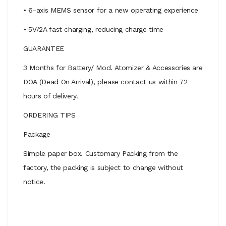
• 6-axis MEMS sensor for a new operating experience
• 5V/2A fast charging, reducing charge time
GUARANTEE
3 Months for Battery/ Mod. Atomizer & Accessories are
DOA (Dead On Arrival), please contact us within 72
hours of delivery.
ORDERING TIPS
Package
Simple paper box. Customary Packing from the
factory, the packing is subject to change without
notice.