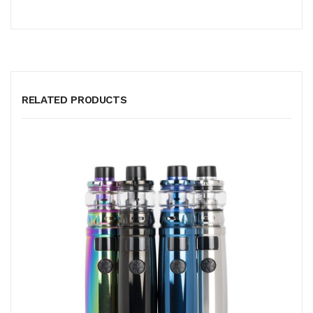
RELATED PRODUCTS