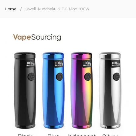
Home
Uwell Nunchaku 2 TC Mod 100W