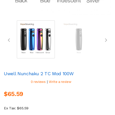
Uwell Nunchaku 2 TC Mod 100W
|
0 reviews
Write a review
$65.59
Ex Tax: $65.59