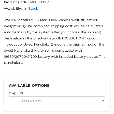
Product Code:
M00000571
Availability:
In Stock
Uwell Nunchaku 2 TC Mod 100WBrand: UwellUnit: setNet
Weight: 141(g)The combined shipping cost will be calculated
automatically by the system after you choose the shipping
destination in the checkout step.INTRODUCTIONProduct
introductionUwell Nunchaku 2 mod is the original mod of the
Uwell Nunchaku 2 Kit, which is compatible with
18650/20700/21700 battery with included battery sleeve. The
Nunchaku ..
AVAILABLE OPTIONS
Option