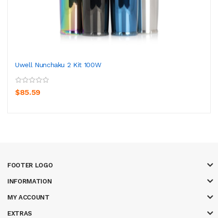
Uwell Nunchaku 2 Kit 100W
$85.59
FOOTER LOGO
INFORMATION
MY ACCOUNT
EXTRAS