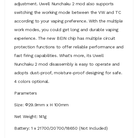
adjustment. Uwell Nunchaku 2 mod also supports
switching the working mode between the VW and TC
according to your vaping preference. With the multiple
work modes, you could get long and durable vaping
experience. The new BEIN chip has multiple circuit
protection functions to offer reliable performance and
fast firing capabilities. What's more, its Uwell
Nunchaku 2 mod disassembly is easy to operate and
adopts dust-proof, moisture-proof designing for safe.
4 colors optional.
Parameters
Size: Φ29.9mm x H 100mm
Net Weight: 141g
Battery: 1 x 21700/20700/18650 (Not Included)