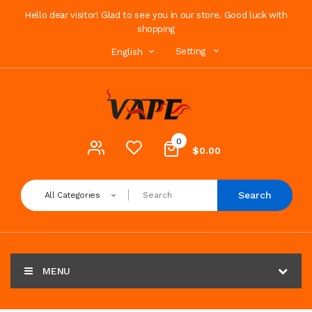
Hello dear visitor! Glad to see you in our store. Good luck with
shopping
Setting
English
0
$0.00
Search
All Categories
MENU