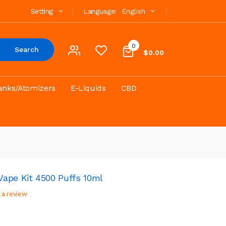
Setting
Language:
English
0
Search
$0.00
anks/Atomizers
E-Liquids
CBD
ape Kit 4500 Puffs 10ml
 a review