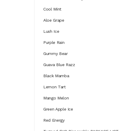
Cool Mint
Aloe Grape
Lush Ice
Purple Rain
Gummy Bear
Guava Blue Razz
Black Mamba
Lemon Tart
Mango Melon
Green Apple Ice
Red Energy