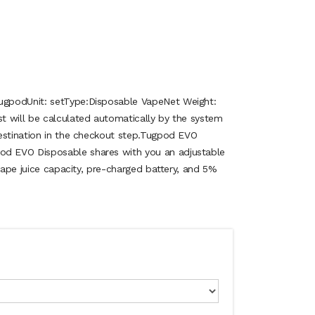
gpodUnit: setType:Disposable VapeNet Weight:
 will be calculated automatically by the system
estination in the checkout step.Tugpod EVO
 EVO Disposable shares with you an adjustable
 vape juice capacity, pre-charged battery, and 5%