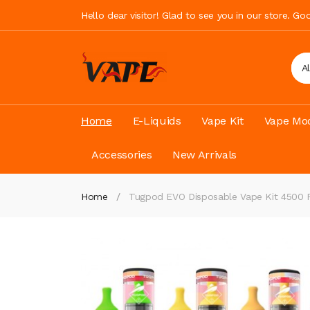
Hello dear visitor! Glad to see you in our store. G
A
Home
E-Liquids
Vape Kit
Vape Mod
Accessories
New Arrivals
Home
Tugpod EVO Disposable Vape Kit 4500 