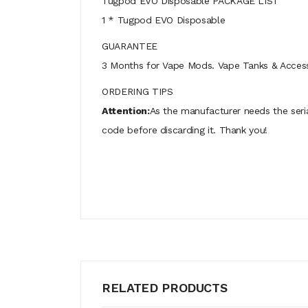
Tugpod EVO Disposable PACKAGE LIST
1 * Tugpod EVO Disposable
GUARANTEE
3 Months for Vape Mods. Vape Tanks & Accessor
ORDERING TIPS
Attention:
As the manufacturer needs the seri
code before discarding it. Thank you!
RELATED PRODUCTS