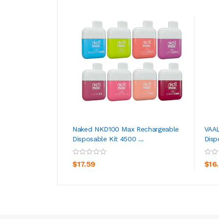
Naked NKD100 Max Rechargeable
VAAL
Disposable Kit 4500 ...
Disp
ADD TO CART
$17.59
$16