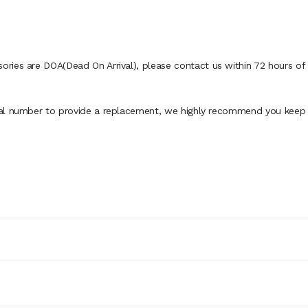
ies are DOA(Dead On Arrival), please contact us within 72 hours of d
al number to provide a replacement, we highly recommend you keep th