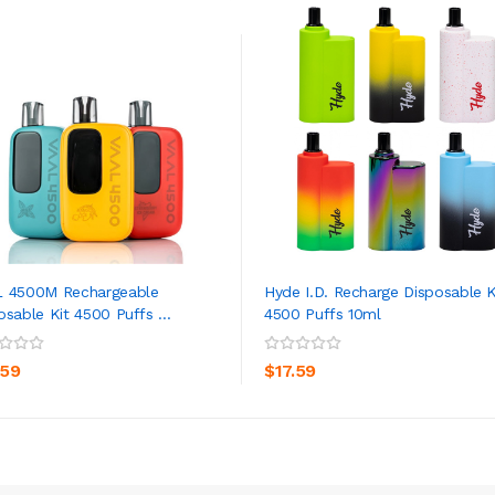
 4500M Rechargeable
Hyde I.D. Recharge Disposable K
osable Kit 4500 Puffs ...
4500 Puffs 10ml
ADD TO CART
ADD TO CART
.59
$17.59