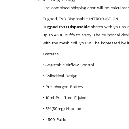
The combined shipping cost will be calculated
Tugpod EVO Disposable INTRODUCTION
Tugpod EVO Disposable
shares with you an ad
up to 4500 puffs to enjoy. The cylindrical desi
with the mesh coil, you will be impressed by 
Features
• Adjustable Airflow Control
• Cylindrical Design
• Pre-charged Battery
• 10ml Pre-filled E-juice
• 5%(50mg) Nicotine
• 4500 Puffs