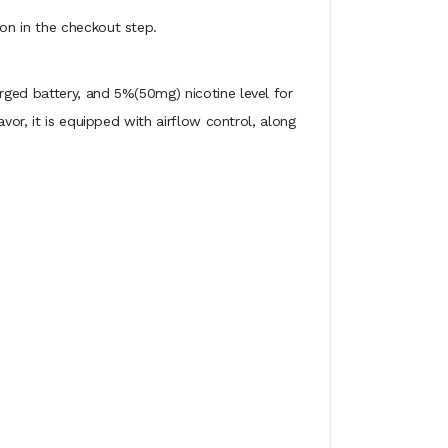
on in the checkout step.
arged battery, and 5%(50mg) nicotine level for
vor, it is equipped with airflow control, along