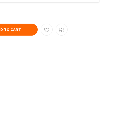
D TO CART