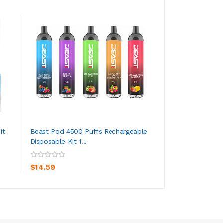
it
Beast Pod 4500 Puffs Rechargeable
Tugpod XTRA Dis
Disposable Kit 1...
Device 1500 Puffs
ADD TO CART
ADD TO CA
$14.59
$7.59