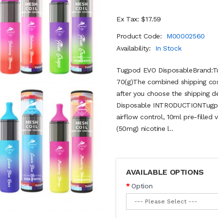
Ex Tax: $17.59
Product Code:
M00002560
Availability:
In Stock
Tugpod EVO DisposableBrand:Tu
70(g)The combined shipping cost
after you choose the shipping d
Disposable INTRODUCTIONTugpod
airflow control, 10ml pre-filled
(50mg) nicotine l..
AVAILABLE OPTIONS
Option