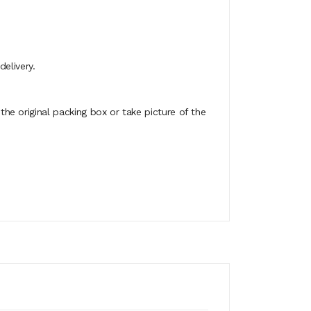
elivery.
e original packing box or take picture of the