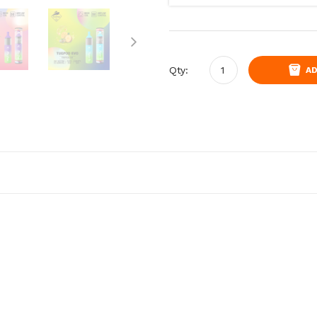
Qty:
AD