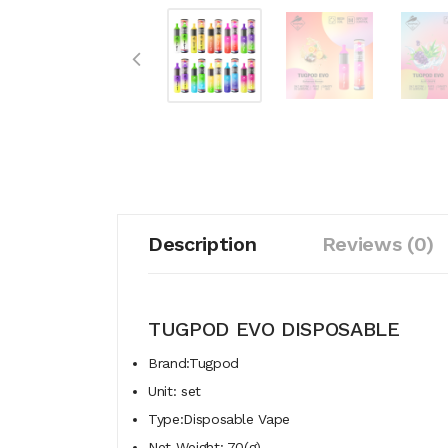
Description
Reviews (0)
TUGPOD EVO DISPOSABLE
Brand:Tugpod
Unit: set
Type:Disposable Vape
Net Weight: 70(g)