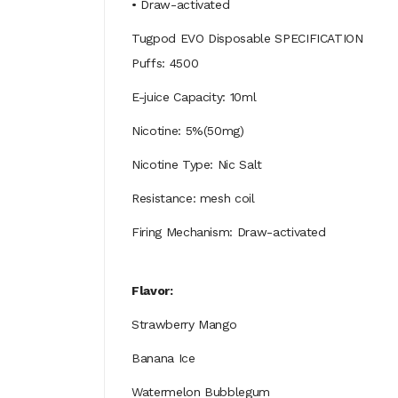
• Draw-activated
Tugpod EVO Disposable SPECIFICATION
Puffs: 4500
E-juice Capacity: 10ml
Nicotine: 5%(50mg)
Nicotine Type: Nic Salt
Resistance: mesh coil
Firing Mechanism: Draw-activated
Flavor:
Strawberry Mango
Banana Ice
Watermelon Bubblegum