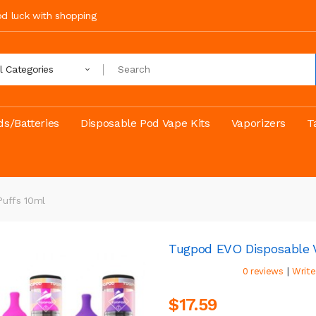
ood luck with shopping
ll Categories
s/Batteries
Disposable Pod Vape Kits
Vaporizers
T
Puffs 10ml
Tugpod EVO Disposable V
|
0 reviews
Write
$17.59