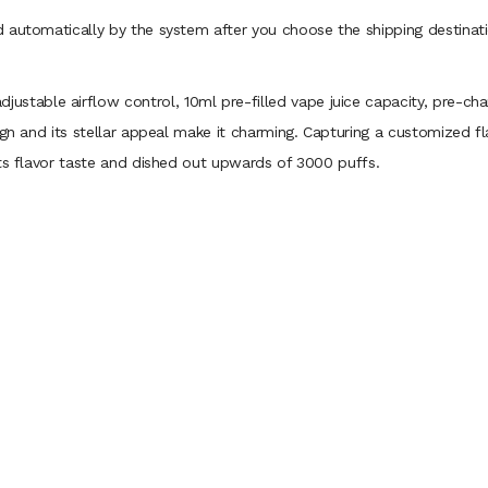
 automatically by the system after you choose the shipping destinati
justable airflow control, 10ml pre-filled vape juice capacity, pre-ch
gn and its stellar appeal make it charming. Capturing a customized fla
its flavor taste and dished out upwards of 3000 puffs.