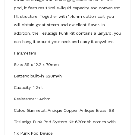
pod, it features 1.2ml e-liquid capacity and convenient
fill structure. Together with 1.4ohm cotton coil, you
will obtain great steam and excellent flavor. In
addition, the Teslacigs Punk Kit contains a lanyard, you
can hang it around your neck and carry it anywhere.
Parameters
Size: 39 x 12.2 x 70mm
Battery: built-in 620mAh
Capacity: 1.2ml
Resistance: 1.4ohm
Color: Gunmetal, Antique Copper, Antique Brass, SS
Teslacigs Punk Pod System Kit 620mAh comes with
1 x Punk Pod Device