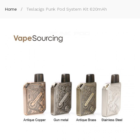
Home
Teslacigs Punk Pod System Kit 620mAh