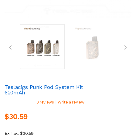
Teslacigs Punk Pod System Kit
620mAh
|
0 reviews
Write a review
$30.59
Ex Tax: $30.59