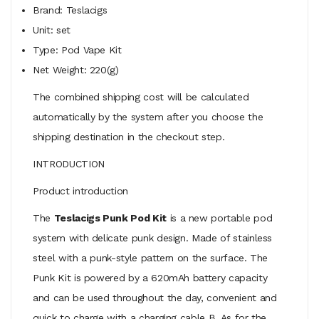
Brand: Teslacigs
Unit: set
Type: Pod Vape Kit
Net Weight: 220(g)
The combined shipping cost will be calculated
automatically by the system after you choose the
shipping destination in the checkout step.
INTRODUCTION
Product introduction
The
Teslacigs Punk Pod Kit
is a new portable pod
system with delicate punk design. Made of stainless
steel with a punk-style pattern on the surface. The
Punk Kit is powered by a 620mAh battery capacity
and can be used throughout the day, convenient and
quick to charge with a charging cable B. As for the