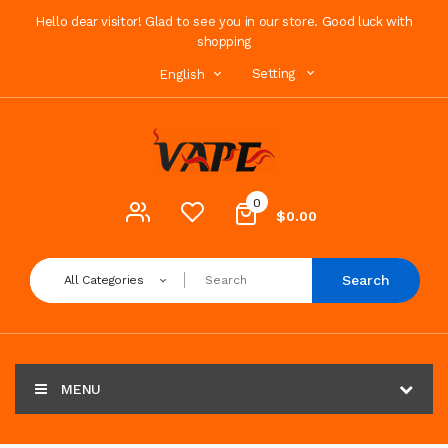
Hello dear visitor! Glad to see you in our store. Good luck with
shopping
Setting
English
0
$0.00
Search
All Categories
MENU