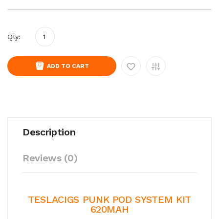
Qty:
ADD TO CART
Description
Reviews (0)
TESLACIGS PUNK POD SYSTEM KIT
620MAH