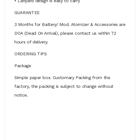
• Lanyard design is easy to carry
GUARANTEE
3 Months for Battery/ Mod. Atomizer & Accessories are
DOA (Dead On Arrival), please contact us within 72
hours of delivery.
ORDERING TIPS
Package
Simple paper box. Customary Packing from the
factory, the packing is subject to change without
notice.