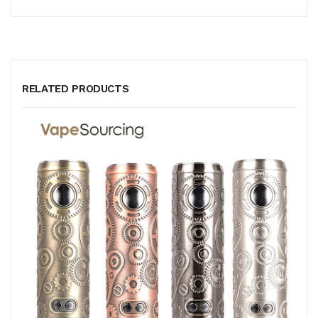
RELATED PRODUCTS