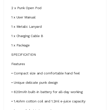
2 x Punk Open Pod
1 x User Manual
1 x Metalic Lanyard
1 x Charging Cable B
1 x Package
SPECIFICATION
Features
• Compact size and comfortable hand feel
• Unique delicate punk design
• 620mAh built-in battery for all-day working
• 1.4ohm cotton coil and 1.2ml e-juice capacity