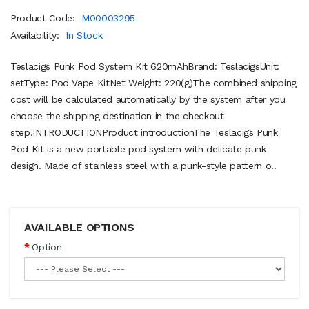
Product Code:
M00003295
Availability:
In Stock
Teslacigs Punk Pod System Kit 620mAhBrand: TeslacigsUnit:
setType: Pod Vape KitNet Weight: 220(g)The combined shipping
cost will be calculated automatically by the system after you
choose the shipping destination in the checkout
step.INTRODUCTIONProduct introductionThe Teslacigs Punk
Pod Kit is a new portable pod system with delicate punk
design. Made of stainless steel with a punk-style pattern o..
AVAILABLE OPTIONS
Option