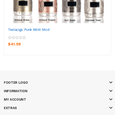
Teslacigs Punk 86W Mod
$41.59
FOOTER LOGO
INFORMATION
MY ACCOUNT
EXTRAS