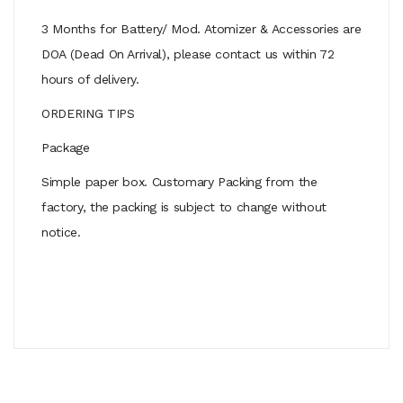
3 Months for Battery/ Mod. Atomizer & Accessories are
DOA (Dead On Arrival), please contact us within 72
hours of delivery.
ORDERING TIPS
Package
Simple paper box. Customary Packing from the
factory, the packing is subject to change without
notice.