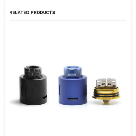
RELATED PRODUCTS