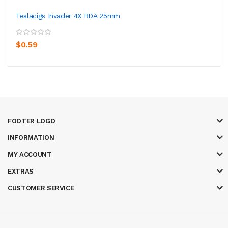
Teslacigs Invader 4X RDA 25mm
$0.59
FOOTER LOGO
INFORMATION
MY ACCOUNT
EXTRAS
CUSTOMER SERVICE