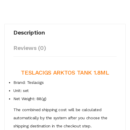
Description
Reviews (0)
TESLACIGS ARKTOS TANK 1.8ML
Brand: Teslacigs
Unit: set
Net Weight: 88(g)
The combined shipping cost will be calculated
automatically by the system after you choose the
shipping destination in the checkout step.