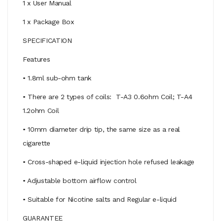
1 x User Manual
1 x Package Box
SPECIFICATION
Features
• 1.8ml sub-ohm tank
• There are 2 types of coils: T-A3 0.6ohm Coil; T-A4
1.2ohm Coil
• 10mm diameter drip tip, the same size as a real
cigarette
• Cross-shaped e-liquid injection hole refused leakage
• Adjustable bottom airflow control
• Suitable for Nicotine salts and Regular e-liquid
GUARANTEE