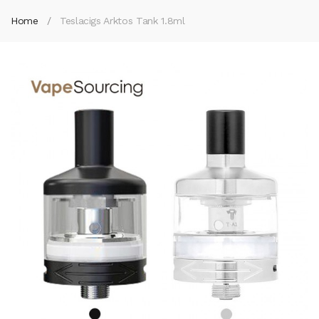
Home
Teslacigs Arktos Tank 1.8ml