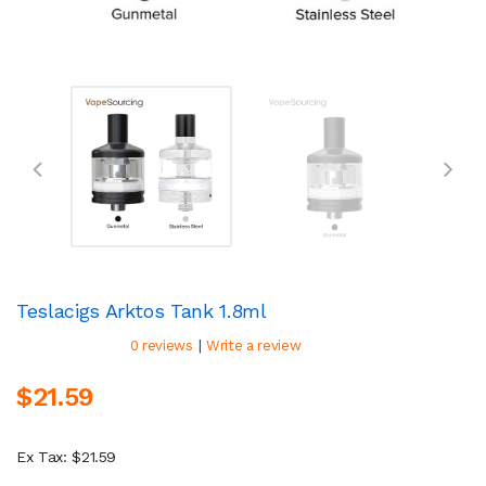
Teslacigs Arktos Tank 1.8ml
|
0 reviews
Write a review
$21.59
Ex Tax: $21.59