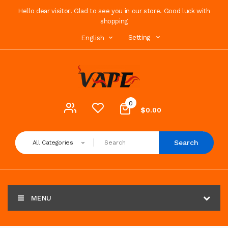
Hello dear visitor! Glad to see you in our store. Good luck with
shopping
Setting
English
0
$0.00
Search
All Categories
MENU