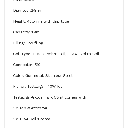
Diameter:24mm
Height: 43.5mm with drip type
Capacity: 1.8ml
Filling: Top filing
Coil Type: T-A3 0.6ohm Coil; T-A4 1.2ohm Coil
Connector: 510
Color: Gunmetal, Stainless Steel
Fit for: Teslacigs T40W Kit
Teslacigs Arktos Tank 1.8ml comes with
1 x T40W Atomizer
1 x T-A4 Coil 1.2ohm