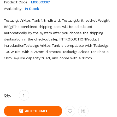
Product Code:
M00003301
Availability:
In Stock
Teslacigs Arktos Tank 1.8mlBrand: TeslacigsUnit: setNet Weight:
88(g)The combined shipping cost will be calculated
automatically by the system after you choose the shipping
destination in the checkout step.INTRODUCTIONProduct
introductionTeslacigs Arktos Tank is compatible with Teslacigs
T40W Kit. With a 24mm diameter. Teslacigs Arktos Tank has a
1.8ml e-juice capacity filled, and come with a 10mm..
Qty:
ADD TO CART