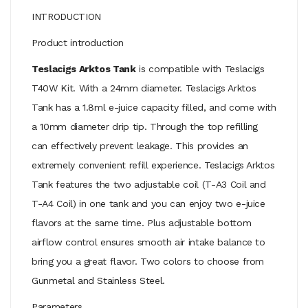
INTRODUCTION
Product introduction
Teslacigs Arktos Tank
is compatible with Teslacigs
T40W Kit. With a 24mm diameter. Teslacigs Arktos
Tank has a 1.8ml e-juice capacity filled, and come with
a 10mm diameter drip tip. Through the top refilling
can effectively prevent leakage. This provides an
extremely convenient refill experience. Teslacigs Arktos
Tank features the two adjustable coil (T-A3 Coil and
T-A4 Coil) in one tank and you can enjoy two e-juice
flavors at the same time. Plus adjustable bottom
airflow control ensures smooth air intake balance to
bring you a great flavor. Two colors to choose from
Gunmetal and Stainless Steel.
Parameters