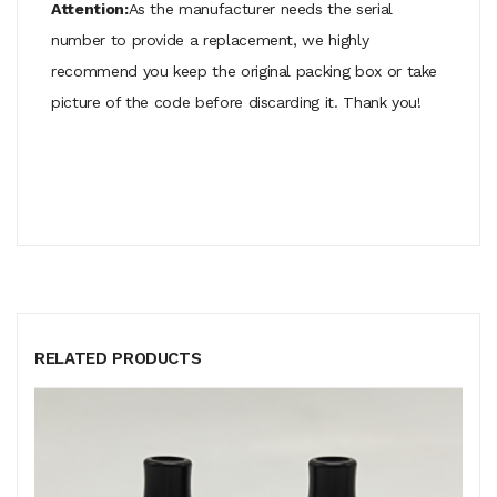
Attention:
As the manufacturer needs the serial
number to provide a replacement, we highly
recommend you keep the original packing box or take
picture of the code before discarding it. Thank you!
RELATED PRODUCTS