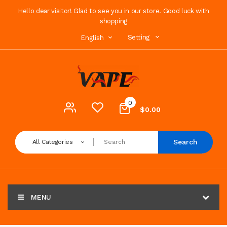
Hello dear visitor! Glad to see you in our store. Good luck with
shopping
Setting
English
0
$0.00
Search
All Categories
MENU