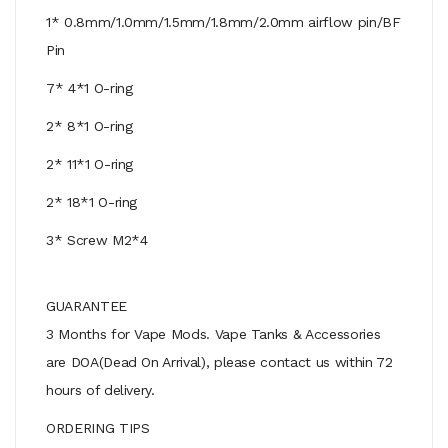
1* 0.8mm/1.0mm/1.5mm/1.8mm/2.0mm airflow pin/BF
Pin
7* 4*1 O-ring
2* 8*1 O-ring
2* 11*1 O-ring
2* 18*1 O-ring
3* Screw M2*4
GUARANTEE
3 Months for Vape Mods. Vape Tanks & Accessories
are DOA(Dead On Arrival), please contact us within 72
hours of delivery.
ORDERING TIPS