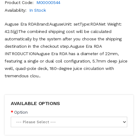
Product Code:
M00000544
Availability:
In Stock
Auguse Era RDABrand:AuguseUnit: setType:RDANet Weight:
42.5(g)The combined shipping cost will be calculated
automatically by the system after you choose the shipping
destination in the checkout step.Auguse Era RDA
INTRODUCTIONAuguse Era RDA has a diameter of 22mm,
featuring a single or dual coil configuration, 5.7mm deep juice
well, quad-pole deck, 180-degree juice circulation with
tremendous clou..
AVAILABLE OPTIONS
Option