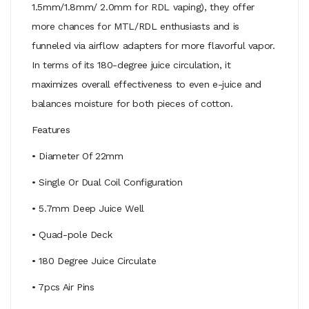
1.5mm/1.8mm/ 2.0mm for RDL vaping), they offer
more chances for MTL/RDL enthusiasts and is
funneled via airflow adapters for more flavorful vapor.
In terms of its 180-degree juice circulation, it
maximizes overall effectiveness to even e-juice and
balances moisture for both pieces of cotton.
Features
• Diameter Of 22mm
• Single Or Dual Coil Configuration
• 5.7mm Deep Juice Well
• Quad-pole Deck
• 180 Degree Juice Circulate
• 7pcs Air Pins