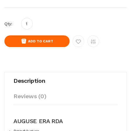
Qty:
ADD TO CART
Description
Reviews (0)
AUGUSE ERA RDA
Brand:Auguse