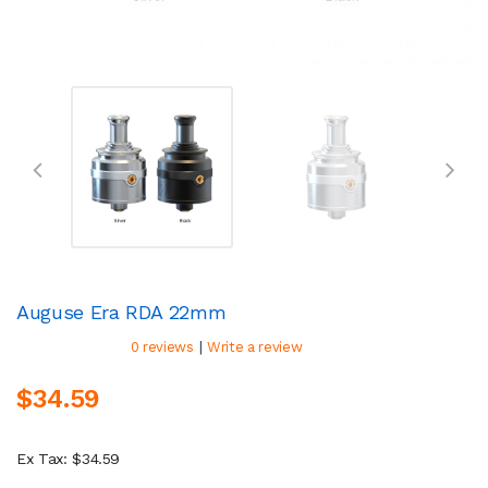
Auguse Era RDA 22mm
|
0 reviews
Write a review
$34.59
Ex Tax: $34.59