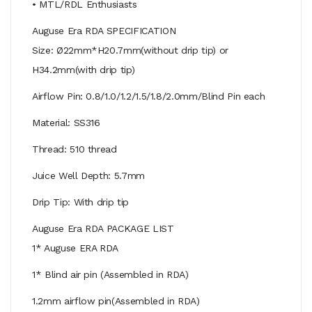
• MTL/RDL Enthusiasts
Auguse Era RDA SPECIFICATION
Size: Ø22mm*H20.7mm(without drip tip) or
H34.2mm(with drip tip)
Airflow Pin: 0.8/1.0/1.2/1.5/1.8/2.0mm/Blind Pin each
Material: SS316
Thread: 510 thread
Juice Well Depth: 5.7mm
Drip Tip: With drip tip
Auguse Era RDA PACKAGE LIST
1* Auguse ERA RDA
1* Blind air pin (Assembled in RDA)
1.2mm airflow pin(Assembled in RDA)