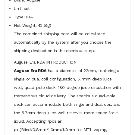
Unit: set
Type:RDA
Net Weight: 42.5(g)
The combined shipping cost will be calculated
automatically by the system after you choose the
shipping destination in the checkout step.
Auguse Era RDA INTRODUCTION
Auguse Era RDA
has a diameter of 22mm, featuring a
single or dual coil configuration, 5.7mm deep juice
well, quad-pole deck, 180-degree juice circulation with
tremendous cloud delivery. The spacious quad-pole
deck can accommodate both single and dual coil, and
the 5.7mm deep juice well reserves more space for e-
liquid. Accepting 7pcs air
pin(Blind/0.8mm/1.0mm/1.2mm for MTL vaping,