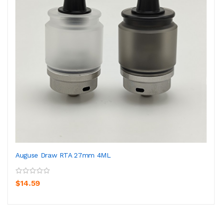
Auguse Draw RTA 27mm 4ML
$14.59