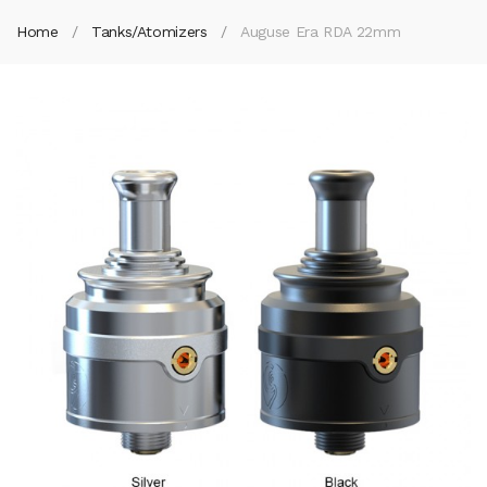
Home
Tanks/Atomizers
Auguse Era RDA 22mm