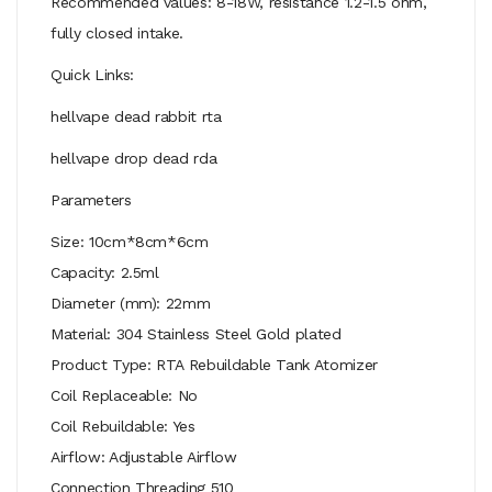
Recommended values: 8-18W, resistance 1.2-1.5 ohm,
fully closed intake.
Quick Links:
hellvape dead rabbit rta
hellvape drop dead rda
Parameters
Size: 10cm*8cm*6cm
Capacity: 2.5ml
Diameter (mm): 22mm
Material: 304 Stainless Steel Gold plated
Product Type: RTA Rebuildable Tank Atomizer
Coil Replaceable: No
Coil Rebuildable: Yes
Airflow: Adjustable Airflow
Connection Threading 510