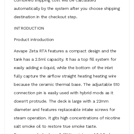
automatically by the system after you choose shipping
destination in the checkout step.
INTRODUCTION
Product introduction
Asvape Zeta RTA features a compact design and the
tank has a 2.5ml capacity. It has a top fill system for
easily adding e-liquid, while the bottom of the inlet
fully capture the airflow straight heating heating wire
because the ceramic thermal base. The adjustable 510
connection pin is easily used with hybrid mods as it
doesn't protrude. The deck is large with a 22mm
diameter and features replaceable intake screws for
steam operation. It gits high concentrations of nicotine
salt smoke oil to restore true smoke taste.