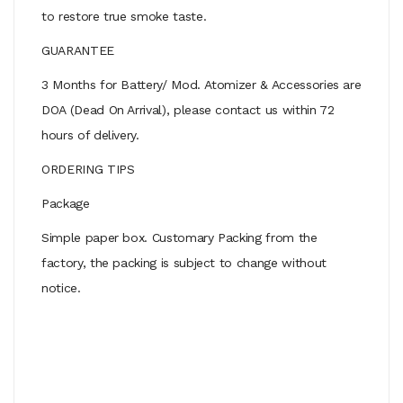
to restore true smoke taste.
GUARANTEE
3 Months for Battery/ Mod. Atomizer & Accessories are
DOA (Dead On Arrival), please contact us within 72
hours of delivery.
ORDERING TIPS
Package
Simple paper box. Customary Packing from the
factory, the packing is subject to change without
notice.