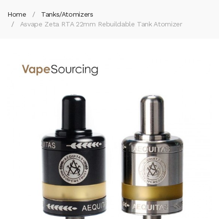
Home
Tanks/Atomizers
Asvape Zeta RTA 22mm Rebuildable Tank Atomizer