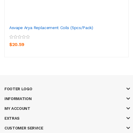
Asvape Arya Replacement Coils (5pcs/pack)
$20.59
FOOTER LOGO
INFORMATION
MY ACCOUNT
EXTRAS
CUSTOMER SERVICE