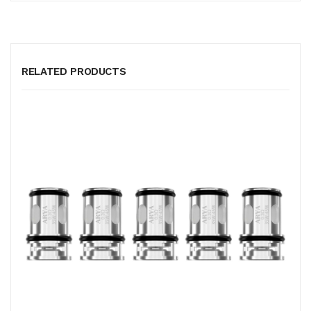
RELATED PRODUCTS