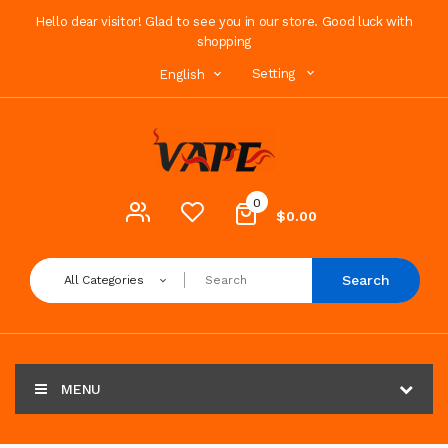
Hello dear visitor! Glad to see you in our store. Good luck with
shopping
Setting
English
0
$0.00
Search
All Categories
MENU