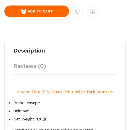
ADD TO CART
Description
Reviews (0)
Asvape Zeta RTA 22mm Rebuildable Tank Atomizer
Brand: Asvape
Unit: set
Net Weight: 120(g)
Combined shipping cost will be calculated