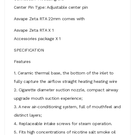
Center Pin Type: Adjustable center pin
Asvape Zeta RTA 22mm comes with
Asvape Zeta RTA X 1
Accessories package X 1
SPECIFICATION
Features
1. Ceramic thermal base, the bottom of the inlet to
fully capture the airflow straight heating heating wire
2. Cigarette diameter suction nozzle, compact airway
upgrade mouth suction experience;
3. A new air-conditioning system, full of mouthfeel and
distinct layers;
4. Replaceable intake screws for steam operation.
5. Fits high concentrations of nicotine salt smoke oil