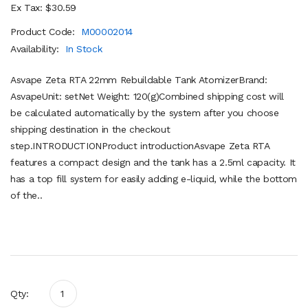
Ex Tax: $30.59
Product Code:
M00002014
Availability:
In Stock
Asvape Zeta RTA 22mm Rebuildable Tank AtomizerBrand:
AsvapeUnit: setNet Weight: 120(g)Combined shipping cost will
be calculated automatically by the system after you choose
shipping destination in the checkout
step.INTRODUCTIONProduct introductionAsvape Zeta RTA
features a compact design and the tank has a 2.5ml capacity. It
has a top fill system for easily adding e-liquid, while the bottom
of the..
Qty: