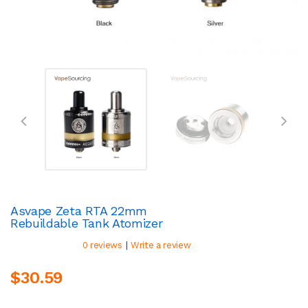
Asvape Zeta RTA 22mm
Rebuildable Tank Atomizer
|
0 reviews
Write a review
$30.59