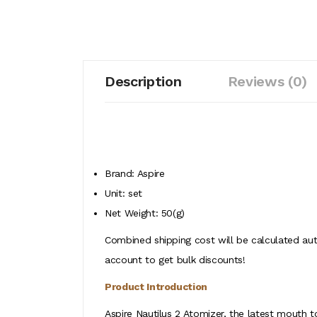
Description
Reviews (0)
Brand: Aspire
Unit: set
Net Weight: 50(g)
Combined shipping cost will be calculated aut
account to get bulk discounts!
Product Introduction
Aspire Nautilus 2 Atomizer, the latest mouth t