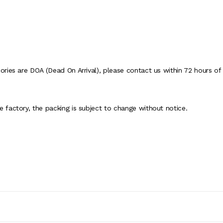
ies are DOA (Dead On Arrival), please contact us within 72 hours of d
factory, the packing is subject to change without notice.