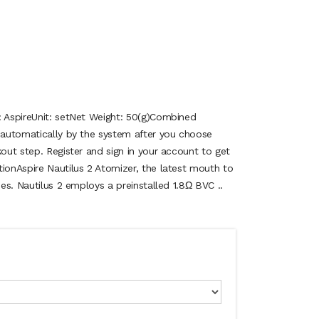
: AspireUnit: setNet Weight: 50(g)Combined
d automatically by the system after you choose
kout step. Register and sign in your account to get
tionAspire Nautilus 2 Atomizer, the latest mouth to
ies. Nautilus 2 employs a preinstalled 1.8Ω BVC ..