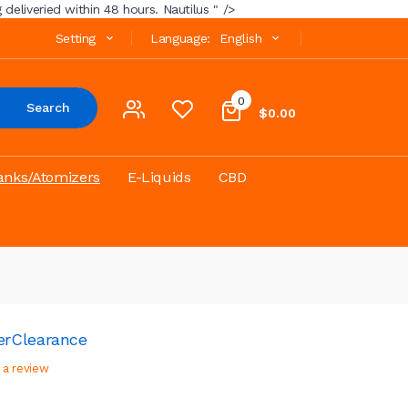
deliveried within 48 hours. Nautilus " />
Setting
Language:
English
0
Search
$0.00
anks/Atomizers
E-Liquids
CBD
er
Clearance
 a review