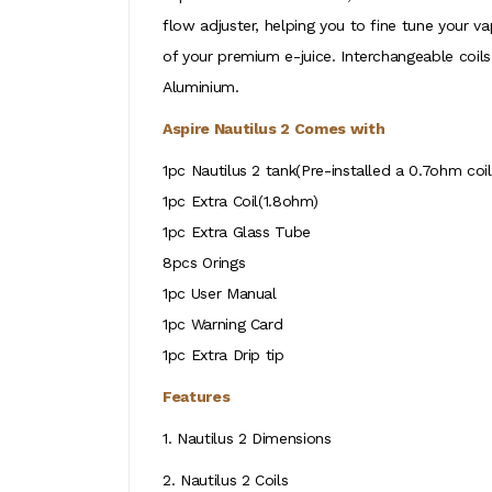
flow adjuster, helping you to fine tune your v
of your premium e-juice. Interchangeable coils 
Aluminium.
Aspire Nautilus 2 Comes with
1pc Nautilus 2 tank(Pre-installed a 0.7ohm coil
1pc Extra Coil(1.8ohm)
1pc Extra Glass Tube
8pcs Orings
1pc User Manual
1pc Warning Card
1pc Extra Drip tip
Features
1. Nautilus 2 Dimensions
2. Nautilus 2 Coils