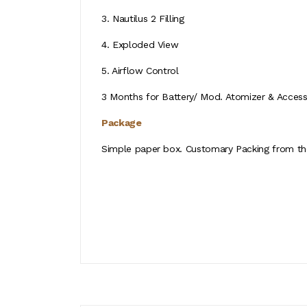
3. Nautilus 2 Filling
4. Exploded View
5. Airflow Control
3 Months for Battery/ Mod. Atomizer & Accessor
Package
Simple paper box. Customary Packing from the 