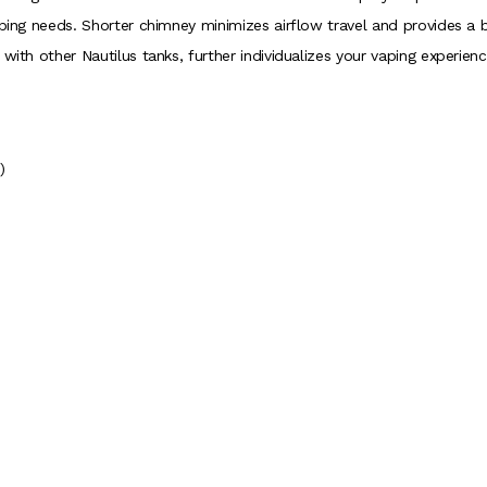
aping needs. Shorter chimney minimizes airflow travel and provides a b
with other Nautilus tanks, further individualizes your vaping experienc
)