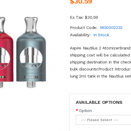
$30.59
Ex Tax: $30.59
Product Code:
M00002233
Availability:
In Stock
Aspire Nautilus 2 AtomizerBrand
shipping cost will be calculate
shipping destination in the chec
bulk discounts!Product Introduc
lung 2ml tank in the Nautilus ser
AVAILABLE OPTIONS
Option