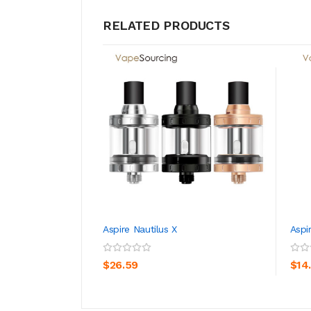
RELATED PRODUCTS
Aspire Nautilus X
Aspi
ADD TO CART
$26.59
$14