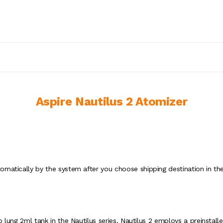
Aspire Nautilus 2 Atomizer
omatically by the system after you choose shipping destination in the
o lung 2ml tank in the Nautilus series. Nautilus 2 employs a preinstal