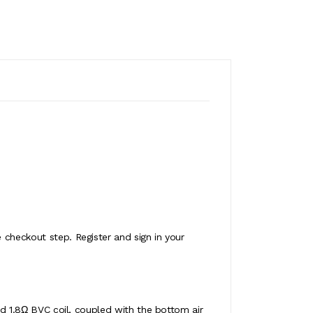
 checkout step. Register and sign in your
led 1.8Ω BVC coil, coupled with the bottom air