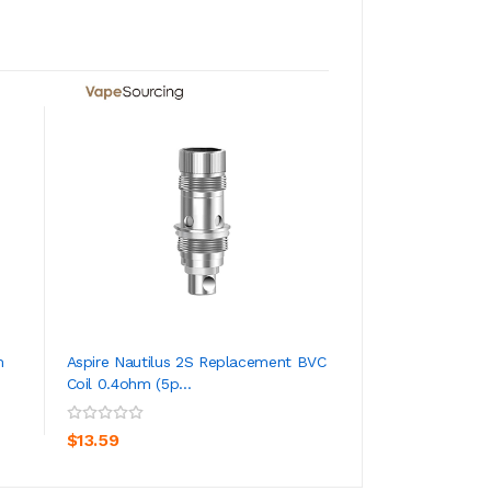
ADD TO CA
m
Aspire Nautilus 2S Replacement BVC
Aspire Nautilus X 
Coil 0.4ohm (5p...
Rating
ADD TO CART
$2.59
$13.59