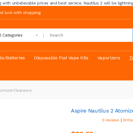
ith unbelievable prices and best service. Nautilus 2 will be lightning 
ood luck with shopping
ll Categories
s/Batteries
Disposable Pod Vape Kits
Vaporizers
T
tomizer
Clearance
Aspire Nautilus 2 Atomiz
|
0 reviews
Write