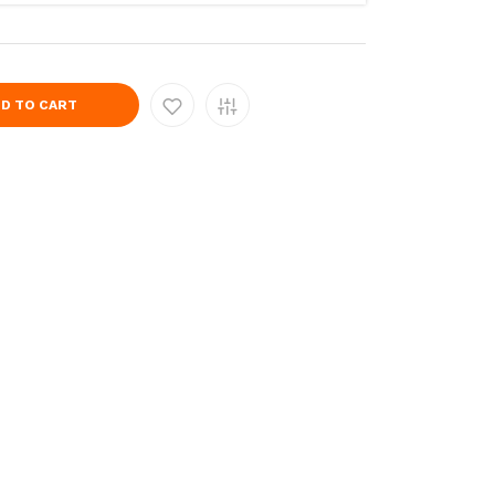
D TO CART
9383-
s/202306140825372504-
catalog/Products/202306140825373015-
.com/image/cache/catalog/Products/202306140825375986-