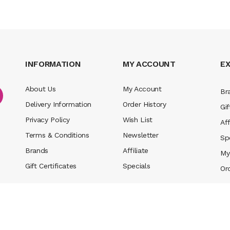
INFORMATION
MY ACCOUNT
E
About Us
My Account
Br
Delivery Information
Order History
Gif
Privacy Policy
Wish List
Aff
Terms & Conditions
Newsletter
Sp
Brands
Affiliate
My
Gift Certificates
Specials
Or
n
new online casino
78win