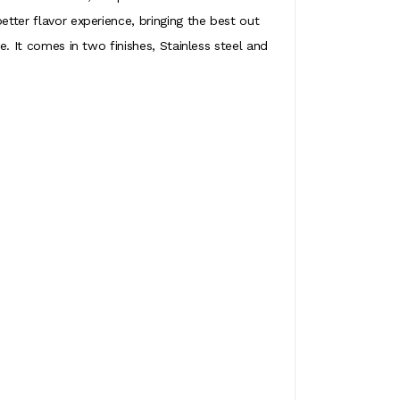
etter flavor experience, bringing the best out
e. It comes in two finishes, Stainless steel and