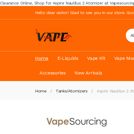
Clearance Online, Shop for Aspire Nautilus 2 Atomizer at Vapesourcing w
Hello dear visitor! Glad to see you in our store. G
A
Home
E-Liquids
Vape Kit
Vape Mod
Accessories
New Arrivals
Home
Tanks/Atomizers
Aspire Nautilus 2 A