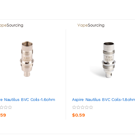
re Nautilus BVC Coils-1.6ohm
Aspire Nautilus BVC Coils-1.8oh
ADD TO CART
ADD TO CART
.59
$0.59