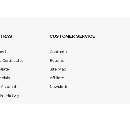
XTRAS
CUSTOMER SERVICE
ands
Contact Us
t Certificates
Returns
iliate
Site Map
ecials
Affiliate
 Account
Newsletter
der History