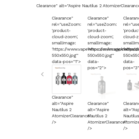
Clearance" alt="Aspire Nautilus 2 Atomizer
Clearanc
Clearance"
Clearance"
Clearan
rel="useZoom:
rel="useZoom:
rel="us
'product-
'product-
'produc
cloud-zoom',
cloud-zoom',
cloud-z
smallImage:
smallImage:
smallIm
'https://www.vapewho.com/image/cache/c
'https://www.vapewho.c
'https
550x550.jpg'"
550x550.jpg'"
550x550
data-pos="1">
data-
data-
pos="2">
pos="3
Clearance"
alt="Aspire
Clearance"
Clearan
Nautilus 2
alt="Aspire
alt="Asp
Atomizer
Clearance
Nautilus 2
"
Nautilus
/>
Atomizer
Clearance
Atomize
"
/>
/>