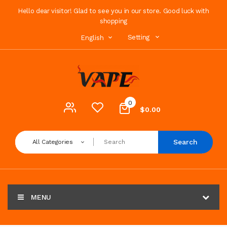
Hello dear visitor! Glad to see you in our store. Good luck with
shopping
Setting
English
0
$0.00
Search
All Categories
MENU