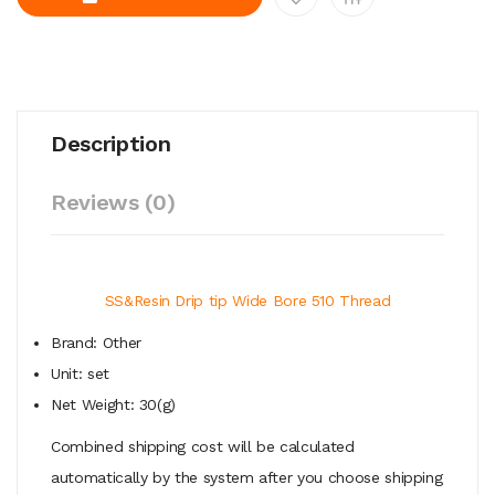
Description
Reviews (0)
SS&Resin Drip tip Wide Bore 510 Thread
Brand: Other
Unit: set
Net Weight: 30(g)
Combined shipping cost will be calculated
automatically by the system after you choose shipping