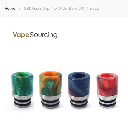
Home
SS&Resin Drip Tip Wide Bore 510 Thread