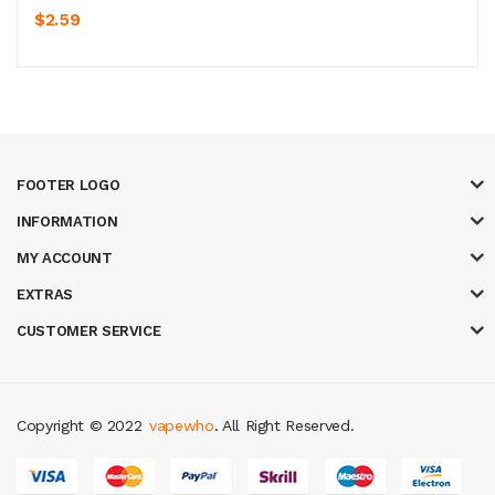
$2.59
FOOTER LOGO
INFORMATION
MY ACCOUNT
EXTRAS
CUSTOMER SERVICE
Copyright © 2022
vapewho
. All Right Reserved.
y casino
judi online
slot gacor
judi online
top 10 casino uk
78 win
best cas