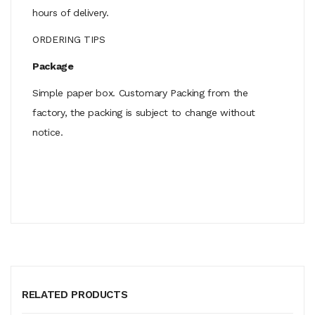
hours of delivery.
ORDERING TIPS
Package
Simple paper box. Customary Packing from the
factory, the packing is subject to change without
notice.
RELATED PRODUCTS