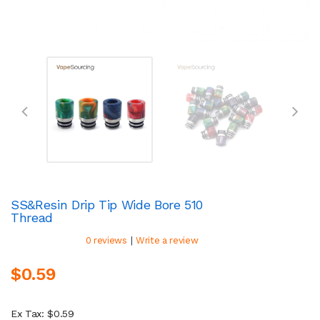
SS&Resin Drip Tip Wide Bore 510
Thread
|
0 reviews
Write a review
$0.59
Ex Tax: $0.59