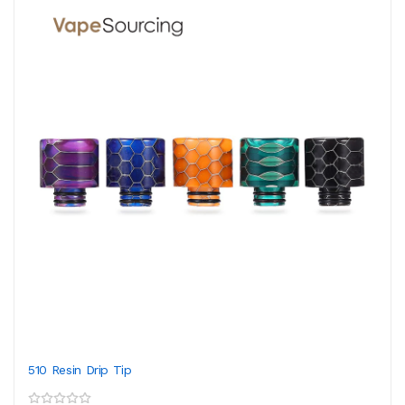
510 Resin Drip Tip