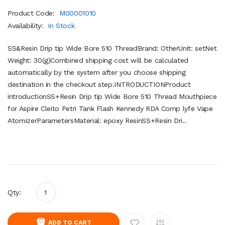
Product Code:
M00001010
Availability:
In Stock
SS&Resin Drip tip Wide Bore 510 ThreadBrand: OtherUnit: setNet
Weight: 30(g)Combined shipping cost will be calculated
automatically by the system after you choose shipping
destination in the checkout step.INTRODUCTIONProduct
introductionSS+Resin Drip tip Wide Bore 510 Thread Mouthpiece
for Aspire Cleito Petri Tank Flash Kennedy RDA Comp lyfe Vape
AtomizerParametersMaterial: epoxy ResinSS+Resin Dri..
Qty:
ADD TO CART