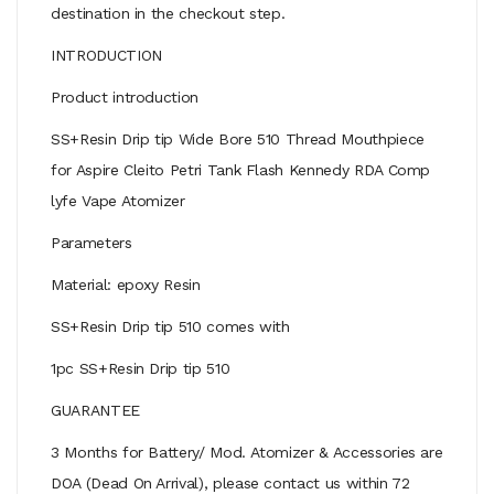
destination in the checkout step.
INTRODUCTION
Product introduction
SS+Resin Drip tip Wide Bore 510 Thread Mouthpiece
for Aspire Cleito Petri Tank Flash Kennedy RDA Comp
lyfe Vape Atomizer
Parameters
Material: epoxy Resin
SS+Resin Drip tip 510 comes with
1pc SS+Resin Drip tip 510
GUARANTEE
3 Months for Battery/ Mod. Atomizer & Accessories are
DOA (Dead On Arrival), please contact us within 72