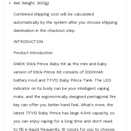
Net Weight: 300(g)
Combined shipping cost will be calculated
automatically by the system after you choose shipping
destination in the checkout step.
INTRODUCTION
Product introduction
SMOK Stick Prince Baby Kit as the mini and baby
version of Stick Prince Kit consists of 2000mAh
battery mod and TFV12 Baby Prince Tank. The LED
indicator on its body can be your intelligent vaping
mate, and the ergonomically designed pentagonal fire
key can offer you better hand feel. What's more, the
latest TFV12 Baby Prince has large 4.5ml capacity, so
you can enjoy vaping for a long time and don't need
to fill e-liquid frequently. 10 colors for you to choose.