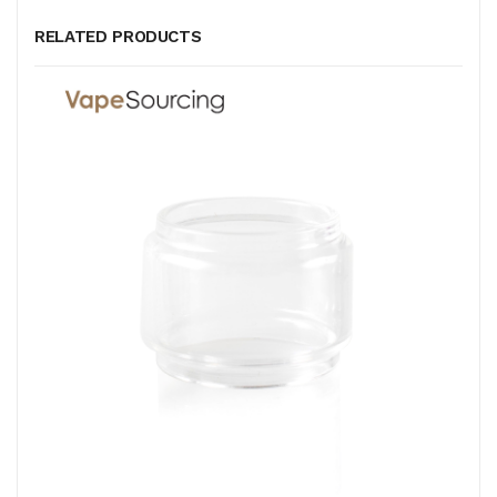
RELATED PRODUCTS