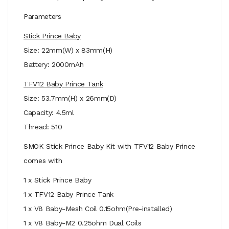
Parameters
Stick Prince Baby
Size: 22mm(W) x 83mm(H)
Battery: 2000mAh
TFV12 Baby Prince Tank
Size: 53.7mm(H) x 26mm(D)
Capacity: 4.5ml
Thread: 510
SMOK Stick Prince Baby Kit with TFV12 Baby Prince
comes with
1 x Stick Prince Baby
1 x TFV12 Baby Prince Tank
1 x V8 Baby-Mesh Coil 0.15ohm(Pre-installed)
1 x V8 Baby-M2 0.25ohm Dual Coils