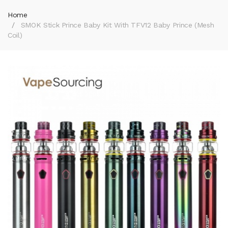
Home
SMOK Stick Prince Baby Kit With TFV12 Baby Prince (Mesh
Coil)