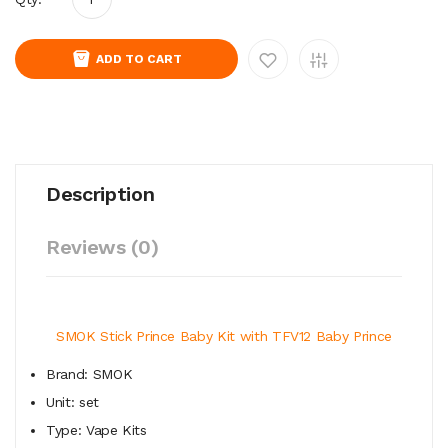
ADD TO CART
Description
Reviews (0)
SMOK Stick Prince Baby Kit with TFV12 Baby Prince
Brand: SMOK
Unit: set
Type: Vape Kits