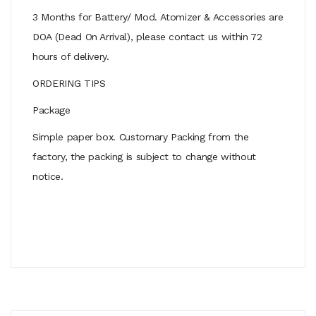
3 Months for Battery/ Mod. Atomizer & Accessories are
DOA (Dead On Arrival), please contact us within 72
hours of delivery.
ORDERING TIPS
Package
Simple paper box. Customary Packing from the
factory, the packing is subject to change without
notice.