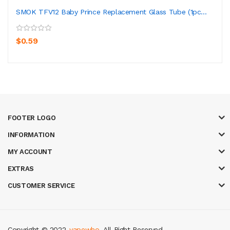
SMOK TFV12 Baby Prince Replacement Glass Tube (1pc...
$0.59
FOOTER LOGO
INFORMATION
MY ACCOUNT
EXTRAS
CUSTOMER SERVICE
Copyright © 2022
vapewho
. All Right Reserved.