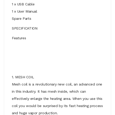
1 x USB Cable
1 x User Manual
Spare Parts
SPECIFICATION
Features
1. MESH COIL
Mesh coil is a revolutionary new coil, an advanced one
in this industry. It has mesh inside, which can
effectively enlarge the heating area. When you use this
coil you would be surprised by its fast heating process
and huge vapor production.