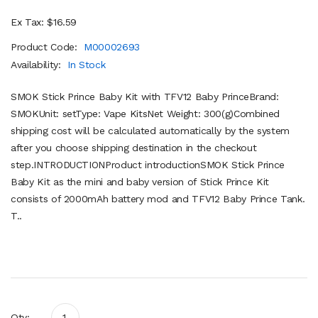
Ex Tax: $16.59
Product Code:
M00002693
Availability:
In Stock
SMOK Stick Prince Baby Kit with TFV12 Baby PrinceBrand:
SMOKUnit: setType: Vape KitsNet Weight: 300(g)Combined
shipping cost will be calculated automatically by the system
after you choose shipping destination in the checkout
step.INTRODUCTIONProduct introductionSMOK Stick Prince
Baby Kit as the mini and baby version of Stick Prince Kit
consists of 2000mAh battery mod and TFV12 Baby Prince Tank.
T..
Qty: