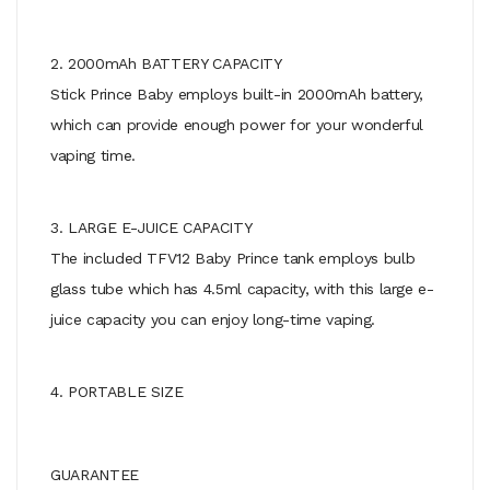
2. 2000mAh BATTERY CAPACITY
Stick Prince Baby employs built-in 2000mAh battery,
which can provide enough power for your wonderful
vaping time.
3. LARGE E-JUICE CAPACITY
The included TFV12 Baby Prince tank employs bulb
glass tube which has 4.5ml capacity, with this large e-
juice capacity you can enjoy long-time vaping.
4. PORTABLE SIZE
GUARANTEE