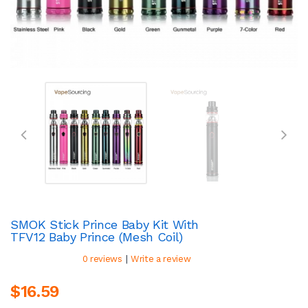
SMOK Stick Prince Baby Kit With
TFV12 Baby Prince (Mesh Coil)
|
0 reviews
Write a review
$16.59