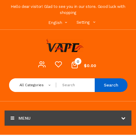
Hello dear visitor! Glad to see you in our store. Good luck with
shopping
Setting
English
0
$0.00
Search
All Categories
MENU