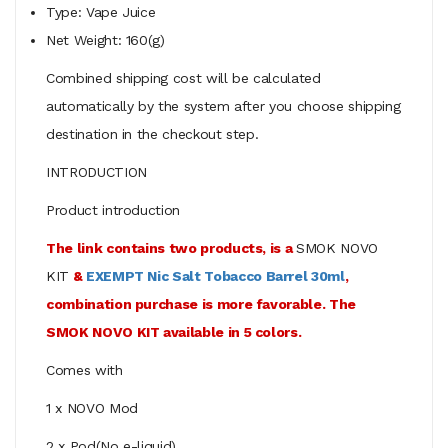
Type: Vape Juice
Net Weight: 160(g)
Combined shipping cost will be calculated
automatically by the system after you choose shipping
destination in the checkout step.
INTRODUCTION
Product introduction
The link contains two products, is a
SMOK NOVO
KIT
&
EXEMPT Nic Salt Tobacco Barrel 30ml
,
combination purchase is more favorable. The
SMOK NOVO KIT available in 5 colors.
Comes with
1 x NOVO Mod
2 x Pod(No e-liquid)