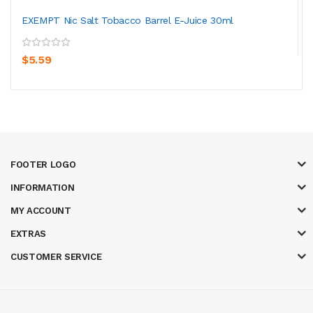
EXEMPT Nic Salt Tobacco Barrel E-Juice 30ml
$5.59
FOOTER LOGO
INFORMATION
MY ACCOUNT
EXTRAS
CUSTOMER SERVICE