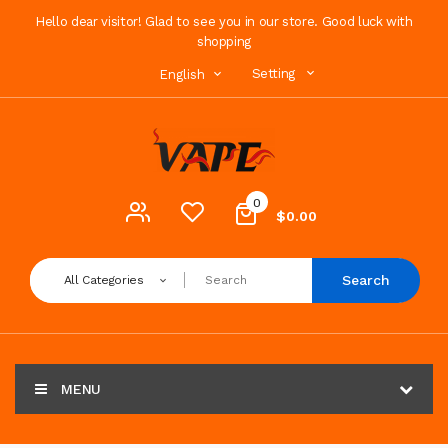
Hello dear visitor! Glad to see you in our store. Good luck with
shopping
Setting
English
0
$0.00
Search
All Categories
MENU