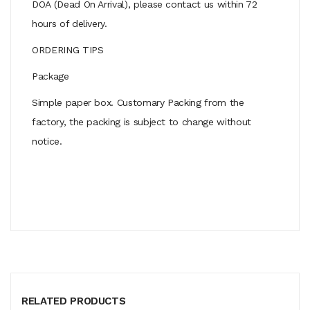
DOA (Dead On Arrival), please contact us within 72
hours of delivery.
ORDERING TIPS
Package
Simple paper box. Customary Packing from the
factory, the packing is subject to change without
notice.
RELATED PRODUCTS