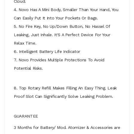
Cloud.
4. Novo Has A Mini Body, Smaller Than Your Hand, You
Can Easily Put It Into Your Pockets Or Bags.
5. No Fire Key, No Up/Down Button, No Hassel Of
Leaking, Just Inhale. It'S A Perfect Device For Your
Relax Time.
6. Intelligent Battery Life Indicator
7. Novo Provides Multiple Protections To Avoid
Potential Risks.
8. Top Rotary Refill Makes Filling An Easy Thing. Leak
Proof Slot Can Significantly Solve Leaking Problem.
GUARANTEE
3 Months for Battery/ Mod. Atomizer & Accessories are