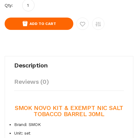
Qty:
ADD TO CART
Description
Reviews (0)
SMOK NOVO KIT &
EXEMPT NIC SALT
TOBACCO BARREL 30ML
Brand: SMOK
Unit: set