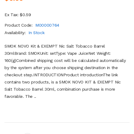
Ex Tax: $0.59
Product Code:
M00000764
Availability:
In Stock
SMOK NOVO Kit & EXEMPT Nic Salt Tobacco Barrel
30mlBrand: SMOKUnit: setType: Vape JuiceNet Weight:
160(g)Combined shipping cost will be calculated automatically
by the system after you choose shipping destination in the
checkout step.INTRODUCTIONProduct introductionThe link
contains two products, is a SMOK NOVO KIT & EXEMPT Nic
Salt Tobacco Barrel 30ml, combination purchase is more
favorable. The ..