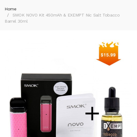
Home
SMOK NOVO Kit 450mAh & EXEMPT Nic Salt Tobacco
Barrel 30ml