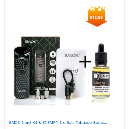
SMOK Nord Kit & EXEMPT Nic Salt Tobacco Barrel...