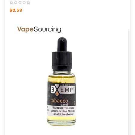
$0.59