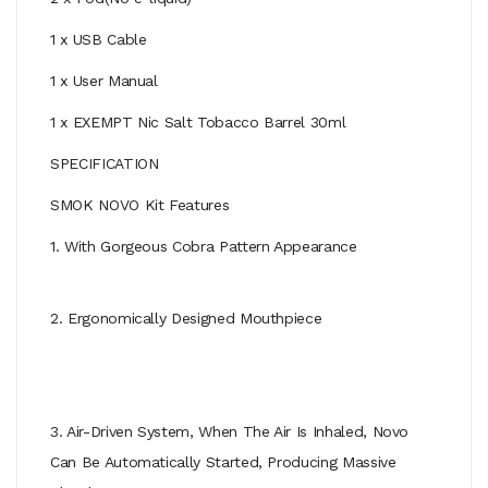
1 x USB Cable
1 x User Manual
1 x EXEMPT Nic Salt Tobacco Barrel 30ml
SPECIFICATION
SMOK NOVO Kit Features
1. With Gorgeous Cobra Pattern Appearance
2. Ergonomically Designed Mouthpiece
3. Air-Driven System, When The Air Is Inhaled, Novo
Can Be Automatically Started, Producing Massive