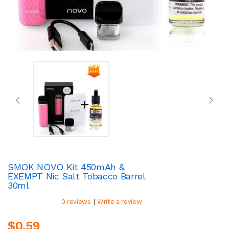
SMOK NOVO Kit 450mAh &
EXEMPT Nic Salt Tobacco Barrel
30ml
|
0 reviews
Write a review
$0.59