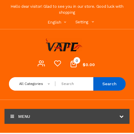
Hello dear visitor! Glad to see you in our store. Good luck with
shopping
Setting
English
0
$0.00
Search
All Categories
MENU