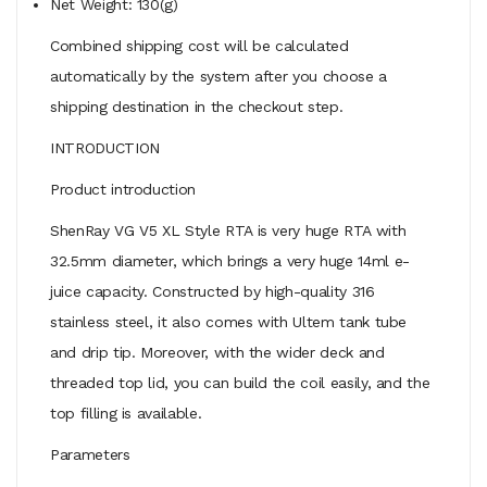
Net Weight: 130(g)
Combined shipping cost will be calculated
automatically by the system after you choose a
shipping destination in the checkout step.
INTRODUCTION
Product introduction
ShenRay VG V5 XL Style RTA is very huge RTA with
32.5mm diameter, which brings a very huge 14ml e-
juice capacity. Constructed by high-quality 316
stainless steel, it also comes with Ultem tank tube
and drip tip. Moreover, with the wider deck and
threaded top lid, you can build the coil easily, and the
top filling is available.
Parameters