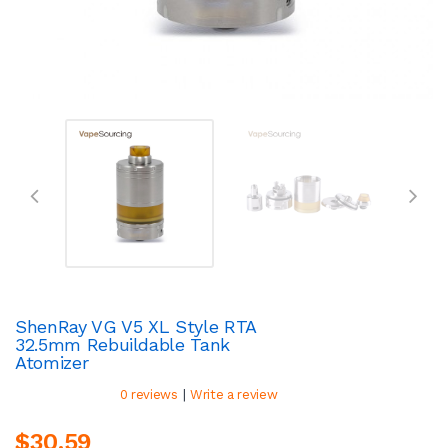
ShenRay VG V5 XL Style RTA
32.5mm Rebuildable Tank
Atomizer
|
0 reviews
Write a review
$30.59