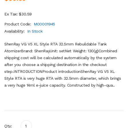
Ex Tax: $30.59
Product Code:
M00001945
Availability:
In Stock
ShenRay VG V5 XL Style RTA 32.5mm Rebuildable Tank
AtomizerBrand: ShenRayUnit: setNet Weight: 130(g)Combined
shipping cost will be calculated automatically by the system
after you choose a shipping destination in the checkout
step.INTRODUCTIONProduct introductionShenRay VG V5 XL
Style RTA is very huge RTA with 32.5mm diameter, which brings
a very huge 14ml e-juice capacity. Constructed by high-qua..
Qty: