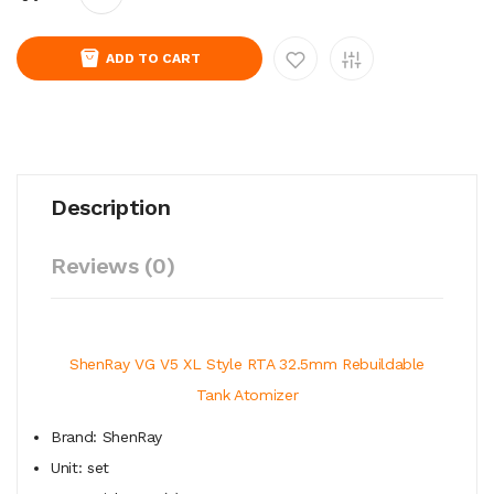
ADD TO CART
Description
Reviews (0)
ShenRay VG V5 XL Style RTA 32.5mm Rebuildable
Tank Atomizer
Brand: ShenRay
Unit: set