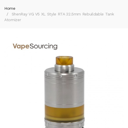
Home
ShenRay VG V5 XL Style RTA 32.5mm Rebuildable Tank
Atomizer