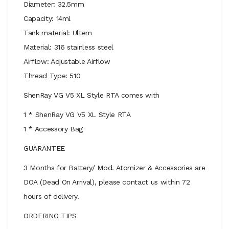
Diameter: 32.5mm
Capacity: 14ml
Tank material: Ultem
Material: 316 stainless steel
Airflow: Adjustable Airflow
Thread Type: 510
ShenRay VG V5 XL Style RTA comes with
1 * ShenRay VG V5 XL Style RTA
1 * Accessory Bag
GUARANTEE
3 Months for Battery/ Mod. Atomizer & Accessories are
DOA (Dead On Arrival), please contact us within 72
hours of delivery.
ORDERING TIPS