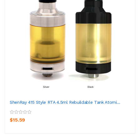
ShenRay 415 Style RTA 4.5ml Rebuildable Tank Atomi...
$15.59