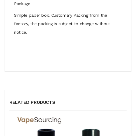
Package
Simple paper box. Customary Packing from the
factory, the packing is subject to change without
notice.
RELATED PRODUCTS