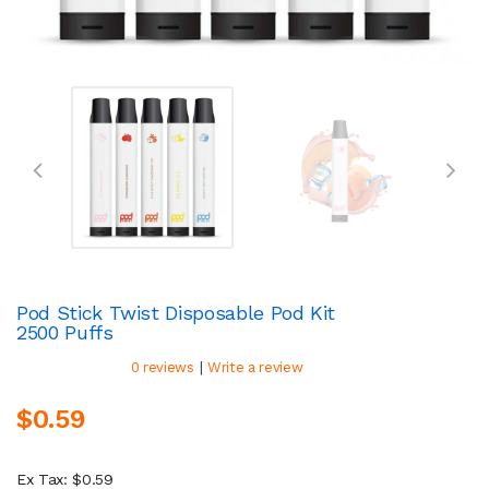
Pod Stick Twist Disposable Pod Kit
2500 Puffs
|
0 reviews
Write a review
$0.59
Ex Tax: $0.59