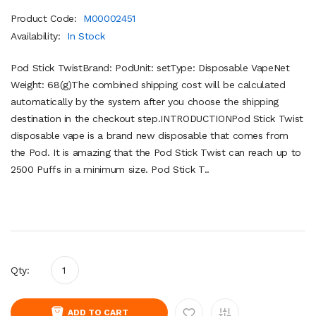
Product Code:
M00002451
Availability:
In Stock
Pod Stick TwistBrand: PodUnit: setType: Disposable VapeNet
Weight: 68(g)The combined shipping cost will be calculated
automatically by the system after you choose the shipping
destination in the checkout step.INTRODUCTIONPod Stick Twist
disposable vape is a brand new disposable that comes from
the Pod. It is amazing that the Pod Stick Twist can reach up to
2500 Puffs in a minimum size. Pod Stick T..
Qty:
ADD TO CART