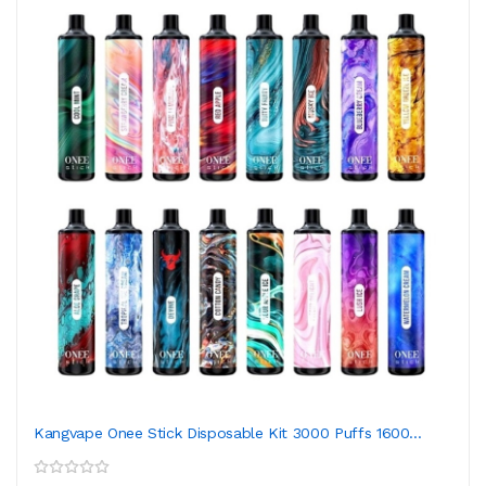
Kangvape Onee Stick Disposable Kit 3000 Puffs 1600...