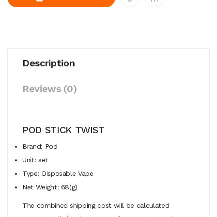
Description
Reviews (0)
POD STICK TWIST
Brand: Pod
Unit: set
Type: Disposable Vape
Net Weight: 68(g)
The combined shipping cost will be calculated