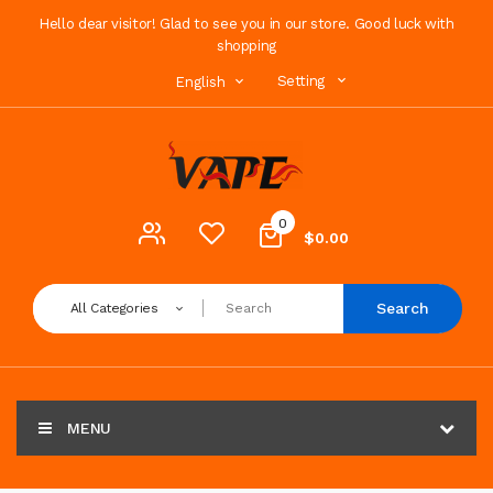
Hello dear visitor! Glad to see you in our store. Good luck with
shopping
Setting
English
0
$0.00
Search
All Categories
MENU