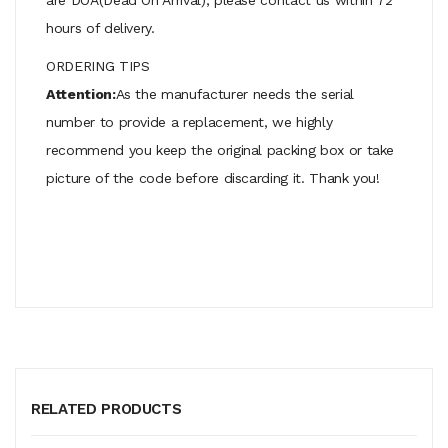
hours of delivery.
ORDERING TIPS
Attention:
As the manufacturer needs the serial
number to provide a replacement, we highly
recommend you keep the original packing box or take
picture of the code before discarding it. Thank you!
RELATED PRODUCTS