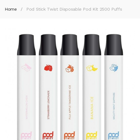
Home
Pod Stick Twist Disposable Pod Kit 2500 Puffs