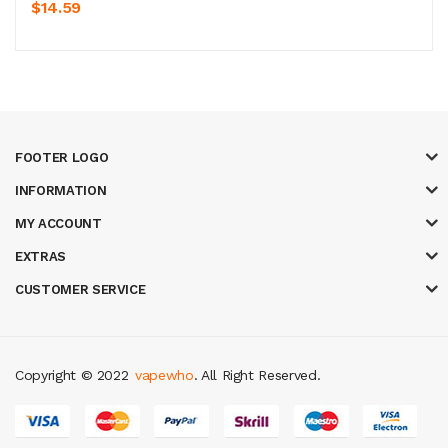
$14.59
FOOTER LOGO
INFORMATION
MY ACCOUNT
EXTRAS
CUSTOMER SERVICE
Copyright © 2022
vapewho
. All Right Reserved.
k
best casino sites uk
78 win
judi online
slot gacor
78win
best online casi