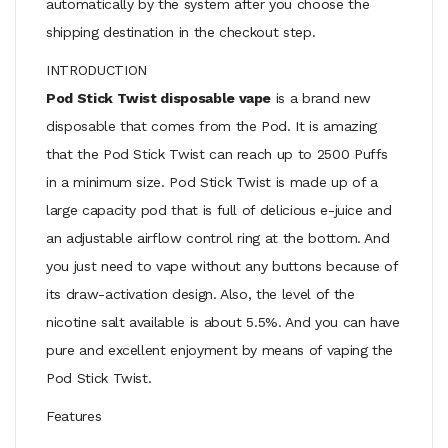
automatically by the system after you choose the
shipping destination in the checkout step.
INTRODUCTION
Pod Stick Twist disposable vape
is a brand new
disposable that comes from the Pod. It is amazing
that the Pod Stick Twist can reach up to 2500 Puffs
in a minimum size. Pod Stick Twist is made up of a
large capacity pod that is full of delicious e-juice and
an adjustable airflow control ring at the bottom. And
you just need to vape without any buttons because of
its draw-activation design. Also, the level of the
nicotine salt available is about 5.5%. And you can have
pure and excellent enjoyment by means of vaping the
Pod Stick Twist.
Features