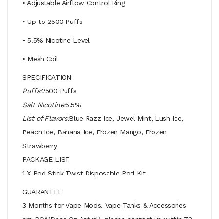
• Adjustable Airflow Control Ring
• Up to 2500 Puffs
• 5.5% Nicotine Level
• Mesh Coil
SPECIFICATION
Puffs:
2500 Puffs
Salt Nicotine:
5.5%
List of Flavors:
Blue Razz Ice, Jewel Mint, Lush Ice,
Peach Ice, Banana Ice, Frozen Mango, Frozen
Strawberry
PACKAGE LIST
1 X Pod Stick Twist Disposable Pod Kit
GUARANTEE
3 Months for Vape Mods. Vape Tanks & Accessories
are DOA(Dead On Arrival), please contact us within 72