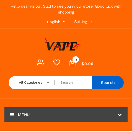
Hello dear visitor! Glad to see you in our store. Good luck with
shopping
Setting
English
0
$0.00
Search
All Categories
MENU