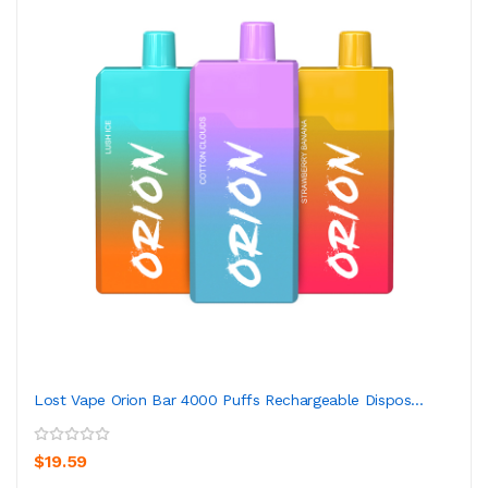
Lost Vape Orion Bar 4000 Puffs Rechargeable Dispos...
$19.59