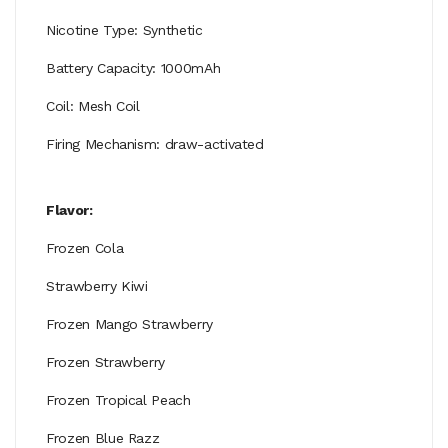
Nicotine Type: Synthetic
Battery Capacity: 1000mAh
Coil: Mesh Coil
Firing Mechanism: draw-activated
Flavor:
Frozen Cola
Strawberry Kiwi
Frozen Mango Strawberry
Frozen Strawberry
Frozen Tropical Peach
Frozen Blue Razz