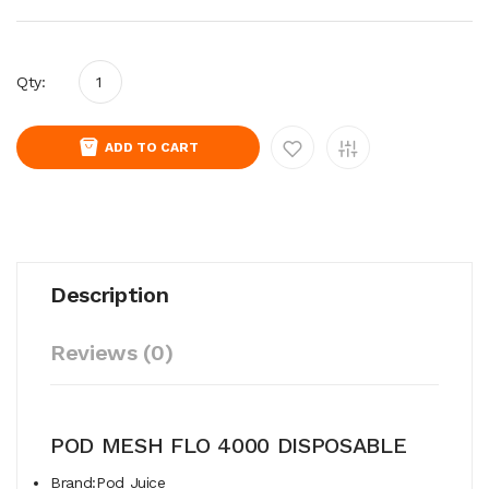
Qty:
ADD TO CART
Description
Reviews (0)
POD MESH FLO 4000 DISPOSABLE
Brand:Pod Juice