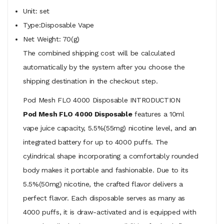
Unit: set
Type:Disposable Vape
Net Weight: 70(g)
The combined shipping cost will be calculated
automatically by the system after you choose the
shipping destination in the checkout step.
Pod Mesh FLO 4000 Disposable INTRODUCTION
Pod Mesh FLO 4000 Disposable
features a 10ml
vape juice capacity, 5.5%(55mg) nicotine level, and an
integrated battery for up to 4000 puffs. The
cylindrical shape incorporating a comfortably rounded
body makes it portable and fashionable. Due to its
5.5%(50mg) nicotine, the crafted flavor delivers a
perfect flavor. Each disposable serves as many as
4000 puffs, it is draw-activated and is equipped with