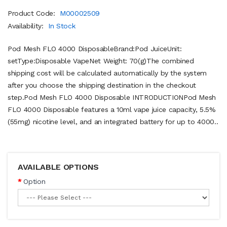
Product Code:
M00002509
Availability:
In Stock
Pod Mesh FLO 4000 DisposableBrand:Pod JuiceUnit:
setType:Disposable VapeNet Weight: 70(g)The combined
shipping cost will be calculated automatically by the system
after you choose the shipping destination in the checkout
step.Pod Mesh FLO 4000 Disposable INTRODUCTIONPod Mesh
FLO 4000 Disposable features a 10ml vape juice capacity, 5.5%
(55mg) nicotine level, and an integrated battery for up to 4000..
AVAILABLE OPTIONS
Option