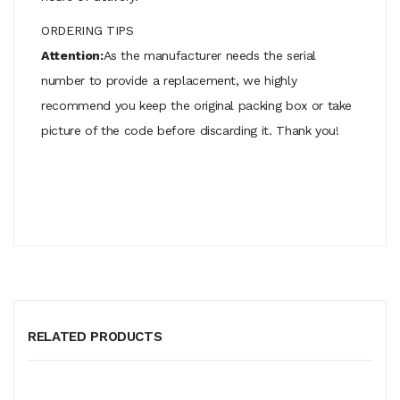
ORDERING TIPS
Attention:
As the manufacturer needs the serial
number to provide a replacement, we highly
recommend you keep the original packing box or take
picture of the code before discarding it. Thank you!
RELATED PRODUCTS