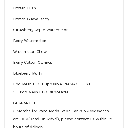
Frozen Lush
Frozen Guava Berry
Strawberry Apple Watermelon
Berry Watermelon
Watermelon Chew
Berry Cotton Carnival
Blueberry Muffin
Pod Mesh FLO Disposable PACKAGE LIST
1 * Pod Mesh FLO Disposable
GUARANTEE
3 Months for Vape Mods. Vape Tanks & Accessories
are DOA(Dead On Arrival), please contact us within 72
hours of delivery.