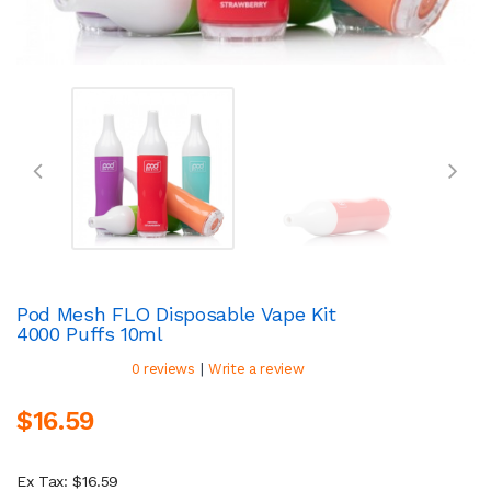
Pod Mesh FLO Disposable Vape Kit
4000 Puffs 10ml
|
0 reviews
Write a review
$16.59
Ex Tax: $16.59