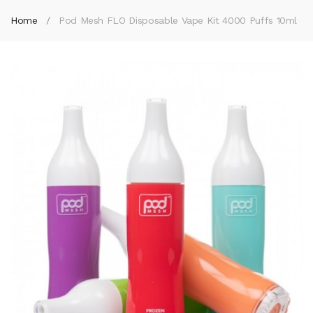
Home
Pod Mesh FLO Disposable Vape Kit 4000 Puffs 10ml