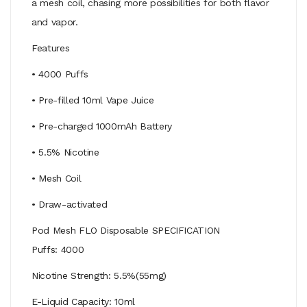
a mesh coil, chasing more possibilities for both flavor
and vapor.
Features
• 4000 Puffs
• Pre-filled 10ml Vape Juice
• Pre-charged 1000mAh Battery
• 5.5% Nicotine
• Mesh Coil
• Draw-activated
Pod Mesh FLO Disposable SPECIFICATION
Puffs: 4000
Nicotine Strength: 5.5%(55mg)
E-Liquid Capacity: 10ml