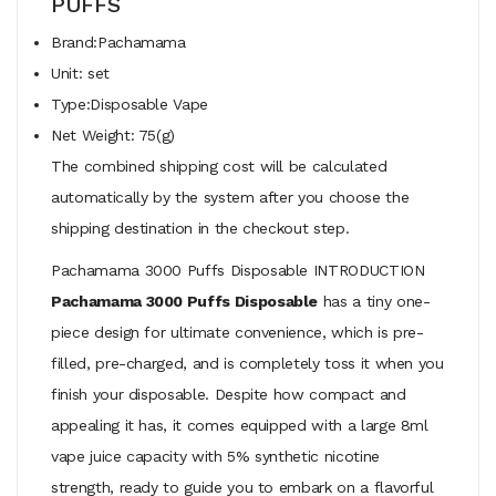
PUFFS
Brand:Pachamama
Unit: set
Type:Disposable Vape
Net Weight: 75(g)
The combined shipping cost will be calculated
automatically by the system after you choose the
shipping destination in the checkout step.
Pachamama 3000 Puffs Disposable INTRODUCTION
Pachamama 3000 Puffs Disposable
has a tiny one-
piece design for ultimate convenience, which is pre-
filled, pre-charged, and is completely toss it when you
finish your disposable. Despite how compact and
appealing it has, it comes equipped with a large 8ml
vape juice capacity with 5% synthetic nicotine
strength, ready to guide you to embark on a flavorful