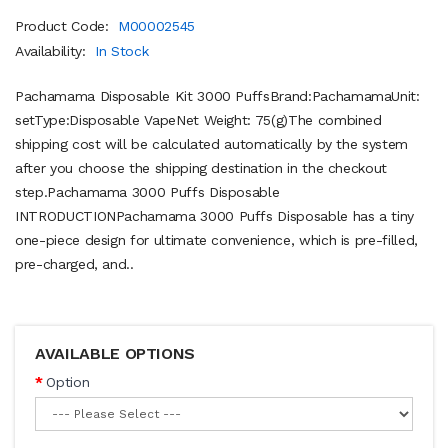
Product Code:
M00002545
Availability:
In Stock
Pachamama Disposable Kit 3000 PuffsBrand:PachamamaUnit:
setType:Disposable VapeNet Weight: 75(g)The combined
shipping cost will be calculated automatically by the system
after you choose the shipping destination in the checkout
step.Pachamama 3000 Puffs Disposable
INTRODUCTIONPachamama 3000 Puffs Disposable has a tiny
one-piece design for ultimate convenience, which is pre-filled,
pre-charged, and..
AVAILABLE OPTIONS
Option