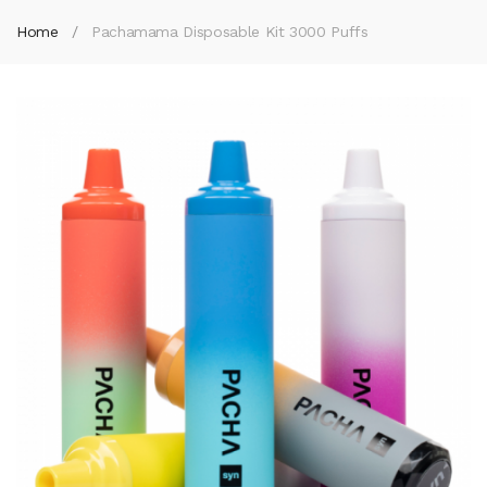
Home
Pachamama Disposable Kit 3000 Puffs