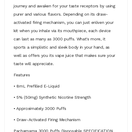
journey and awaken for your taste receptors by using
purer and various flavors. Depending on its draw-
activated firing mechanism, you can just enliven your
kit when you inhale via its mouthpiece, each device
can last as many as 3000 puffs. What's more, it
sports a simplistic and sleek body in your hand, as
well as offers you its vape juice that makes sure your
taste will appreciate.
Features
• 8mL Prefilled E-Liquid
• 5% (50mg) Synthetic Nicotine Strength
• Approximately 3000 Puffs
• Draw-Activated Firing Mechanism
Pachamama 3000 Puffs Disposable SPECIFICATION