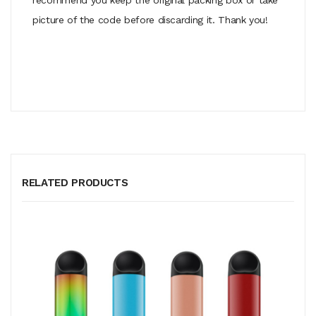
picture of the code before discarding it. Thank you!
RELATED PRODUCTS