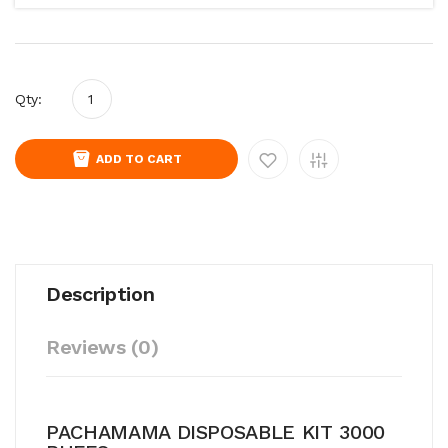
Qty:
ADD TO CART
Description
Reviews (0)
PACHAMAMA DISPOSABLE KIT 3000