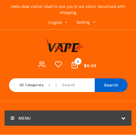
Hello dear visitor! Glad to see you in our store. Good luck with
shopping
Setting
English
0
$0.00
Search
All Categories
MENU