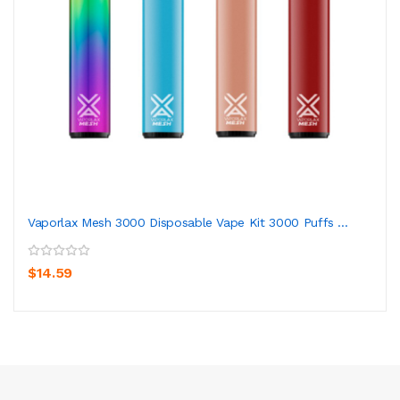
Vaporlax Mesh 3000 Disposable Vape Kit 3000 Puffs ...
$14.59