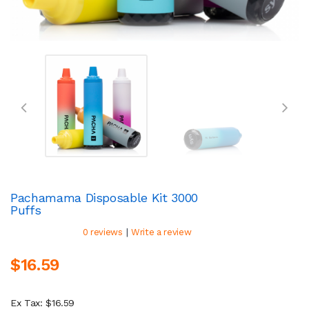
Pachamama Disposable Kit 3000
Puffs
|
0 reviews
Write a review
$16.59
Ex Tax: $16.59