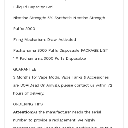
E-liquid Capacity: 8ml
Nicotine Strength: 5% Synthetic Nicotine Strength
Puffs: 3000
Firing Mechanism: Draw-Activated
Pachamama 3000 Puffs Disposable PACKAGE LIST
1 * Pachamama 3000 Puffs Disposable
GUARANTEE
3 Months for Vape Mods. Vape Tanks & Accessories
are DOA(Dead On Arrival), please contact us within 72
hours of delivery.
ORDERING TIPS
Attention:
As the manufacturer needs the serial
number to provide a replacement, we highly
recommend you keep the original packing box or take