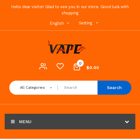
Hello dear visitor! Glad to see you in our store. Good luck with
shopping
Setting
English
0
$0.00
Search
All Categories
MENU