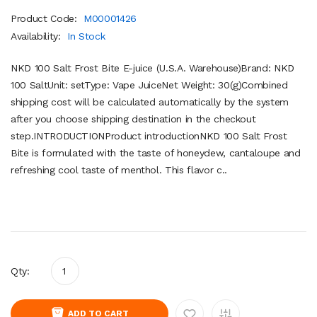
Product Code:
M00001426
Availability:
In Stock
NKD 100 Salt Frost Bite E-juice (U.S.A. Warehouse)Brand: NKD
100 SaltUnit: setType: Vape JuiceNet Weight: 30(g)Combined
shipping cost will be calculated automatically by the system
after you choose shipping destination in the checkout
step.INTRODUCTIONProduct introductionNKD 100 Salt Frost
Bite is formulated with the taste of honeydew, cantaloupe and
refreshing cool taste of menthol. This flavor c..
Qty:
ADD TO CART