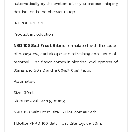
automatically by the system after you choose shipping
destination in the checkout step.
INTRODUCTION
Product introduction
NKD 100 Salt Frost Bite
is formulated with the taste
of honeydew, cantaloupe and refreshing cool taste of
menthol. This flavor comes in nicotine level options of
35mg and 50mg and a 60vg/40pg flavor.
Parameters
Size: 30ml
Nicotine Avail: 35mg, 50mg
NKD 100 Salt Frost Bite E-juice comes with
1 Bottle ×NKD 100 Salt Frost Bite E-juice 30ml