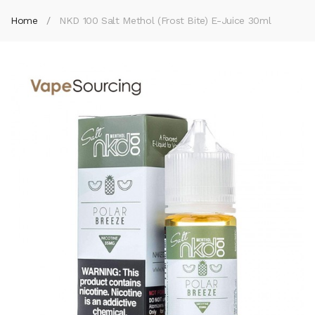
Home
NKD 100 Salt Methol (Frost Bite) E-Juice 30ml