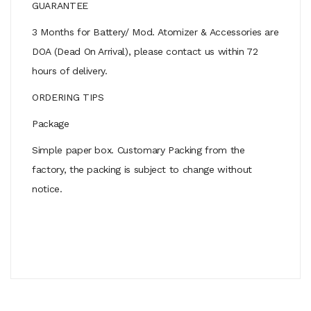
GUARANTEE
3 Months for Battery/ Mod. Atomizer & Accessories are
DOA (Dead On Arrival), please contact us within 72
hours of delivery.
ORDERING TIPS
Package
Simple paper box. Customary Packing from the
factory, the packing is subject to change without
notice.