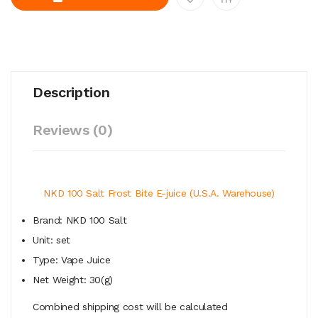
Description
Reviews (0)
NKD 100 Salt Frost Bite E-juice (U.S.A. Warehouse)
Brand: NKD 100 Salt
Unit: set
Type: Vape Juice
Net Weight: 30(g)
Combined shipping cost will be calculated