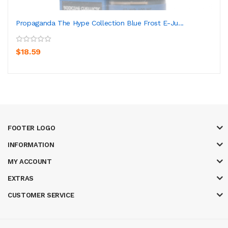
Propaganda The Hype Collection Blue Frost E-Ju...
$18.59
FOOTER LOGO
INFORMATION
MY ACCOUNT
EXTRAS
CUSTOMER SERVICE