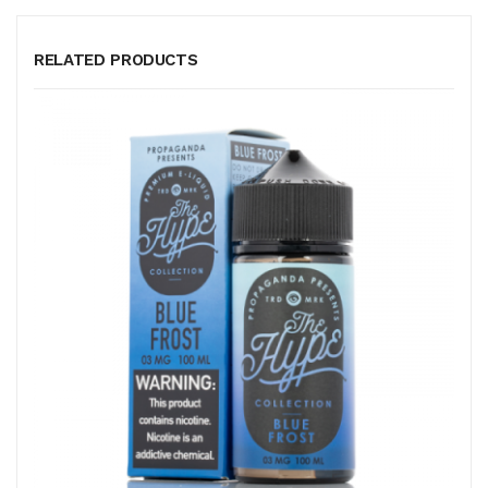
RELATED PRODUCTS