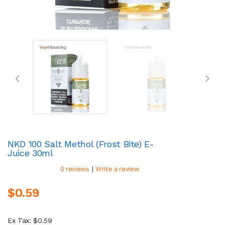
NKD 100 Salt Methol (Frost Bite) E-
Juice 30ml
|
0 reviews
Write a review
$0.59
Ex Tax: $0.59