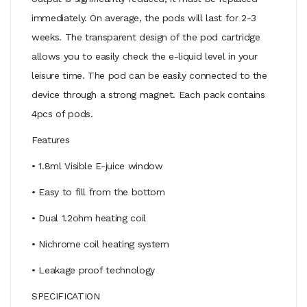
immediately. On average, the pods will last for 2-3
weeks. The transparent design of the pod cartridge
allows you to easily check the e-liquid level in your
leisure time. The pod can be easily connected to the
device through a strong magnet. Each pack contains
4pcs of pods.
Features
• 1.8ml Visible E-juice window
• Easy to fill from the bottom
• Dual 1.2ohm heating coil
• Nichrome coil heating system
• Leakage proof technology
SPECIFICATION