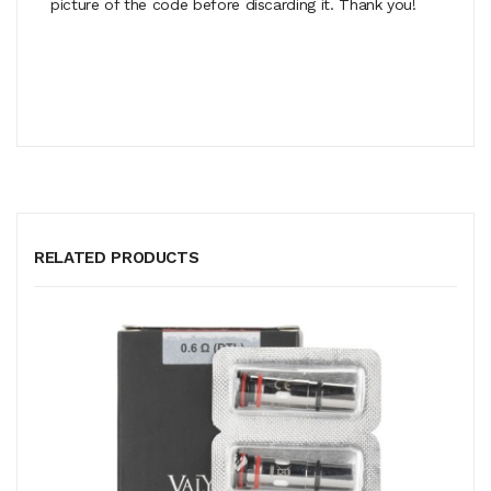
picture of the code before discarding it. Thank you!
RELATED PRODUCTS