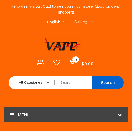
Hello dear visitor! Glad to see you in our store. Good luck with
shopping
Setting
English
0
$0.00
Search
All Categories
MENU