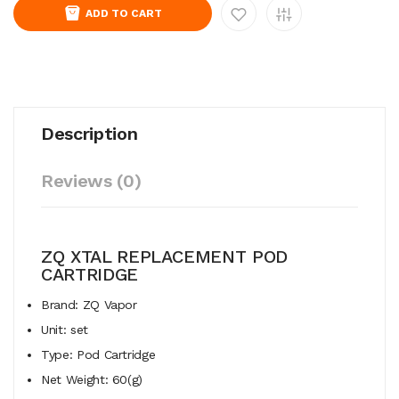
ADD TO CART
Description
Reviews (0)
ZQ XTAL REPLACEMENT POD
CARTRIDGE
Brand: ZQ Vapor
Unit: set
Type: Pod Cartridge
Net Weight: 60(g)