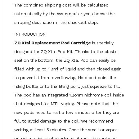
The combined shipping cost will be calculated
automatically by the system after you choose the
shipping destination in the checkout step.
INTRODUCTION
ZQ Xtal Replacement Pod Cartridge
is specially
designed for ZQ Xtal Pod Kit. Thanks to the plastic
seal on the bottom, the ZQ Xtal Pod can easily be
filled with up to 1.8ml of liquid and then closed again
to prevent it from overflowing. Hold and point the
filling bottle onto the filling port, just squeeze to fill.
The pod has an integrated 1.2ohm nichrome coil inside
that designed for MTL vaping. Please note that the
new pods need to rest a few minutes after they are
full to avoid damage to the coil. We recommend
waiting at least 5 minutes. Once the smell or vapor
output is significantly reduced, it must be replaced