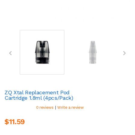
ZQ Xtal Replacement Pod
Cartridge 1.8ml (4pcs/pack)
|
0 reviews
Write a review
$11.59