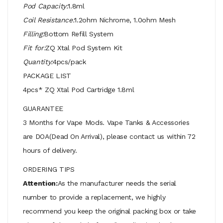
Pod Capacity:
1.8ml
Coil Resistance:
1.2ohm Nichrome, 1.0ohm Mesh
Filling:
Bottom Refill System
Fit for:
ZQ Xtal Pod System Kit
Quantity:
4pcs/pack
PACKAGE LIST
4pcs* ZQ Xtal Pod Cartridge 1.8ml
GUARANTEE
3 Months for Vape Mods. Vape Tanks & Accessories
are DOA(Dead On Arrival), please contact us within 72
hours of delivery.
ORDERING TIPS
Attention:
As the manufacturer needs the serial
number to provide a replacement, we highly
recommend you keep the original packing box or take