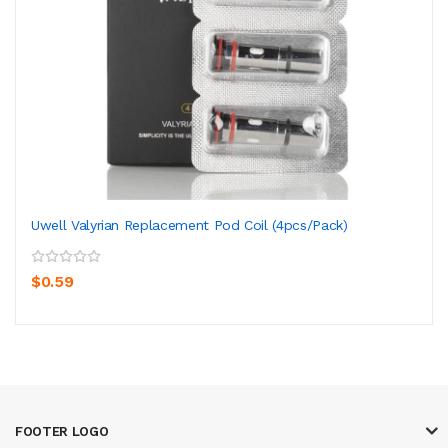
Uwell Valyrian Replacement Pod Coil (4pcs/pack)
$0.59
FOOTER LOGO