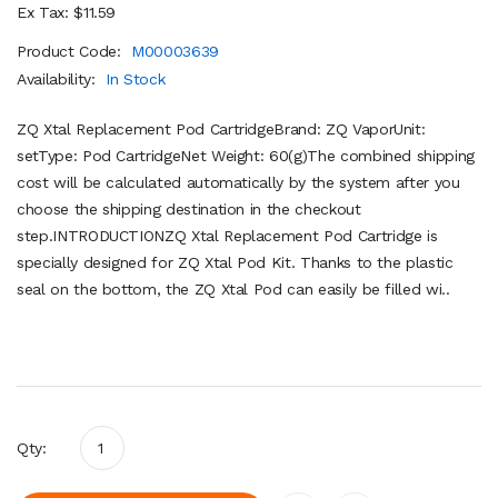
Ex Tax: $11.59
Product Code:
M00003639
Availability:
In Stock
ZQ Xtal Replacement Pod CartridgeBrand: ZQ VaporUnit:
setType: Pod CartridgeNet Weight: 60(g)The combined shipping
cost will be calculated automatically by the system after you
choose the shipping destination in the checkout
step.INTRODUCTIONZQ Xtal Replacement Pod Cartridge is
specially designed for ZQ Xtal Pod Kit. Thanks to the plastic
seal on the bottom, the ZQ Xtal Pod can easily be filled wi..
Qty: