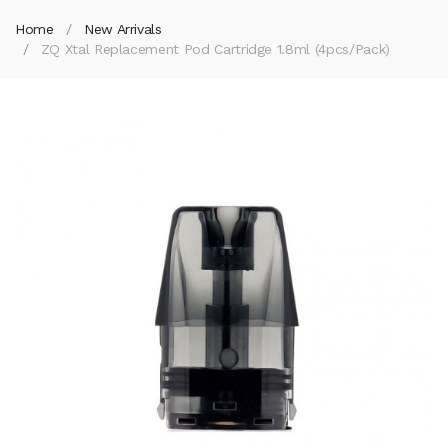
Home
New Arrivals
ZQ Xtal Replacement Pod Cartridge 1.8ml (4pcs/pack)