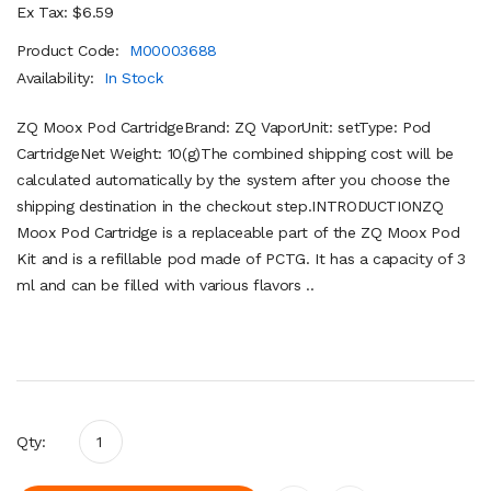
Ex Tax: $6.59
Product Code:
M00003688
Availability:
In Stock
ZQ Moox Pod CartridgeBrand: ZQ VaporUnit: setType: Pod
CartridgeNet Weight: 10(g)The combined shipping cost will be
calculated automatically by the system after you choose the
shipping destination in the checkout step.INTRODUCTIONZQ
Moox Pod Cartridge is a replaceable part of the ZQ Moox Pod
Kit and is a refillable pod made of PCTG. It has a capacity of 3
ml and can be filled with various flavors ..
Qty: