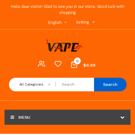
Hello dear visitor! Glad to see you in our store. Good luck with
shopping
Setting
English
0
$0.00
Search
All Categories
MENU