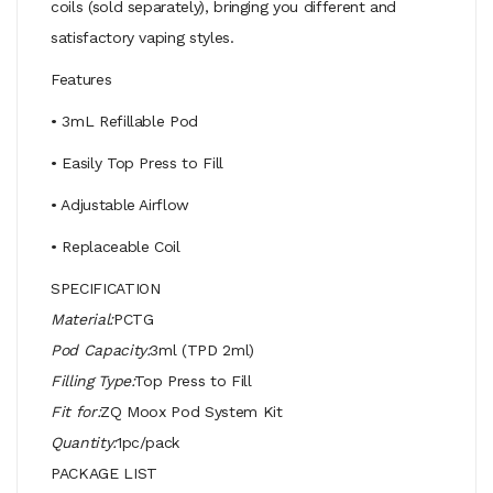
coils (sold separately), bringing you different and
satisfactory vaping styles.
Features
• 3mL Refillable Pod
• Easily Top Press to Fill
• Adjustable Airflow
• Replaceable Coil
SPECIFICATION
Material:
PCTG
Pod Capacity:
3ml (TPD 2ml)
Filling Type:
Top Press to Fill
Fit for:
ZQ Moox Pod System Kit
Quantity:
1pc/pack
PACKAGE LIST