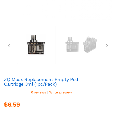
ZQ Moox Replacement Empty Pod
Cartridge 3ml (1pc/pack)
|
0 reviews
Write a review
$6.59