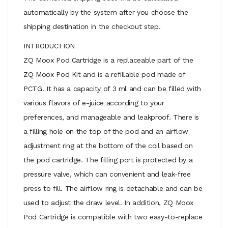
automatically by the system after you choose the
shipping destination in the checkout step.
INTRODUCTION
ZQ Moox Pod Cartridge is a replaceable part of the
ZQ Moox Pod Kit and is a refillable pod made of
PCTG. It has a capacity of 3 ml and can be filled with
various flavors of e-juice according to your
preferences, and manageable and leakproof. There is
a filling hole on the top of the pod and an airflow
adjustment ring at the bottom of the coil based on
the pod cartridge. The filling port is protected by a
pressure valve, which can convenient and leak-free
press to fill. The airflow ring is detachable and can be
used to adjust the draw level. In addition, ZQ Moox
Pod Cartridge is compatible with two easy-to-replace