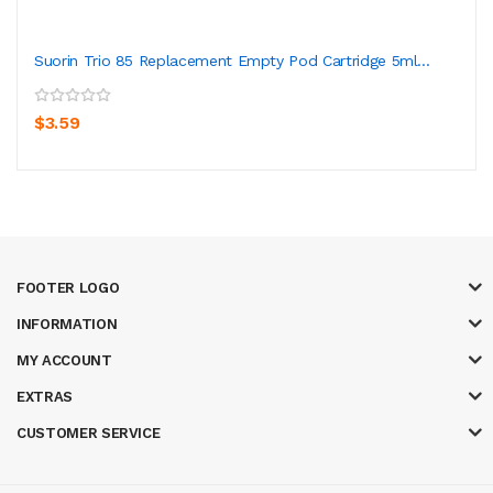
Suorin Trio 85 Replacement Empty Pod Cartridge 5ml...
$3.59
FOOTER LOGO
INFORMATION
MY ACCOUNT
EXTRAS
CUSTOMER SERVICE