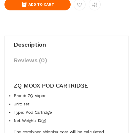
ADD TO CART
Description
Reviews (0)
ZQ MOOX POD CARTRIDGE
Brand: ZQ Vapor
Unit: set
Type: Pod Cartridge
Net Weight: 10(g)
The combined shipping cost will be calculated