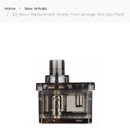
Home
New Arrivals
ZQ Moox Replacement Empty Pod Cartridge 3ml (1pc/pack)