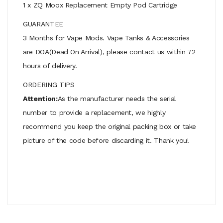
1 x ZQ Moox Replacement Empty Pod Cartridge
GUARANTEE
3 Months for Vape Mods. Vape Tanks & Accessories
are DOA(Dead On Arrival), please contact us within 72
hours of delivery.
ORDERING TIPS
Attention:
As the manufacturer needs the serial
number to provide a replacement, we highly
recommend you keep the original packing box or take
picture of the code before discarding it. Thank you!