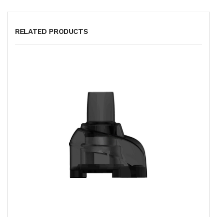
RELATED PRODUCTS