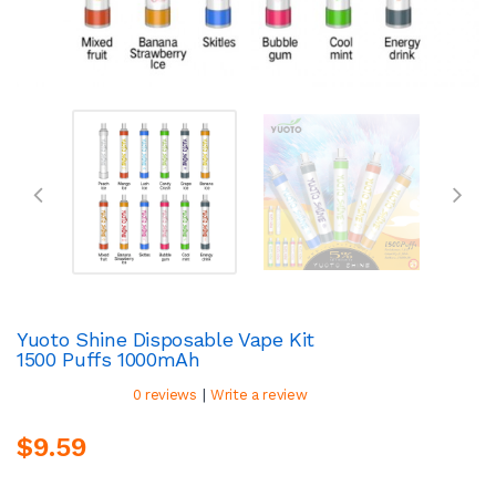
Yuoto Shine Disposable Vape Kit
1500 Puffs 1000mAh
|
0 reviews
Write a review
$9.59