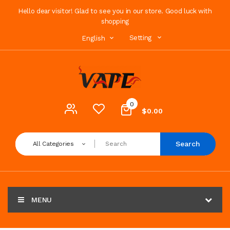
Hello dear visitor! Glad to see you in our store. Good luck with
shopping
Setting
English
0
$0.00
Search
All Categories
MENU