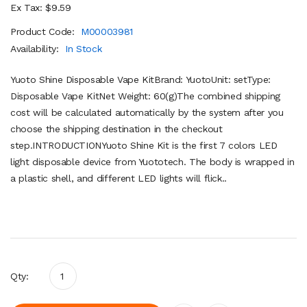
Ex Tax: $9.59
Product Code:
M00003981
Availability:
In Stock
Yuoto Shine Disposable Vape KitBrand: YuotoUnit: setType:
Disposable Vape KitNet Weight: 60(g)The combined shipping
cost will be calculated automatically by the system after you
choose the shipping destination in the checkout
step.INTRODUCTIONYuoto Shine Kit is the first 7 colors LED
light disposable device from Yuototech. The body is wrapped in
a plastic shell, and different LED lights will flick..
Qty: