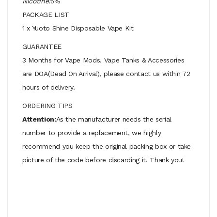
Nicotine:
5%
PACKAGE LIST
1 x Yuoto Shine Disposable Vape Kit
GUARANTEE
3 Months for Vape Mods. Vape Tanks & Accessories
are DOA(Dead On Arrival), please contact us within 72
hours of delivery.
ORDERING TIPS
Attention:
As the manufacturer needs the serial
number to provide a replacement, we highly
recommend you keep the original packing box or take
picture of the code before discarding it. Thank you!