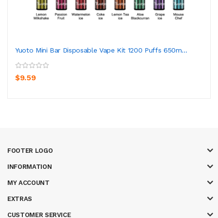
Yuoto Mini Bar Disposable Vape Kit 1200 Puffs 650m...
$9.59
FOOTER LOGO
INFORMATION
MY ACCOUNT
EXTRAS
CUSTOMER SERVICE