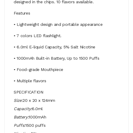
designed in the chips. 10 flavors available.
Features
• Lightweight design and portable appearance
• 7 colors LED flashlight.
• 6.0ml E-liquid Capacity, 5% Salt Nicotine
• 1000mAh Built-in Battery, Up to 1500 Puffs
• Food-grade Mouthpiece
• Multiple flavors
SPECIFICATION
Size:
20 x 20 x 124mm
Capacity:
6.0ml
Battery:
1000mAh
Puffs:
1500 puffs