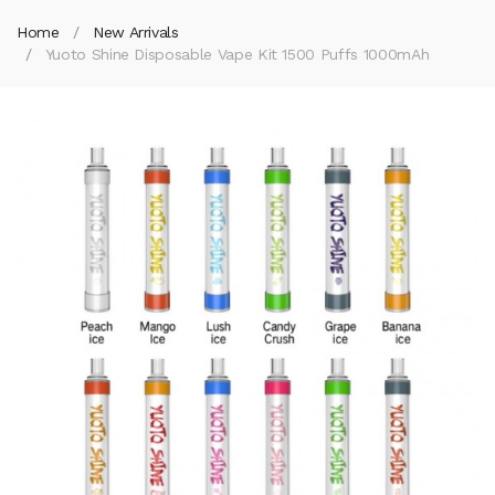
Home
New Arrivals
Yuoto Shine Disposable Vape Kit 1500 Puffs 1000mAh