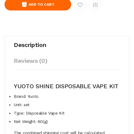
ADD TO CART
Description
Reviews (0)
YUOTO SHINE DISPOSABLE VAPE KIT
Brand: Yuoto
Unit: set
Type: Disposable Vape Kit
Net Weight: 60(g)
The combined shipping cost will be calculated