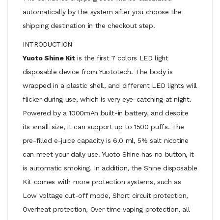
automatically by the system after you choose the
shipping destination in the checkout step.
INTRODUCTION
Yuoto Shine Kit
is the first 7 colors LED light
disposable device from Yuototech. The body is
wrapped in a plastic shell, and different LED lights will
flicker during use, which is very eye-catching at night.
Powered by a 1000mAh built-in battery, and despite
its small size, it can support up to 1500 puffs. The
pre-filled e-juice capacity is 6.0 ml, 5% salt nicotine
can meet your daily use. Yuoto Shine has no button, it
is automatic smoking. In addition, the Shine disposable
Kit comes with more protection systems, such as
Low voltage cut-off mode, Short circuit protection,
Overheat protection, Over time vaping protection, all