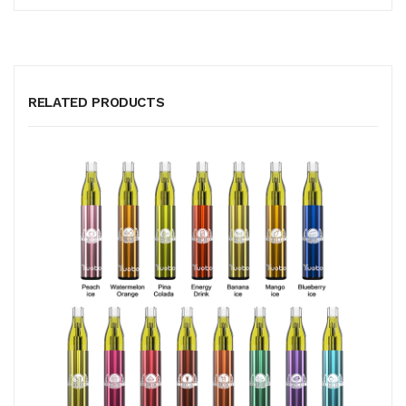
RELATED PRODUCTS