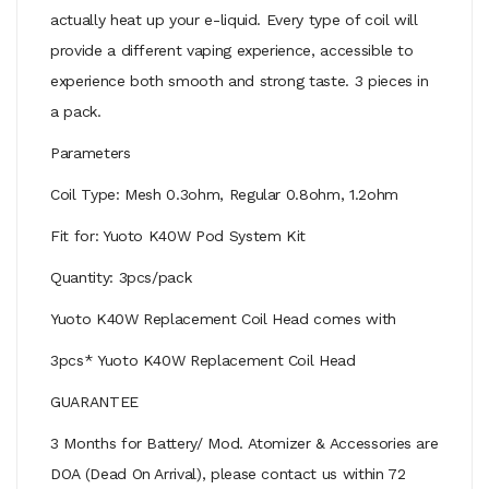
actually heat up your e-liquid. Every type of coil will
provide a different vaping experience, accessible to
experience both smooth and strong taste. 3 pieces in
a pack.
Parameters
Coil Type: Mesh 0.3ohm, Regular 0.8ohm, 1.2ohm
Fit for: Yuoto K40W Pod System Kit
Quantity: 3pcs/pack
Yuoto K40W Replacement Coil Head comes with
3pcs* Yuoto K40W Replacement Coil Head
GUARANTEE
3 Months for Battery/ Mod. Atomizer & Accessories are
DOA (Dead On Arrival), please contact us within 72