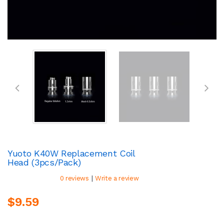
Yuoto K40W Replacement Coil
Head (3pcs/pack)
|
0 reviews
Write a review
$9.59