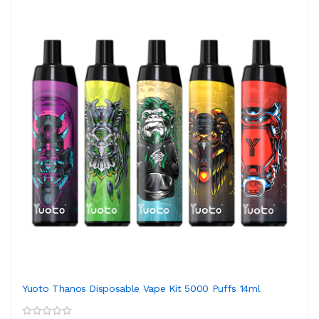
Yuoto Thanos Disposable Vape Kit 5000 Puffs 14ml