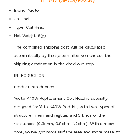
Brand: Yuoto
Unit: set
Type: Coil Head
Net Weight: 8(g)
The combined shipping cost will be calculated
automatically by the system after you choose the
shipping destination in the checkout step.
INTRODUCTION
Product introduction
Yuoto K40W Replacement Coil Head is specially
designed for Yuto K40W Pod Kit, with two types of
structure: mesh and regular, and 3 kinds of the
resistances (0.3ohm, 0.8ohm, 1.2ohm). With a mesh
core, you've got more surface area and more metal to