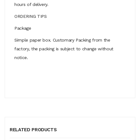
hours of delivery.
ORDERING TIPS
Package
Simple paper box. Customary Packing from the
factory, the packing is subject to change without
notice.
RELATED PRODUCTS