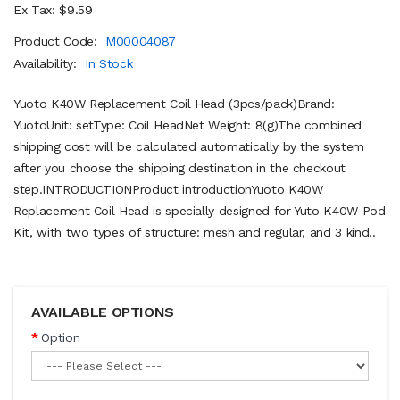
Ex Tax: $9.59
Product Code:
M00004087
Availability:
In Stock
Yuoto K40W Replacement Coil Head (3pcs/pack)Brand:
YuotoUnit: setType: Coil HeadNet Weight: 8(g)The combined
shipping cost will be calculated automatically by the system
after you choose the shipping destination in the checkout
step.INTRODUCTIONProduct introductionYuoto K40W
Replacement Coil Head is specially designed for Yuto K40W Pod
Kit, with two types of structure: mesh and regular, and 3 kind..
AVAILABLE OPTIONS
Option