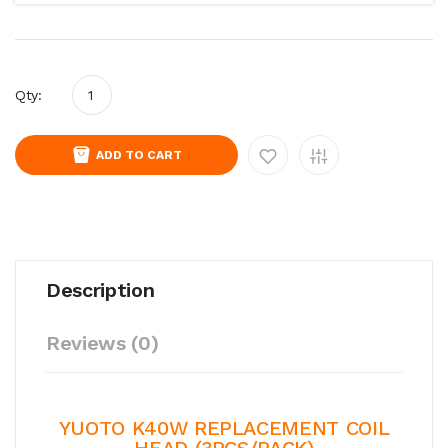
Qty:
ADD TO CART
Description
Reviews (0)
YUOTO K40W REPLACEMENT COIL
HEAD (3PCS/PACK)