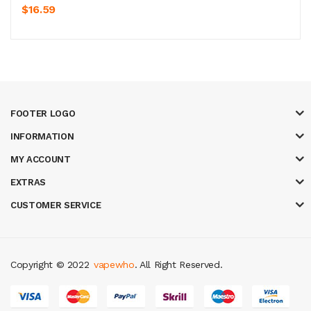
$16.59
FOOTER LOGO
INFORMATION
MY ACCOUNT
EXTRAS
CUSTOMER SERVICE
Copyright © 2022
vapewho
. All Right Reserved.
line casino uk
best casino sites uk
78 win
judi online
slot gacor
78win
bes