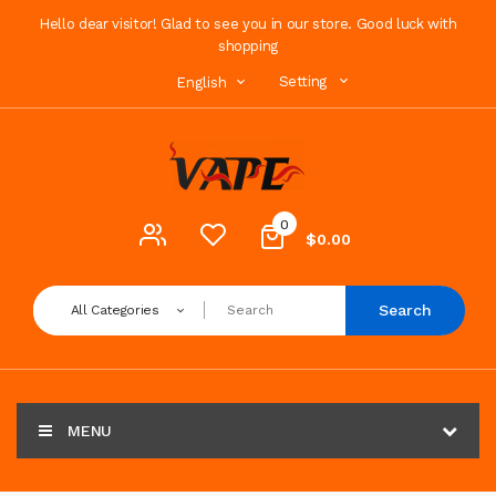
Hello dear visitor! Glad to see you in our store. Good luck with
shopping
Setting
English
0
$0.00
Search
All Categories
MENU