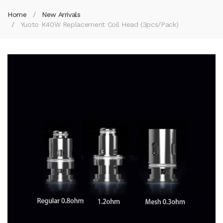
Home
New Arrivals
Yuoto K40W Replacement Coil Head (3pcs/pack)