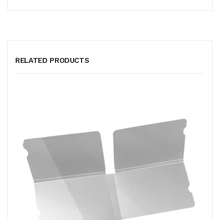
RELATED PRODUCTS