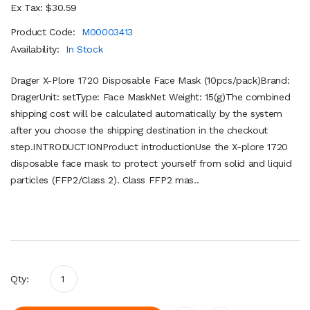
Ex Tax: $30.59
Product Code:
M00003413
Availability:
In Stock
Drager X-Plore 1720 Disposable Face Mask (10pcs/pack)Brand:
DragerUnit: setType: Face MaskNet Weight: 15(g)The combined
shipping cost will be calculated automatically by the system
after you choose the shipping destination in the checkout
step.INTRODUCTIONProduct introductionUse the X-plore 1720
disposable face mask to protect yourself from solid and liquid
particles (FFP2/Class 2). Class FFP2 mas..
Qty: