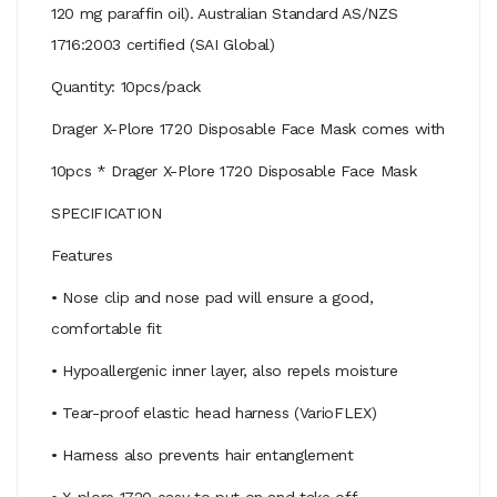
120 mg paraffin oil). Australian Standard AS/NZS
1716:2003 certified (SAI Global)
Quantity: 10pcs/pack
Drager X-Plore 1720 Disposable Face Mask comes with
10pcs * Drager X-Plore 1720 Disposable Face Mask
SPECIFICATION
Features
• Nose clip and nose pad will ensure a good,
comfortable fit
• Hypoallergenic inner layer, also repels moisture
• Tear-proof elastic head harness (VarioFLEX)
• Harness also prevents hair entanglement
• X-plore 1720 easy to put on and take off