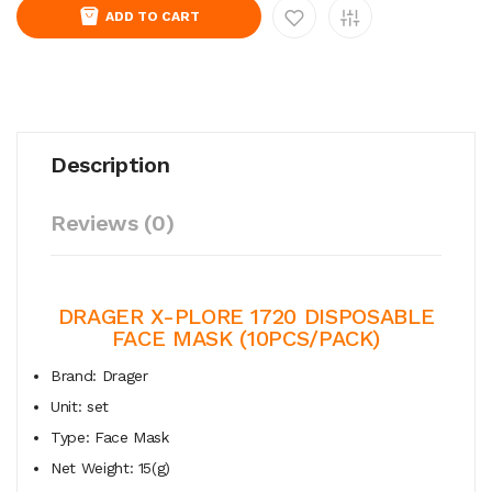
ADD TO CART
Description
Reviews (0)
DRAGER X-PLORE 1720 DISPOSABLE
FACE MASK (10PCS/PACK)
Brand: Drager
Unit: set
Type: Face Mask
Net Weight: 15(g)