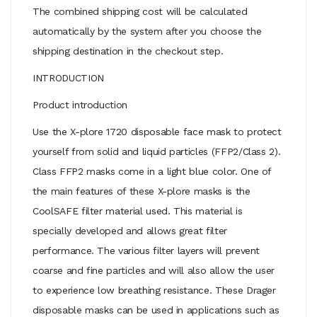
The combined shipping cost will be calculated
automatically by the system after you choose the
shipping destination in the checkout step.
INTRODUCTION
Product introduction
Use the X-plore 1720 disposable face mask to protect
yourself from solid and liquid particles (FFP2/Class 2).
Class FFP2 masks come in a light blue color. One of
the main features of these X-plore masks is the
CoolSAFE filter material used. This material is
specially developed and allows great filter
performance. The various filter layers will prevent
coarse and fine particles and will also allow the user
to experience low breathing resistance. These Drager
disposable masks can be used in applications such as