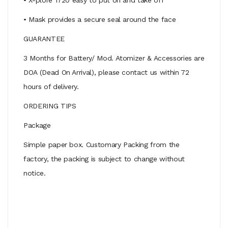
• Mask provides a secure seal around the face
GUARANTEE
3 Months for Battery/ Mod. Atomizer & Accessories are
DOA (Dead On Arrival), please contact us within 72
hours of delivery.
ORDERING TIPS
Package
Simple paper box. Customary Packing from the
factory, the packing is subject to change without
notice.