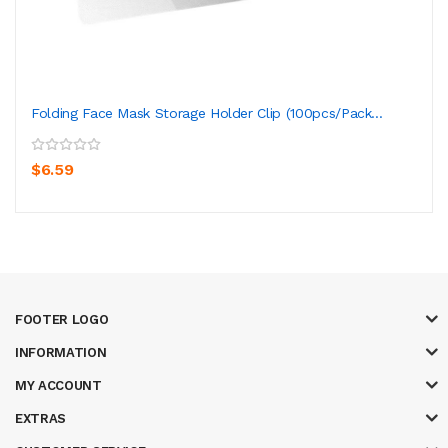
Folding Face Mask Storage Holder Clip (100pcs/pack...
$6.59
FOOTER LOGO
INFORMATION
MY ACCOUNT
EXTRAS