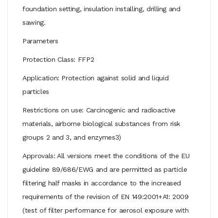
foundation setting, insulation installing, drilling and
sawing.
Parameters
Protection Class: FFP2
Application: Protection against solid and liquid
particles
Restrictions on use: Carcinogenic and radioactive
materials, airborne biological substances from risk
groups 2 and 3, and enzymes3)
Approvals: All versions meet the conditions of the EU
guideline 89/686/EWG and are permitted as particle
filtering half masks in accordance to the increased
requirements of the revision of EN 149:2001+A1: 2009
(test of filter performance for aerosol exposure with