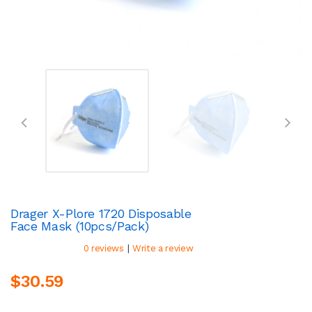
Drager X-Plore 1720 Disposable
Face Mask (10pcs/pack)
|
0 reviews
Write a review
$30.59