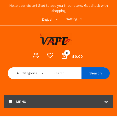
Hello dear visitor! Glad to see you in our store. Good luck with
shopping
Setting
English
0
$0.00
Search
All Categories
MENU