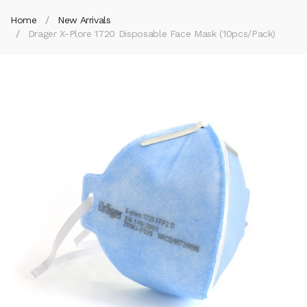
Home
New Arrivals
Drager X-Plore 1720 Disposable Face Mask (10pcs/pack)