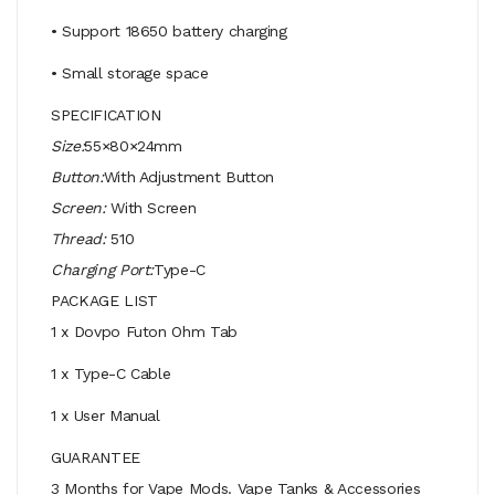
• Support 18650 battery charging
• Small storage space
SPECIFICATION
Size:
55×80×24mm
Button:
With Adjustment Button
Screen:
With Screen
Thread:
510
Charging Port:
Type-C
PACKAGE LIST
1 x Dovpo Futon Ohm Tab
1 x Type-C Cable
1 x User Manual
GUARANTEE
3 Months for Vape Mods. Vape Tanks & Accessories