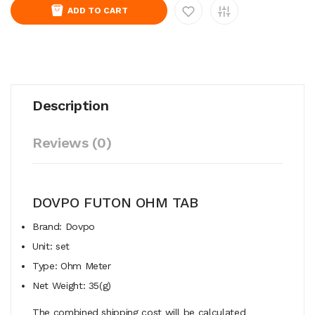
ADD TO CART
Description
Reviews (0)
DOVPO FUTON OHM TAB
Brand: Dovpo
Unit: set
Type: Ohm Meter
Net Weight: 35(g)
The combined shipping cost will be calculated