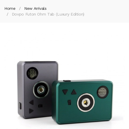
Home
New Arrivals
Dovpo Futon Ohm Tab (Luxury Edition)