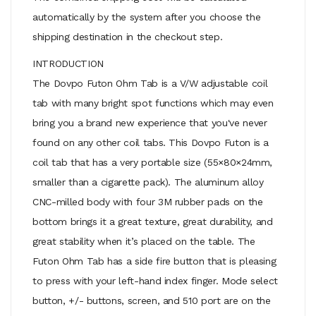
automatically by the system after you choose the
shipping destination in the checkout step.
INTRODUCTION
The Dovpo Futon Ohm Tab is a V/W adjustable coil
tab with many bright spot functions which may even
bring you a brand new experience that you've never
found on any other coil tabs. This Dovpo Futon is a
coil tab that has a very portable size (55×80×24mm,
smaller than a cigarette pack). The aluminum alloy
CNC-milled body with four 3M rubber pads on the
bottom brings it a great texture, great durability, and
great stability when it’s placed on the table. The
Futon Ohm Tab has a side fire button that is pleasing
to press with your left-hand index finger. Mode select
button, +/- buttons, screen, and 510 port are on the