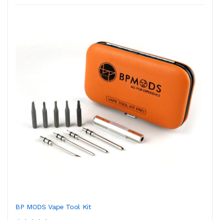
BP MODS Vape Tool Kit