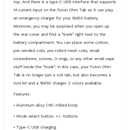
top. And there is a type-C USB interface that supports
1A current input on the Futon Ohm Tab so it can play
an emergency charger for your 18650 battery.
Moreover, you may be surprised when you open up
the rear cover and find a “trunk” right next to the
battery compartment. You can place some cotton,
pre-winded coils, pre-rolled mesh coils, small
screwdrivers, screws, O-rings, or any other small vape
stuff inside the “trunk”. In this case, your Futon Ohm
Tab is no longer just a coil tab, but also becomes a
tool kit and a 18650 charger. 2 colors available.
Features
• Aluminum alloy CNC-milled body
• Mode select button, +/- buttons
• Type-C USB charging