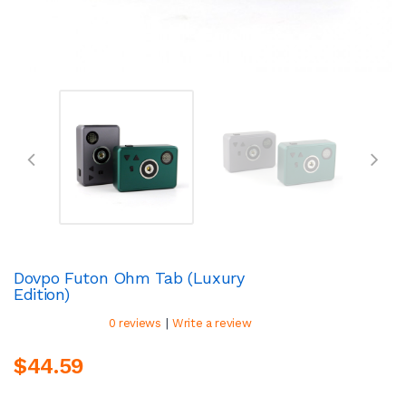
Dovpo Futon Ohm Tab (Luxury
Edition)
|
0 reviews
Write a review
$44.59