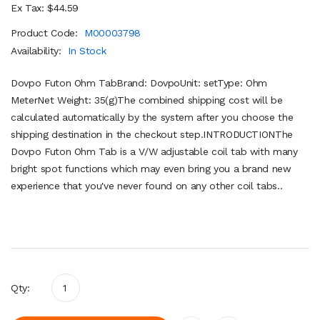
Ex Tax: $44.59
Product Code:
M00003798
Availability:
In Stock
Dovpo Futon Ohm TabBrand: DovpoUnit: setType: Ohm
MeterNet Weight: 35(g)The combined shipping cost will be
calculated automatically by the system after you choose the
shipping destination in the checkout step.INTRODUCTIONThe
Dovpo Futon Ohm Tab is a V/W adjustable coil tab with many
bright spot functions which may even bring you a brand new
experience that you've never found on any other coil tabs..
Qty: