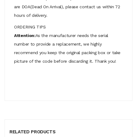
are DOA(Dead On Arrival), please contact us within 72
hours of delivery.
ORDERING TIPS
Attention:
As the manufacturer needs the serial
number to provide a replacement, we highly
recommend you keep the original packing box or take
picture of the code before discarding it. Thank you!
RELATED PRODUCTS