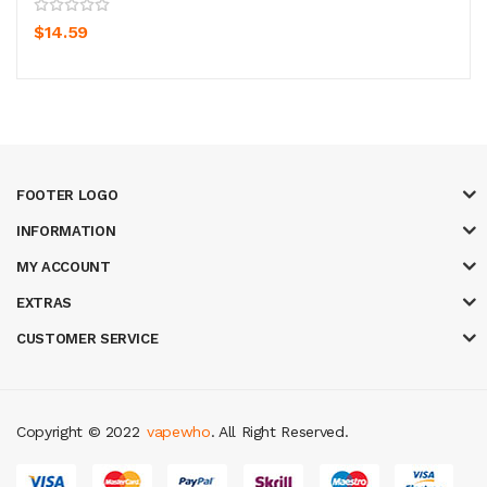
$14.59
FOOTER LOGO
INFORMATION
MY ACCOUNT
EXTRAS
CUSTOMER SERVICE
Copyright © 2022
vapewho
. All Right Reserved.
8 win
judi online
casino slots
78 win
slot gacor
casinos online uk
slot gac