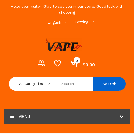
Hello dear visitor! Glad to see you in our store. Good luck with
shopping
Setting
English
0
$0.00
Search
All Categories
MENU