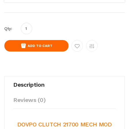
Qty:
ADD TO CART
Description
Reviews (0)
DOVPO CLUTCH 21700 MECH MOD