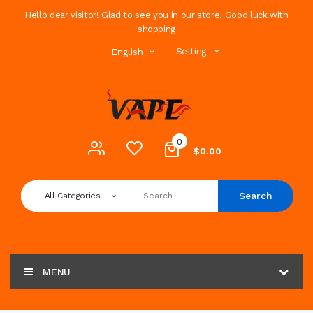
Hello dear visitor! Glad to see you in our store. Good luck with
shopping
Setting
English
0
$0.00
Search
All Categories
MENU