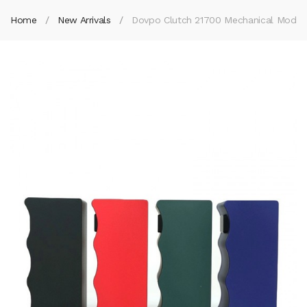
Home
New Arrivals
Dovpo Clutch 21700 Mechanical Mod