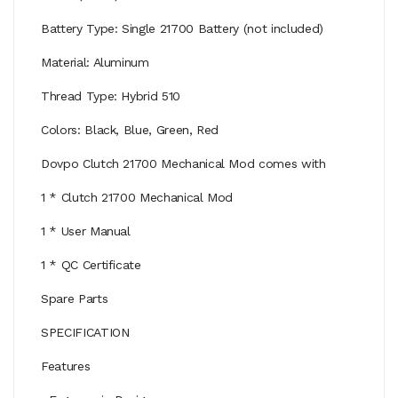
Battery Type: Single 21700 Battery (not included)
Material: Aluminum
Thread Type: Hybrid 510
Colors: Black, Blue, Green, Red
Dovpo Clutch 21700 Mechanical Mod comes with
1 * Clutch 21700 Mechanical Mod
1 * User Manual
1 * QC Certificate
Spare Parts
SPECIFICATION
Features