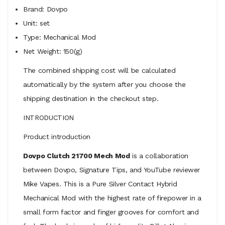
Brand: Dovpo
Unit: set
Type: Mechanical Mod
Net Weight: 150(g)
The combined shipping cost will be calculated
automatically by the system after you choose the
shipping destination in the checkout step.
INTRODUCTION
Product introduction
Dovpo Clutch 21700 Mech Mod
is a collaboration
between Dovpo, Signature Tips, and YouTube reviewer
Mike Vapes. This is a Pure Silver Contact Hybrid
Mechanical Mod with the highest rate of firepower in a
small form factor and finger grooves for comfort and