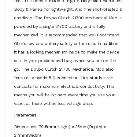
feel. The body is made of high-quality Billet Aluminum
Body & Panels for lightweight. And fine shot-blasted &
anodized. The Dovpo Clutch 21700 Mechanical Mod is
powered by a single 21700 battery and is fully
mechanized. It is recommended that you understand
Ohm's law and battery safety before use. In addition,
it has a locking mechanism inside to make the device
safe in your pockets and bags when you are on the
go. The Dovpo Clutch 21700 Mechanical Mod also
features a hybrid 510 connection. Has sturdy silver
contacts for maximum electrical conductivity. This
means you will be hit hard every time you use your
vape, as there will be less voltage drop.
Parameters
Dimensions: 79.5mm(Height) x 35mm(Depth) x
27mm(Width)