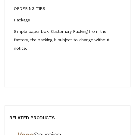
ORDERING TIPS
Package
Simple paper box. Customary Packing from the
factory, the packing is subject to change without
notice.
RELATED PRODUCTS