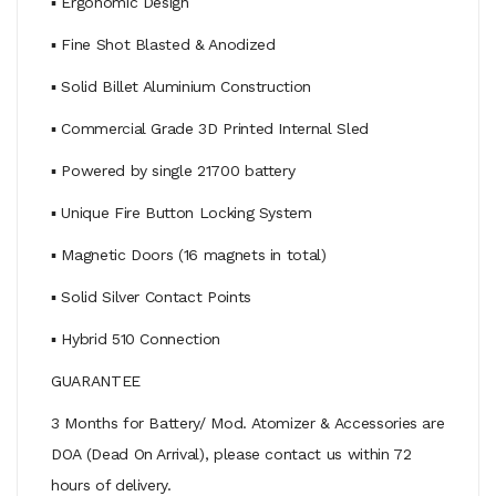
▪ Ergonomic Design
▪ Fine Shot Blasted & Anodized
▪ Solid Billet Aluminium Construction
▪ Commercial Grade 3D Printed Internal Sled
▪ Powered by single 21700 battery
▪ Unique Fire Button Locking System
▪ Magnetic Doors (16 magnets in total)
▪ Solid Silver Contact Points
▪ Hybrid 510 Connection
GUARANTEE
3 Months for Battery/ Mod. Atomizer & Accessories are
DOA (Dead On Arrival), please contact us within 72
hours of delivery.