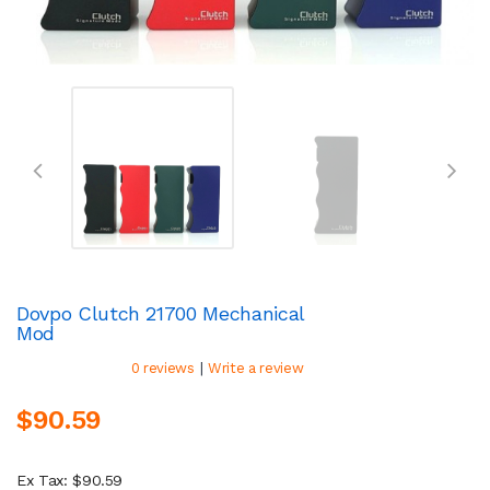
Dovpo Clutch 21700 Mechanical
Mod
|
0 reviews
Write a review
$90.59
Ex Tax: $90.59