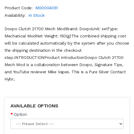
Product Code:
M00004051
Availability:
In Stock
Dovpo Clutch 21700 Mech ModBrand: DovpoUnit: setType:
Mechanical ModNet Weight: 150(g)The combined shipping cost
will be calculated automatically by the system after you choose
the shipping destination in the checkout
step.INTRODUCTIONProduct introductionDovpo Clutch 21700
Mech Mod is a collaboration between Dovpo, Signature Tips,
and YouTube reviewer Mike Vapes. This is a Pure Silver Contact
Hybr..
AVAILABLE OPTIONS
Option