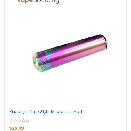
Kindbright Nato Style Mechanical Mod
$25.59