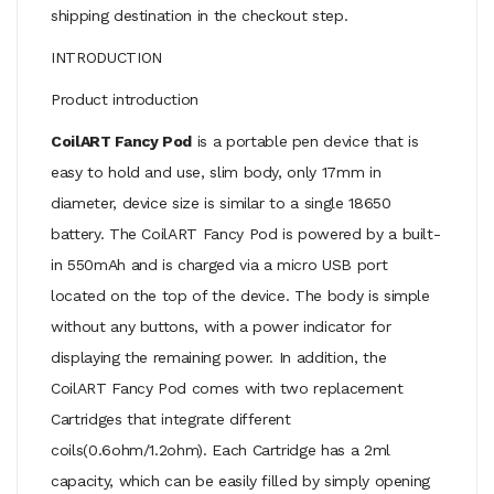
shipping destination in the checkout step.
INTRODUCTION
Product introduction
CoilART Fancy Pod
is a portable pen device that is
easy to hold and use, slim body, only 17mm in
diameter, device size is similar to a single 18650
battery. The CoilART Fancy Pod is powered by a built-
in 550mAh and is charged via a micro USB port
located on the top of the device. The body is simple
without any buttons, with a power indicator for
displaying the remaining power. In addition, the
CoilART Fancy Pod comes with two replacement
Cartridges that integrate different
coils(0.6ohm/1.2ohm). Each Cartridge has a 2ml
capacity, which can be easily filled by simply opening