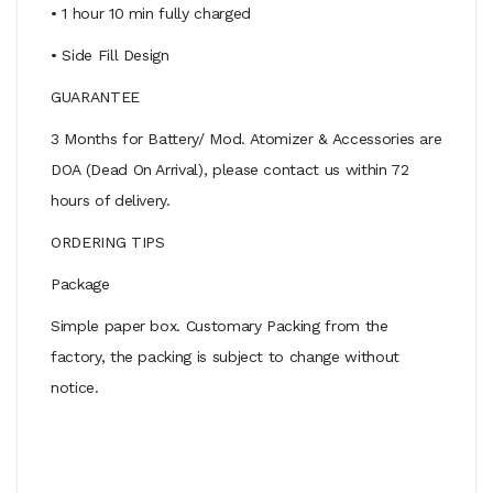
• 1 hour 10 min fully charged
• Side Fill Design
GUARANTEE
3 Months for Battery/ Mod. Atomizer & Accessories are
DOA (Dead On Arrival), please contact us within 72
hours of delivery.
ORDERING TIPS
Package
Simple paper box. Customary Packing from the
factory, the packing is subject to change without
notice.