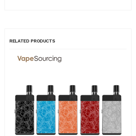
RELATED PRODUCTS