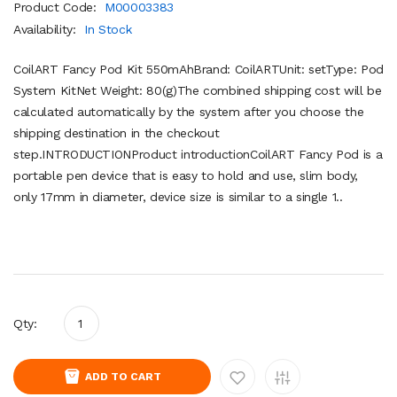
Product Code:
M00003383
Availability:
In Stock
CoilART Fancy Pod Kit 550mAhBrand: CoilARTUnit: setType: Pod
System KitNet Weight: 80(g)The combined shipping cost will be
calculated automatically by the system after you choose the
shipping destination in the checkout
step.INTRODUCTIONProduct introductionCoilART Fancy Pod is a
portable pen device that is easy to hold and use, slim body,
only 17mm in diameter, device size is similar to a single 1..
Qty:
ADD TO CART