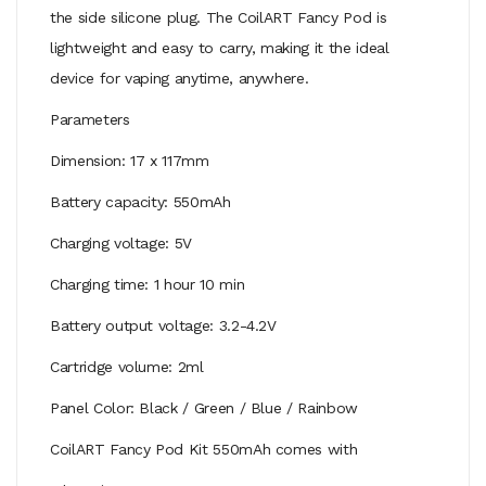
the side silicone plug. The CoilART Fancy Pod is
lightweight and easy to carry, making it the ideal
device for vaping anytime, anywhere.
Parameters
Dimension: 17 x 117mm
Battery capacity: 550mAh
Charging voltage: 5V
Charging time: 1 hour 10 min
Battery output voltage: 3.2-4.2V
Cartridge volume: 2ml
Panel Color: Black / Green / Blue / Rainbow
CoilART Fancy Pod Kit 550mAh comes with