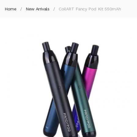
Home
New Arrivals
CoilART Fancy Pod Kit 550mAh