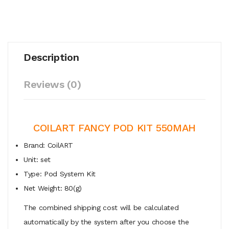
Description
Reviews (0)
COILART FANCY POD KIT 550MAH
Brand: CoilART
Unit: set
Type: Pod System Kit
Net Weight: 80(g)
The combined shipping cost will be calculated
automatically by the system after you choose the