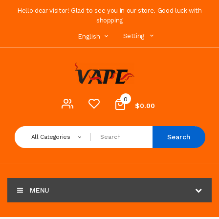
Hello dear visitor! Glad to see you in our store. Good luck with
shopping
Setting
English
0
$0.00
Search
All Categories
MENU