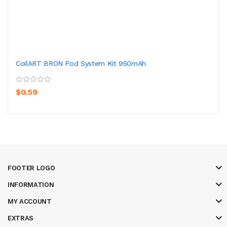
CoilART BRON Pod System Kit 950mAh
$0.59
FOOTER LOGO
INFORMATION
MY ACCOUNT
EXTRAS