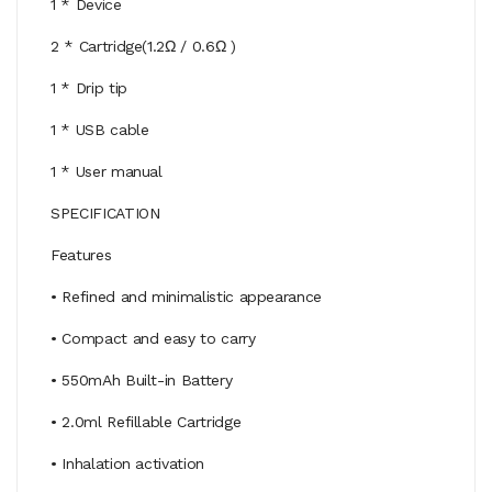
1 * Device
2 * Cartridge(1.2Ω / 0.6Ω )
1 * Drip tip
1 * USB cable
1 * User manual
SPECIFICATION
Features
• Refined and minimalistic appearance
• Compact and easy to carry
• 550mAh Built-in Battery
• 2.0ml Refillable Cartridge
• Inhalation activation