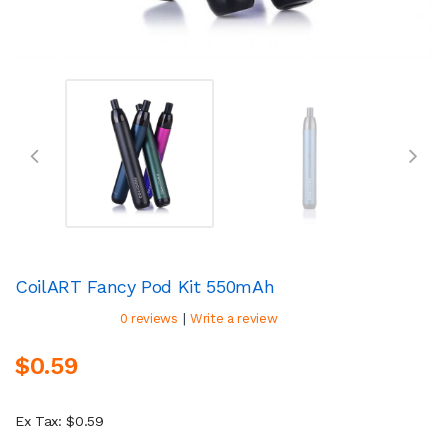
CoilART Fancy Pod Kit 550mAh
|
0 reviews
Write a review
$0.59
Ex Tax: $0.59