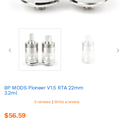
BP MODS Pioneer V1.5 RTA 22mm
3.2ml
|
0 reviews
Write a review
$56.59