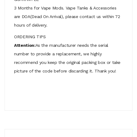
3 Months for Vape Mods. Vape Tanks & Accessories
are DOA(Dead On Arrival), please contact us within 72
hours of delivery.
ORDERING TIPS
Attention:
As the manufacturer needs the serial
number to provide a replacement, we highly
recommend you keep the original packing box or take
picture of the code before discarding it. Thank you!