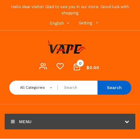
Hello dear visitor! Glad to see you in our store. Good luck with
shopping
Setting
English
0
$0.00
Search
All Categories
MENU