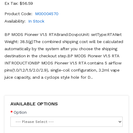
Ex Tax: $56.59
Product Code:
M00004570
Availability:
In Stock
BP MODS Pioneer V1.5 RTABrand:DovpoUnit: setType:RTANet
Weight: 38.5(g)The combined shipping cost will be calculated
automatically by the system after you choose the shipping
destination in the checkout step.BP MODS Pioneer V1.5 RTA
INTRODUCTIONBP MODS Pioneer V1.5 RTA contains 5 airflow
pins(1.0/1.2/1.5/2.0/2.9), single-coil configuration, 3.2ml vape
juice capacity, and a cyclops style hole for D..
AVAILABLE OPTIONS
Option