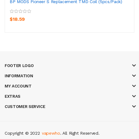
BP MODS Pioneer S Replacement TMD Coil (5pcs/pack)
$18.59
FOOTER LOGO
INFORMATION
MY ACCOUNT
EXTRAS
CUSTOMER SERVICE
Copyright © 2022
vapewho
. All Right Reserved.
cor
judi online
top 10 casino uk
78 win
best casino sites
real money casin