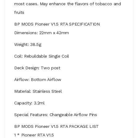
most cases. May enhance the flavors of tobacco and
fruits
BP MODS Pioneer V1.5 RTA SPECIFICATION
Dimensions: 22mm x 42mm
Weight: 38.5g
Coil: Rebuildable Single Coil
Deck Design: Two post
Airflow: Bottom Airflow
Material: Stainless Steel
Capacity: 3.2ml
Special Features: Changeable Airflow Pins
BP MODS Pioneer V1.5 RTA PACKAGE LIST
1 * Pioneer RTA V1.5