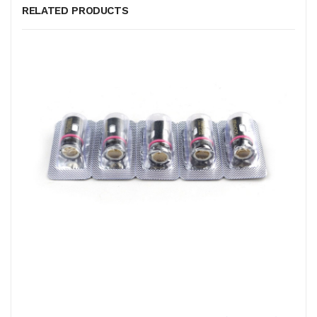
RELATED PRODUCTS