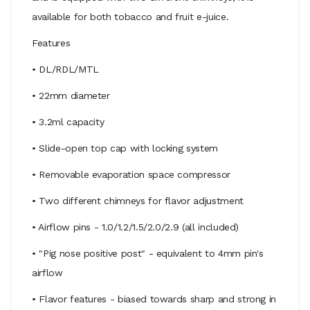
available for both tobacco and fruit e-juice.
Features
• DL/RDL/MTL
• 22mm diameter
• 3.2ml capacity
• Slide-open top cap with locking system
• Removable evaporation space compressor
• Two different chimneys for flavor adjustment
• Airflow pins - 1.0/1.2/1.5/2.0/2.9 (all included)
• "Pig nose positive post" - equivalent to 4mm pin's
airflow
• Flavor features - biased towards sharp and strong in