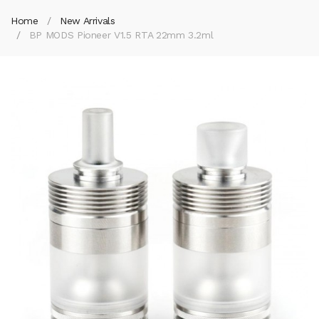
Home
New Arrivals
BP MODS Pioneer V1.5 RTA 22mm 3.2ml