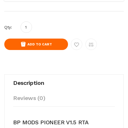
Qty:
ADD TO CART
Description
Reviews (0)
BP MODS PIONEER V1.5 RTA