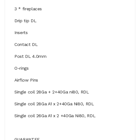
3 * fireplaces
Drip tip DL
Inserts
Contact DL
Post DL 4.0mm
O-rings
Airflow Pins
Single coil 28Ga + 2+40Ga ni80, RDL
Single coil 28Ga A1 x 2+40Ga Ni80, RDL
Single coil 26Ga A1 x 2 +40Ga Ni80, RDL
GUARANTEE