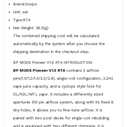
Brand:Dovpo
Unit: set
Type:RTA
Net Weight: 38.5(g)
The combined shipping cost will be calculated
automatically by the system after you choose the
shipping destination in the checkout step.
BP MODS Pioneer V1.5 RTA INTRODUCTION
BP MODS Pioneer V1.5 RTA
contains 5 airflow
pins(1.0/1.2/1.5/2.0/2.9), single-coil configuration, 3.2ml
vape juice capacity, and a cyclops style hole for
DL/RDL/MTL vape. It includes a differently sized
apertures 510 pin airflow system, along with its fixed 6
tiny holes, it allows you to fine-tune airflow. It is
paired with two post decks for single-coil rebuilding
and is equipped with two different chimneys, it is