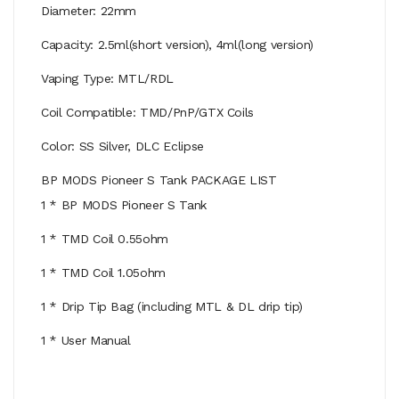
Diameter: 22mm
Capacity: 2.5ml(short version), 4ml(long version)
Vaping Type: MTL/RDL
Coil Compatible: TMD/PnP/GTX Coils
Color: SS Silver, DLC Eclipse
BP MODS Pioneer S Tank PACKAGE LIST
1 * BP MODS Pioneer S Tank
1 * TMD Coil 0.55ohm
1 * TMD Coil 1.05ohm
1 * Drip Tip Bag (including MTL & DL drip tip)
1 * User Manual