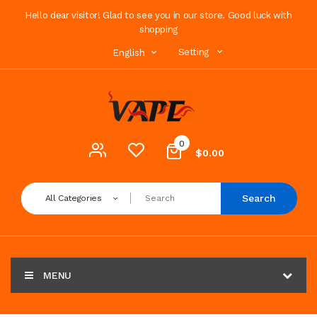
Hello dear visitor! Glad to see you in our store. Good luck with
shopping
Setting
English
0
$0.00
Search
All Categories
MENU