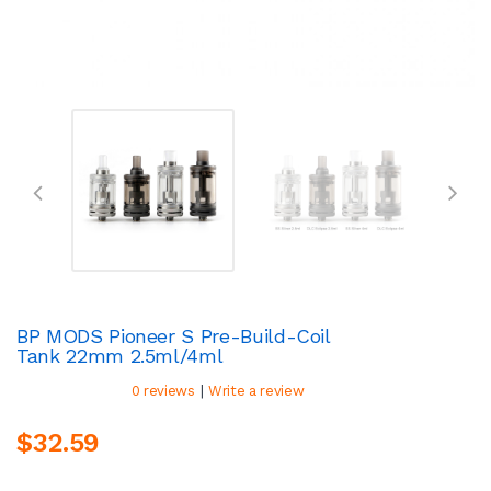
BP MODS Pioneer S Pre-Build-Coil
Tank 22mm 2.5ml/4ml
|
0 reviews
Write a review
$32.59