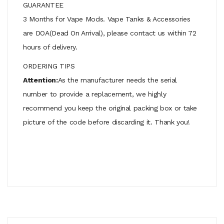
GUARANTEE
3 Months for Vape Mods. Vape Tanks & Accessories
are DOA(Dead On Arrival), please contact us within 72
hours of delivery.
ORDERING TIPS
Attention:
As the manufacturer needs the serial
number to provide a replacement, we highly
recommend you keep the original packing box or take
picture of the code before discarding it. Thank you!