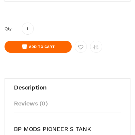
Qty:
ADD TO CART
Description
Reviews (0)
BP MODS PIONEER S TANK