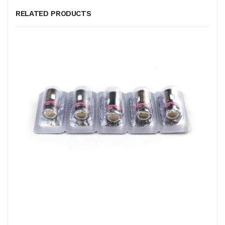
RELATED PRODUCTS