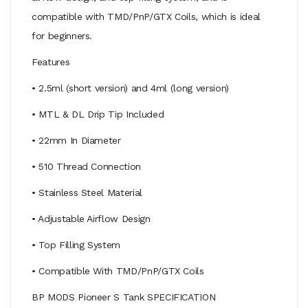
compatible with TMD/PnP/GTX Coils, which is ideal
for beginners.
Features
• 2.5ml (short version) and 4ml (long version)
• MTL & DL Drip Tip Included
• 22mm In Diameter
• 510 Thread Connection
• Stainless Steel Material
• Adjustable Airflow Design
• Top Filling System
• Compatible With TMD/PnP/GTX Coils
BP MODS Pioneer S Tank SPECIFICATION