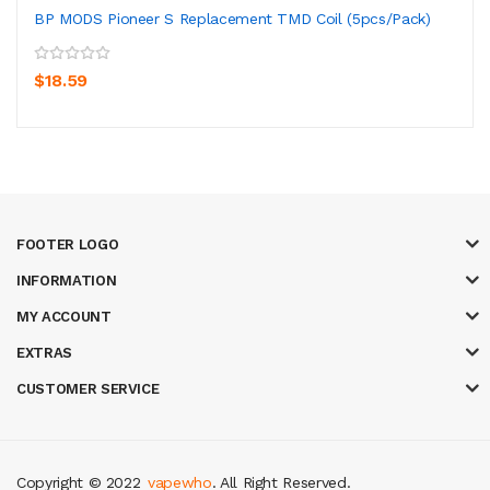
BP MODS Pioneer S Replacement TMD Coil (5pcs/pack)
$18.59
FOOTER LOGO
INFORMATION
MY ACCOUNT
EXTRAS
CUSTOMER SERVICE
Copyright © 2022
vapewho
. All Right Reserved.