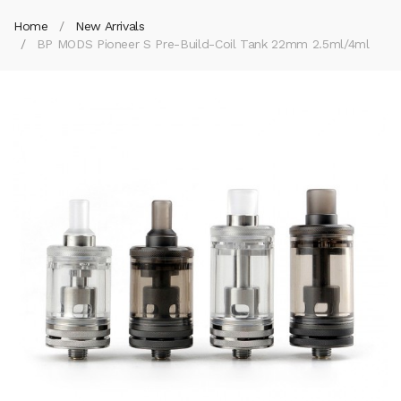
Home
New Arrivals
BP MODS Pioneer S Pre-Build-Coil Tank 22mm 2.5ml/4ml