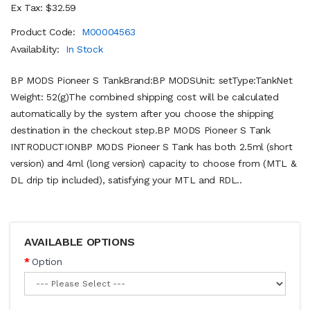
Ex Tax: $32.59
Product Code:
M00004563
Availability:
In Stock
BP MODS Pioneer S TankBrand:BP MODSUnit: setType:TankNet
Weight: 52(g)The combined shipping cost will be calculated
automatically by the system after you choose the shipping
destination in the checkout step.BP MODS Pioneer S Tank
INTRODUCTIONBP MODS Pioneer S Tank has both 2.5ml (short
version) and 4ml (long version) capacity to choose from (MTL &
DL drip tip included), satisfying your MTL and RDL..
AVAILABLE OPTIONS
Option