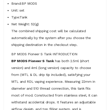
Brand:BP MODS
Unit: set
Type:Tank
Net Weight: 52(g)
The combined shipping cost will be calculated
automatically by the system after you choose the
shipping destination in the checkout step.
BP MODS Pioneer S Tank INTRODUCTION
BP MODS Pioneer S Tank
has both 2.5ml (short
version) and 4ml (long version) capacity to choose
from (MTL & DL drip tip included), satisfying your
MTL and RDL vaping experience. Measuring 22mm in
diameter and 510 thread connection, this tank fits
most of mod. Constructed from stainless steel, it can
withstand accidental drops. It features an adjustable
airflow design, and top filling system, and is