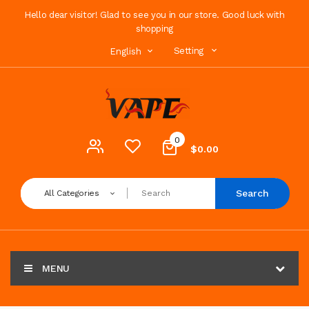
Hello dear visitor! Glad to see you in our store. Good luck with
shopping
Setting
English
0
$0.00
Search
All Categories
MENU