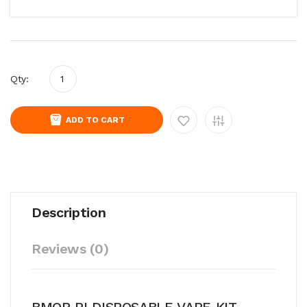
Qty:
ADD TO CART
Description
Reviews (0)
BMOR PI DISPOSABLE VAPE KIT