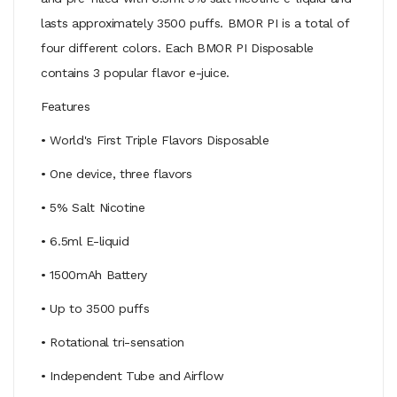
lasts approximately 3500 puffs. BMOR PI is a total of
four different colors. Each BMOR PI Disposable
contains 3 popular flavor e-juice.
Features
• World's First Triple Flavors Disposable
• One device, three flavors
• 5% Salt Nicotine
• 6.5ml E-liquid
• 1500mAh Battery
• Up to 3500 puffs
• Rotational tri-sensation
• Independent Tube and Airflow