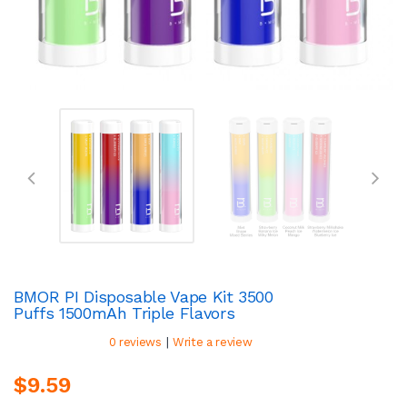
BMOR PI Disposable Vape Kit 3500
Puffs 1500mAh Triple Flavors
|
0 reviews
Write a review
$9.59