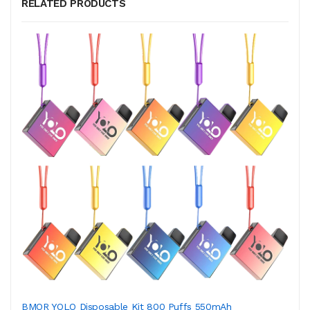
RELATED PRODUCTS
BMOR YOLO Disposable Kit 800 Puffs 550mAh