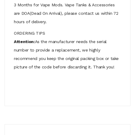
3 Months for Vape Mods. Vape Tanks & Accessories
are DOA(Dead On Arrival), please contact us within 72
hours of delivery.
ORDERING TIPS
Attention:
As the manufacturer needs the serial
number to provide a replacement, we highly
recommend you keep the original packing box or take
picture of the code before discarding it. Thank you!