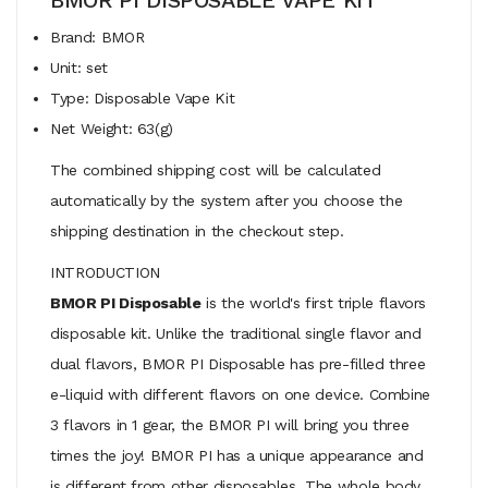
Brand: BMOR
Unit: set
Type: Disposable Vape Kit
Net Weight: 63(g)
The combined shipping cost will be calculated
automatically by the system after you choose the
shipping destination in the checkout step.
INTRODUCTION
BMOR PI Disposable
is the world's first triple flavors
disposable kit. Unlike the traditional single flavor and
dual flavors, BMOR PI Disposable has pre-filled three
e-liquid with different flavors on one device. Combine
3 flavors in 1 gear, the BMOR PI will bring you three
times the joy! BMOR PI has a unique appearance and
is different from other disposables. The whole body