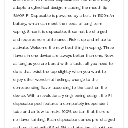
adopts a cylindrical design, including the mouth tip.
BMOR PI Disposable is powered by a built-in 1500mAh
battery, which can meet the needs of long-term
vaping. Since it is disposable, it cannot be charged
and requires no maintenance. Pick it up and inhale to
activate. Welcome the new best thing in vaping. Three
flavors in one device are always better than one. Now,
as long as you are bored with a taste, all you need to
do is that twist the top slightly when you want to
enjoy other wonderful feelings, change to the
corresponding flavor according to the label on the
device. With a revolutionary engineering design, the PI
disposable pod features a completely independent
tube and airflow to make 100% certain that there is
no flavor tainting. Each disposable comes pre-charged
and pre-filled with 6.5ml 5% salt nicotine e-liquid and