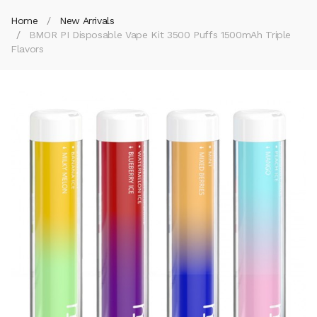
Home
New Arrivals
BMOR PI Disposable Vape Kit 3500 Puffs 1500mAh Triple
Flavors