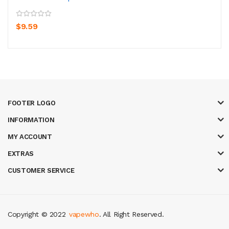
$9.59
FOOTER LOGO
INFORMATION
MY ACCOUNT
EXTRAS
CUSTOMER SERVICE
Copyright © 2022
vapewho
. All Right Reserved.
sites uk
78 win
judi online
slot gacor
78win
best online casino
78 win
casi