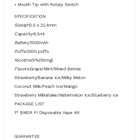
• Mouth Tip with Rotary Switch
SPECIFICATION
Size:
φ112.5 x 22.4mm
Capacity:
6.5ml
Battery:
1500mAh
Puffs:
3500 puffs
Nicotine:
5%(50mg)
Flavors:
Grape/Mint/Mixed Berries
Strawberry/Banana Ice/Milky Melon
Coconut Milk/Peach Ice/Mango
Strawberry Milkshake/Watermelon Ice/Blueberry Ice
PACKAGE LIST
1* BMOR PI Disposable Vape Kit
GUARANTEE