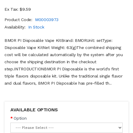
Ex Tax: $9.59
Product Code:
M00003973
Availability:
In Stock
BMOR PI Disposable Vape KitBrand: BMORUnit: setType:
Disposable Vape KitNet Weight: 63(g)The combined shipping
cost will be calculated automatically by the system after you
choose the shipping destination in the checkout
step.INTRODUCTIONBMOR PI Disposable is the world's first
triple flavors disposable kit. Unlike the traditional single flavor
and dual flavors, BMOR PI Disposable has pre-filled th..
AVAILABLE OPTIONS
Option