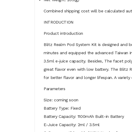
Combined shipping cost will be calculated aut
INTRODUCTION
Product introduction
Blitz Realm Pod System Kit is designed and br
minutes and equipped the advanced Taiwan imp
3.5ml e-juice capacity. Besides, The facet po
great flavor even with low battery. The Blitz
for better flavor and longer lifespan. A variety
Parameters
Size: coming soon
Battery Type: Fixed
Battery Capacity: 1100mAh Built-in Battery
E-Juice Capacity: 2ml / 3.5ml