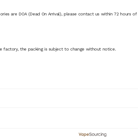
ies are DOA (Dead On Arrival), please contact us within 72 hours of d
factory, the packing is subject to change without notice.