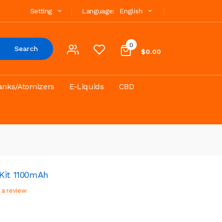
Setting
Language:
English
0
Search
$0.00
anks/Atomizers
E-Liquids
CBD
Kit 1100mAh
 a review