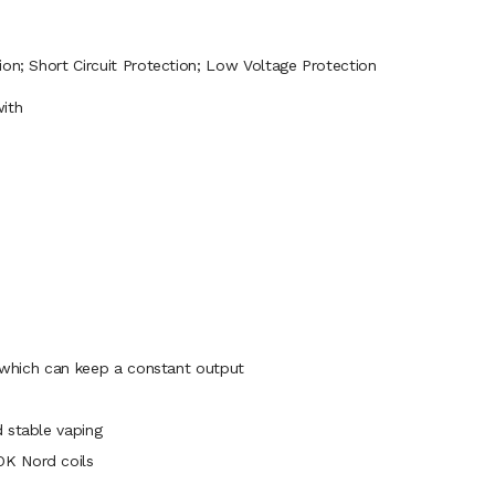
ion; Short Circuit Protection; Low Voltage Protection
ith
, which can keep a constant output
 stable vaping
OK Nord coils