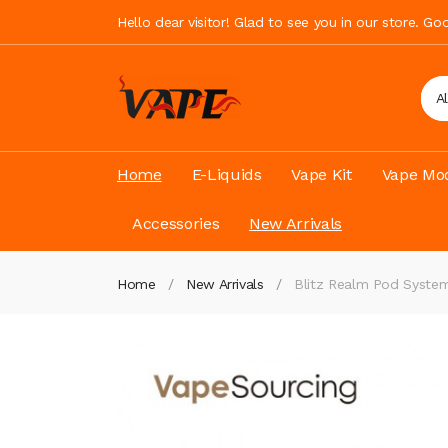
Hello dear visitor! Glad to see you in our store. G
A
Home
E-Liquids
Vape Kit
Vape Mod
Accessories
New Arrivals
Home
New Arrivals
Blitz Realm Pod Syste