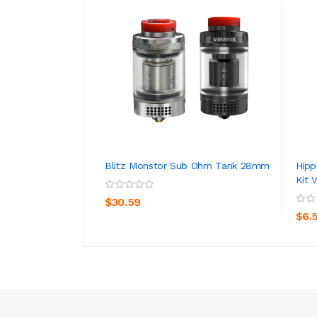
Blitz Monstor Sub Ohm Tank 28mm
Hipp
Kit 
ADD TO CART
$30.59
$6.