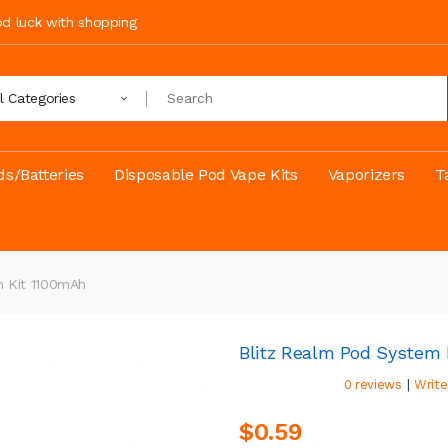
ood luck with shopping
ll Categories
s/Batteries
Disposable Pod Vape Kits
Vaporizers
T
m Kit 1100mAh
Blitz Realm Pod System 
|
0 reviews
Write
$0.59