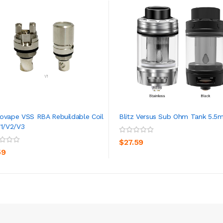
ovape VSS RBA Rebuildable Coil
Blitz Versus Sub Ohm Tank 5.5m
V1/V2/V3
ADD TO CART
ADD TO CART
$27.59
59