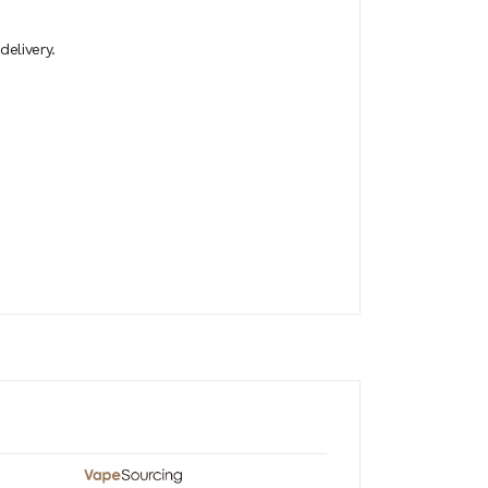
elivery.