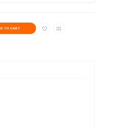
D TO CART