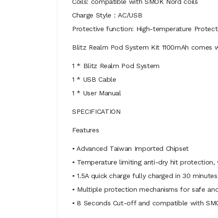
Coils: compatible with SMOK Nord coils
Charge Style：AC/USB
Protective function: High-temperature Protect
Blitz Realm Pod System Kit 1100mAh comes w
1 * Blitz Realm Pod System
1 * USB Cable
1 * User Manual
SPECIFICATION
Features
• Advanced Taiwan Imported Chipset
• Temperature limiting anti-dry hit protection
• 1.5A quick charge fully charged in 30 minutes
• Multiple protection mechanisms for safe and
• 8 Seconds Cut-off and compatible with SM