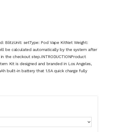
: BlitzUnit: setType: Pod Vape KitNet Weight:
ll be calculated automatically by the system after
n in the checkout step.INTRODUCTIONProduct
tem Kit is designed and branded in Los Angeles,
 built-in battery that 1.5A quick charge fully