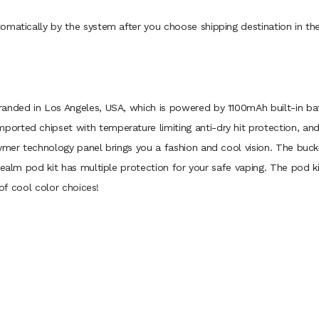
omatically by the system after you choose shipping destination in th
anded in Los Angeles, USA, which is powered by 1100mAh built-in batt
orted chipset with temperature limiting anti-dry hit protection, an
lymer technology panel brings you a fashion and cool vision. The bu
 Realm pod kit has multiple protection for your safe vaping. The pod
 of cool color choices!