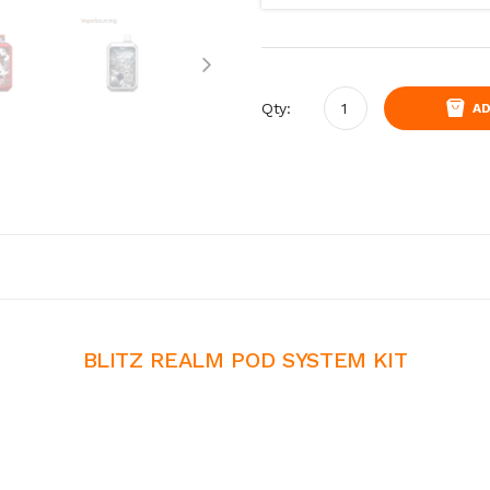
Qty:
AD
BLITZ REALM POD SYSTEM KIT