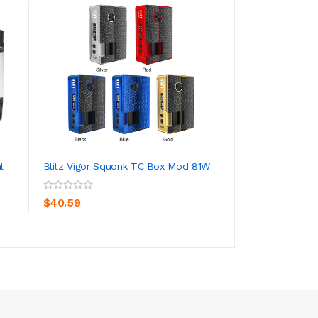
l
Blitz Vigor Squonk TC Box Mod 81W
SMOK Nord 2 Pod
1500mAh
ADD TO CART
ADD TO CA
$40.59
$24.59