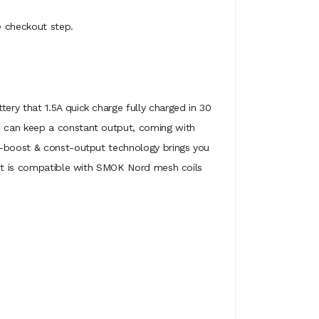
e checkout step.
ery that 1.5A quick charge fully charged in 30
d can keep a constant output, coming with
ck-boost & const-output technology brings you
 kit is compatible with SMOK Nord mesh coils