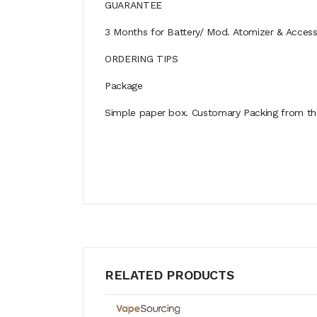
GUARANTEE
3 Months for Battery/ Mod. Atomizer & Accessor
ORDERING TIPS
Package
Simple paper box. Customary Packing from the 
RELATED PRODUCTS