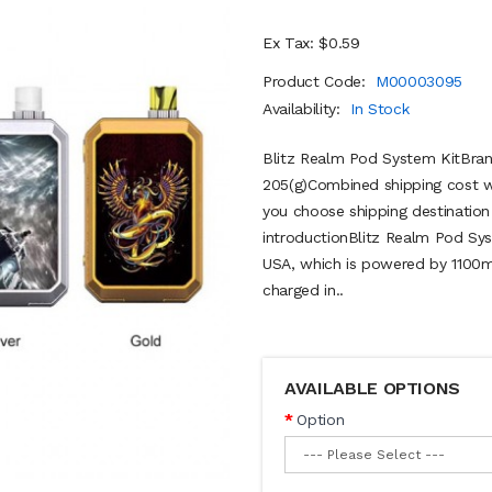
Ex Tax: $0.59
Product Code:
M00003095
Availability:
In Stock
Blitz Realm Pod System KitBrand
205(g)Combined shipping cost wi
you choose shipping destinatio
introductionBlitz Realm Pod Sys
USA, which is powered by 1100mAh
charged in..
AVAILABLE OPTIONS
Option