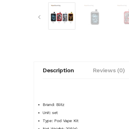
Description
Reviews (0)
Brand: Blitz
Unit: set
Type: Pod Vape Kit
Net Weight: 205(g)