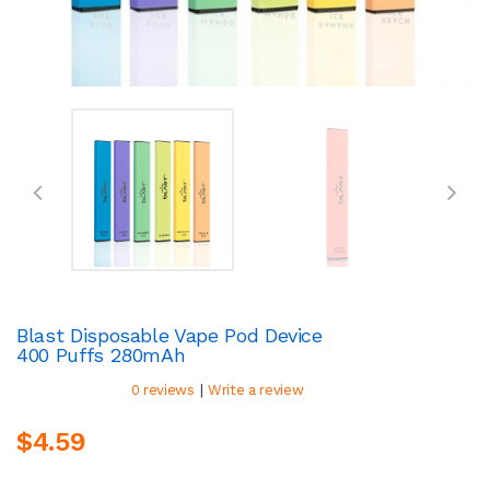
Blast Disposable Vape Pod Device
400 Puffs 280mAh
|
0 reviews
Write a review
$4.59