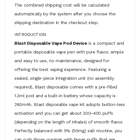
The combined shipping cost will be calculated
automatically by the system after you choose the
shipping destination in the checkout step.
INTRODUCTION
Blast Disposable Vape Pod Device
is a compact and
portable disposable vape pen with pure flavor, simple
and easy to use, no maintenance, designed for
offering the best vaping experience. Featuring a
sealed, single-piece integration unit (no assembly
required), Blast disposable comes with a pre-filled
1.3ml pod and a built-in battery whose capacity is
280mAh. Blast disposable vape kit adopts button-less
activation and you can get about 300~400 puffs
(depending on the length of inhales) of smooth flavor.
Perfectly balanced with 5% (50mg) salt nicotine, you
can curb those cravings with fewer puffs that are