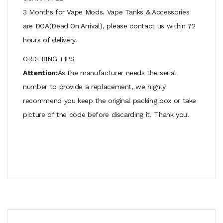
3 Months for Vape Mods. Vape Tanks & Accessories
are DOA(Dead On Arrival), please contact us within 72
hours of delivery.
ORDERING TIPS
Attention:
As the manufacturer needs the serial
number to provide a replacement, we highly
recommend you keep the original packing box or take
picture of the code before discarding it. Thank you!