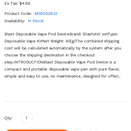
Ex Tax: $4.59
Product Code:
M00003633
Availability:
In Stock
Blast Disposable Vape Pod DeviceBrand: BlastUnit: setType:
Disposable Vape KitNet Weight: 40(g)The combined shipping
cost will be calculated automatically by the system after you
choose the shipping destination in the checkout
step.INTRODUCTIONBlast Disposable Vape Pod Device is a
compact and portable disposable vape pen with pure flavor,
simple and easy to use, no maintenance, designed for offeri..
Qty: