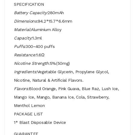
SPECIFICATION
Battery Capacity:
280mAh
Dimensions:
94.2*15.7*6.6mm
Material:
Aluminium Alloy
Capacity:
1.3ml
Puffs:
300~400 puffs
Resistance:
1.6Ω
Nicotine Strength:
5%(50mg)
Ingredients:
Vegetable Glycerin, Propylene Glycol,
Nicotine, Natural & Artificial Flavors.
Flavors:
Blood Orange, Pink Guava, Blue Raz, Lush Ice,
Mango Ice, Mango, Banana Ice, Cola, Strawberry,
Menthol Lemon
PACKAGE LIST
1* Blast Disposable Device
GUARANTEE