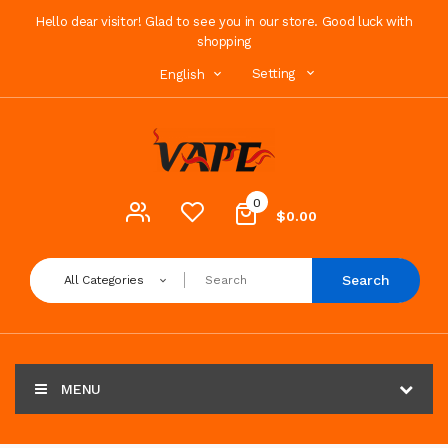
Hello dear visitor! Glad to see you in our store. Good luck with
shopping
Setting
English
0
$0.00
Search
All Categories
MENU