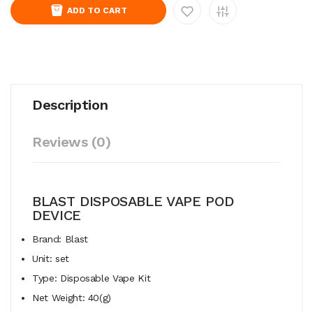
ADD TO CART
Description
Reviews (0)
BLAST DISPOSABLE VAPE POD
DEVICE
Brand: Blast
Unit: set
Type: Disposable Vape Kit
Net Weight: 40(g)