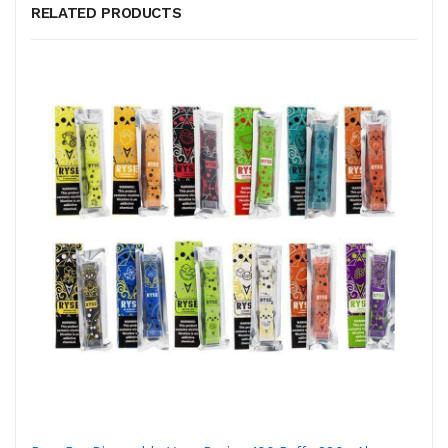
RELATED PRODUCTS