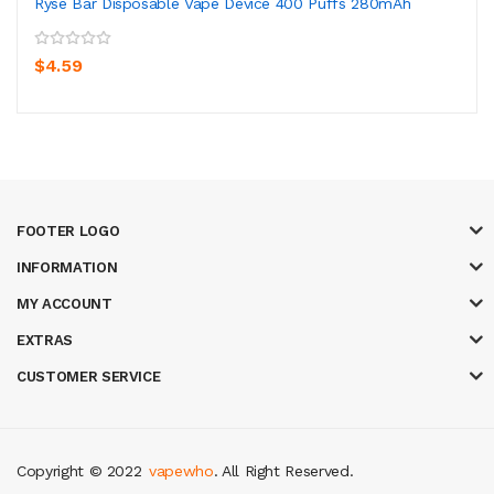
Ryse Bar Disposable Vape Device 400 Puffs 280mAh
$4.59
FOOTER LOGO
INFORMATION
MY ACCOUNT
EXTRAS
CUSTOMER SERVICE
Copyright © 2022
vapewho
. All Right Reserved.
gacor
casinos online uk
slot gacor
judi online
real money casino
judi onlin