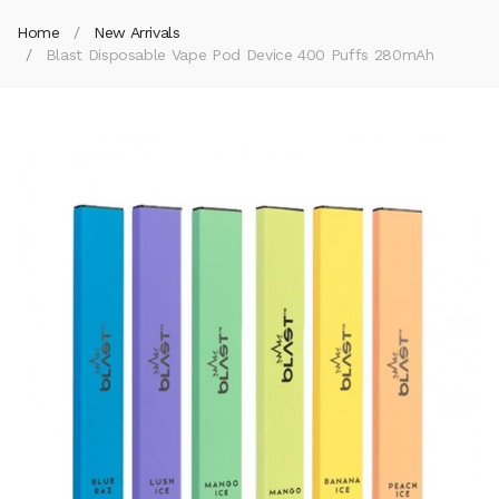
Home
New Arrivals
Blast Disposable Vape Pod Device 400 Puffs 280mAh