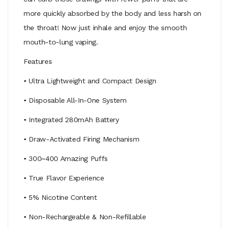
more quickly absorbed by the body and less harsh on
the throat! Now just inhale and enjoy the smooth
mouth-to-lung vaping.
Features
• Ultra Lightweight and Compact Design
• Disposable All-In-One System
• Integrated 280mAh Battery
• Draw-Activated Firing Mechanism
• 300~400 Amazing Puffs
• True Flavor Experience
• 5% Nicotine Content
• Non-Rechargeable & Non-Refillable