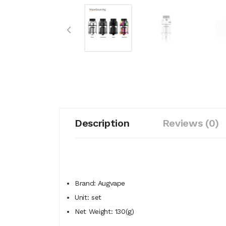
Description
Reviews (0)
Brand: Augvape
Unit: set
Net Weight: 130(g)