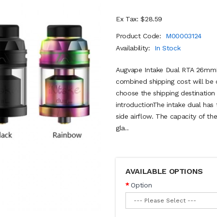
Ex Tax: $28.59
Product Code:
M00003124
Availability:
In Stock
Augvape Intake Dual RTA 26mmB
combined shipping cost will be 
choose the shipping destinatio
introductionThe intake dual has t
side airflow. The capacity of th
gla..
AVAILABLE OPTIONS
Option