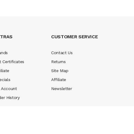
XTRAS
CUSTOMER SERVICE
ands
Contact Us
t Certificates
Returns
iliate
Site Map
ecials
Affiliate
 Account
Newsletter
der History
 online usa
78 win
real money casinos
78 win
78 win
judi online
casino sl