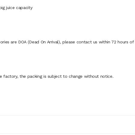
big juice capacity
ies are DOA (Dead On Arrival), please contact us within 72 hours of d
factory, the packing is subject to change without notice.