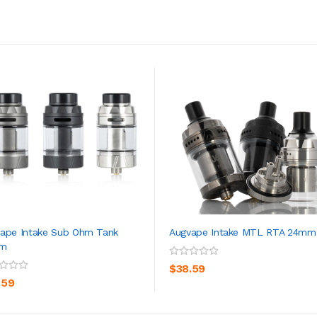
ape Intake Sub Ohm Tank
Augvape Intake MTL RTA 24mm
m
ADD TO CART
ADD TO CART
$38.59
.59