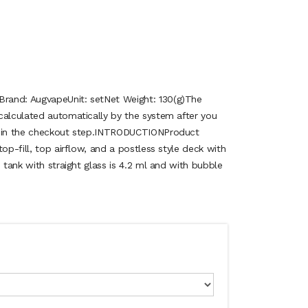
rand: AugvapeUnit: setNet Weight: 130(g)The
calculated automatically by the system after you
n in the checkout step.INTRODUCTIONProduct
op-fill, top airflow, and a postless style deck with
e tank with straight glass is 4.2 ml and with bubble