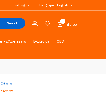
Setting
Language:
English
0
Search
$0.00
anks/Atomizers
E-Liquids
CBD
TA 26mm
 a review