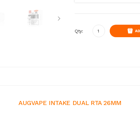
Qty:
AD
AUGVAPE INTAKE DUAL RTA 26MM