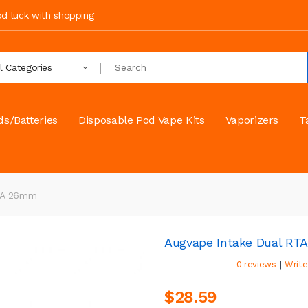
ood luck with shopping
ll Categories
s/Batteries
Disposable Pod Vape Kits
Vaporizers
T
RTA 26mm
Augvape Intake Dual R
|
0 reviews
Write
$28.59