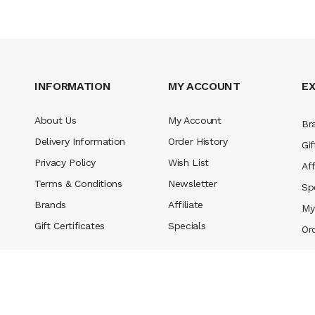
INFORMATION
MY ACCOUNT
E
About Us
My Account
Br
Delivery Information
Order History
Gif
Privacy Policy
Wish List
Aff
Terms & Conditions
Newsletter
Sp
Brands
Affiliate
My
Gift Certificates
Specials
Or
tes uk
78 win
judi online
slot gacor
78win
best online casino
78 win
casino