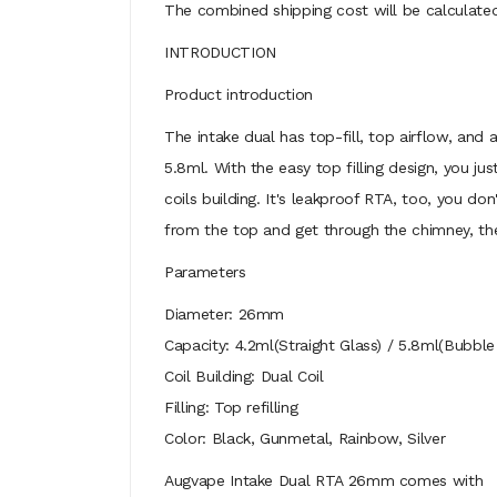
The combined shipping cost will be calculated
INTRODUCTION
Product introduction
The intake dual has top-fill, top airflow, and 
5.8ml. With the easy top filling design, you jus
coils building. It's leakproof RTA, too, you do
from the top and get through the chimney, the
Parameters
Diameter: 26mm
Capacity: 4.2ml(Straight Glass) / 5.8ml(Bubble
Coil Building: Dual Coil
Filling: Top refilling
Color: Black, Gunmetal, Rainbow, Silver
Augvape Intake Dual RTA 26mm comes with