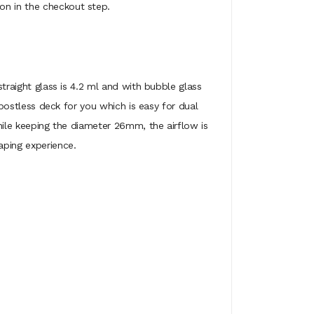
on in the checkout step.
straight glass is 4.2 ml and with bubble glass
e postless deck for you which is easy for dual
while keeping the diameter 26mm, the airflow is
aping experience.