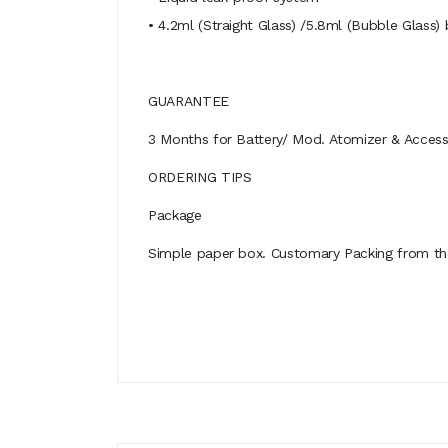
• 4.2ml (Straight Glass) /5.8ml (Bubble Glass) 
GUARANTEE
3 Months for Battery/ Mod. Atomizer & Accessor
ORDERING TIPS
Package
Simple paper box. Customary Packing from the 