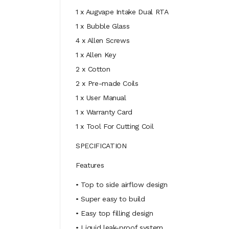
1 x Augvape Intake Dual RTA
1 x Bubble Glass
4 x Allen Screws
1 x Allen Key
2 x Cotton
2 x Pre-made Coils
1 x User Manual
1 x Warranty Card
1 x Tool For Cutting Coil
SPECIFICATION
Features
• Top to side airflow design
• Super easy to build
• Easy top filling design
• Liquid leak-proof system