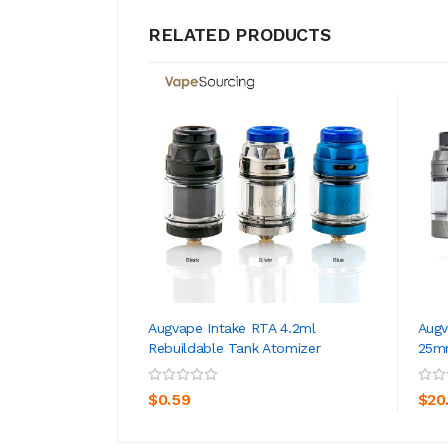
RELATED PRODUCTS
Augvape Intake RTA 4.2ml
Augv
Rebuildable Tank Atomizer
25m
ADD TO CART
$0.59
$20