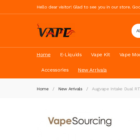
Hello dear visitor! Glad to see you in our store. G
A
Home
E-Liquids
Vape Kit
Vape Mod
Accessories
New Arrivals
Home
New Arrivals
Augvape Intake Dual 