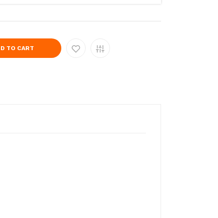
D TO CART