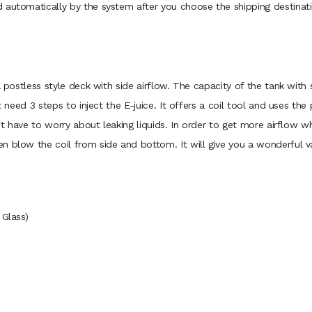
 automatically by the system after you choose the shipping destinati
a postless style deck with side airflow. The capacity of the tank with 
t need 3 steps to inject the E-juice. It offers a coil tool and uses th
n't have to worry about leaking liquids. In order to get more airflow 
n blow the coil from side and bottom. It will give you a wonderful v
 Glass)