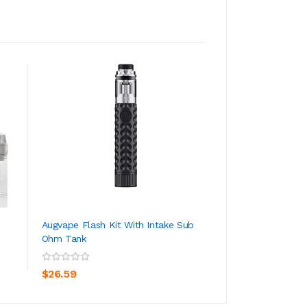
Augvape Flash Kit With Intake Sub
OXVA Arbiter RTA 
Ohm Tank
ADD TO CART
ADD TO CA
$29.59
$26.59