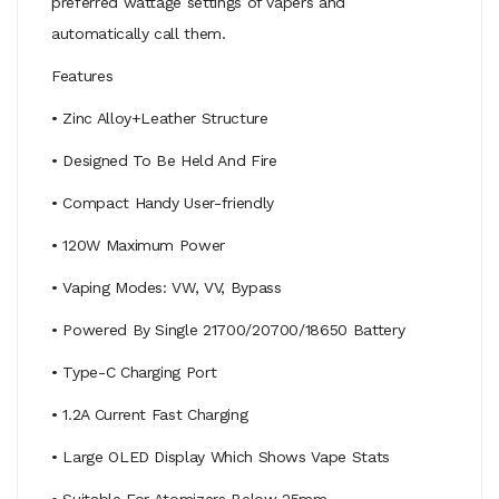
preferred wattage settings of vapers and
automatically call them.
Features
• Zinc Alloy+Leather Structure
• Designed To Be Held And Fire
• Compact Handy User-friendly
• 120W Maximum Power
• Vaping Modes: VW, VV, Bypass
• Powered By Single 21700/20700/18650 Battery
• Type-C Charging Port
• 1.2A Current Fast Charging
• Large OLED Display Which Shows Vape Stats
• Suitable For Atomizers Below 25mm