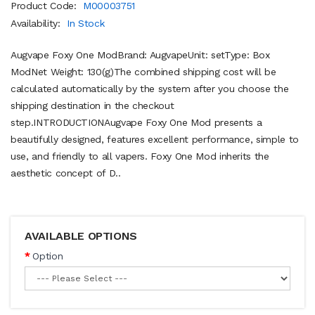
Product Code:
M00003751
Availability:
In Stock
Augvape Foxy One ModBrand: AugvapeUnit: setType: Box
ModNet Weight: 130(g)The combined shipping cost will be
calculated automatically by the system after you choose the
shipping destination in the checkout
step.INTRODUCTIONAugvape Foxy One Mod presents a
beautifully designed, features excellent performance, simple to
use, and friendly to all vapers. Foxy One Mod inherits the
aesthetic concept of D..
AVAILABLE OPTIONS
Option