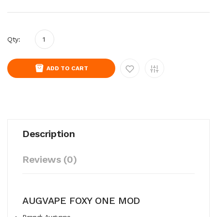
Qty:
ADD TO CART
Description
Reviews (0)
AUGVAPE FOXY ONE MOD
Brand: Augvape