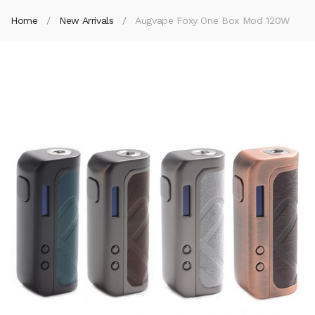
Home
New Arrivals
Augvape Foxy One Box Mod 120W