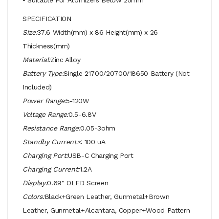
SPECIFICATION
Size:
37.6 Width(mm) x 86 Height(mm) x 26
Thickness(mm)
Material:
Zinc Alloy
Battery Type:
Single 21700/20700/18650 Battery (Not
Included)
Power Range:
5-120W
Voltage Range:
0.5-6.8V
Resistance Range:
0.05-3ohm
Standby Current:
< 100 uA
Charging Port:
USB-C Charging Port
Charging Current:
1.2A
Display:
0.69" OLED Screen
Colors:
Black+Green Leather, Gunmetal+Brown
Leather, Gunmetal+Alcantara, Copper+Wood Pattern