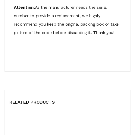
Attention:
As the manufacturer needs the serial
number to provide a replacement, we highly
recommend you keep the original packing box or take
picture of the code before discarding it. Thank you!
RELATED PRODUCTS