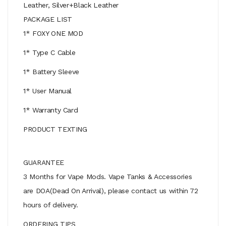
Leather, Silver+Black Leather
PACKAGE LIST
1* FOXY ONE MOD
1* Type C Cable
1* Battery Sleeve
1* User Manual
1* Warranty Card
PRODUCT TEXTING
GUARANTEE
3 Months for Vape Mods. Vape Tanks & Accessories
are DOA(Dead On Arrival), please contact us within 72
hours of delivery.
ORDERING TIPS