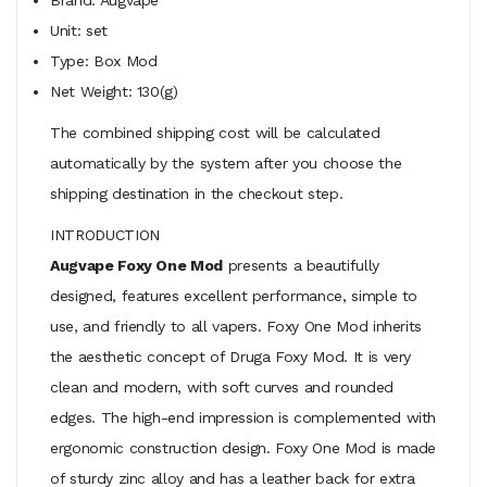
Unit: set
Type: Box Mod
Net Weight: 130(g)
The combined shipping cost will be calculated
automatically by the system after you choose the
shipping destination in the checkout step.
INTRODUCTION
Augvape Foxy One Mod
presents a beautifully
designed, features excellent performance, simple to
use, and friendly to all vapers. Foxy One Mod inherits
the aesthetic concept of Druga Foxy Mod. It is very
clean and modern, with soft curves and rounded
edges. The high-end impression is complemented with
ergonomic construction design. Foxy One Mod is made
of sturdy zinc alloy and has a leather back for extra