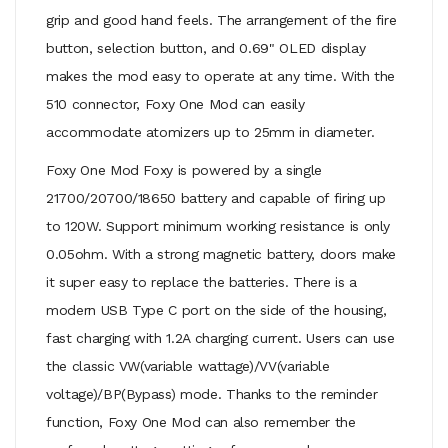
grip and good hand feels. The arrangement of the fire
button, selection button, and 0.69" OLED display
makes the mod easy to operate at any time. With the
510 connector, Foxy One Mod can easily
accommodate atomizers up to 25mm in diameter.
Foxy One Mod Foxy is powered by a single
21700/20700/18650 battery and capable of firing up
to 120W. Support minimum working resistance is only
0.05ohm. With a strong magnetic battery, doors make
it super easy to replace the batteries. There is a
modern USB Type C port on the side of the housing,
fast charging with 1.2A charging current. Users can use
the classic VW(variable wattage)/VV(variable
voltage)/BP(Bypass) mode. Thanks to the reminder
function, Foxy One Mod can also remember the