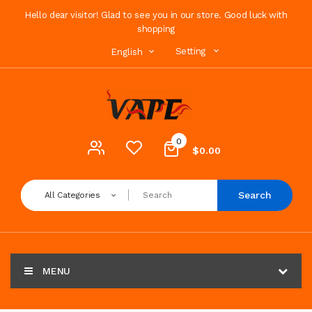
Hello dear visitor! Glad to see you in our store. Good luck with
shopping
Setting
English
0
$0.00
Search
All Categories
MENU