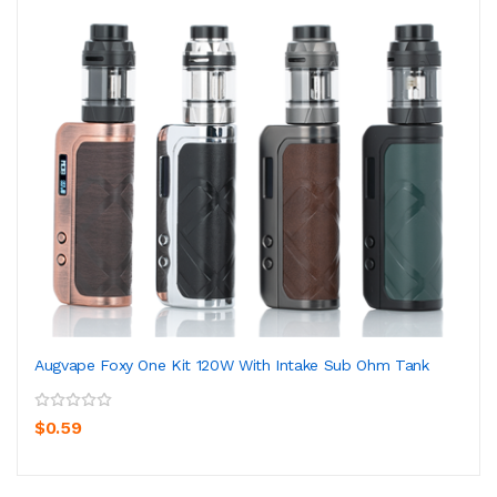
Augvape Foxy One Kit 120W With Intake Sub Ohm Tank
$0.59