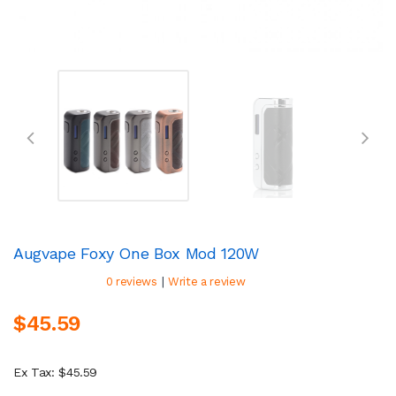
Augvape Foxy One Box Mod 120W
|
0 reviews
Write a review
$45.59
Ex Tax: $45.59