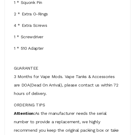
1 * Squonk Pin
2 * Extra O-Rings
4 * Extra Screws
1 * Screwdriver
1 * 510 Adapter
GUARANTEE
3 Months for Vape Mods. Vape Tanks & Accessories
are DOA(Dead On Arrival), please contact us within 72
hours of delivery.
ORDERING TIPS
Attention:
As the manufacturer needs the serial
number to provide a replacement, we highly
recommend you keep the original packing box or take