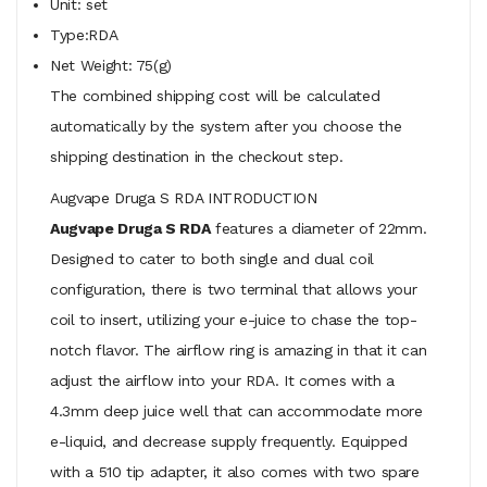
Unit: set
Type:RDA
Net Weight: 75(g)
The combined shipping cost will be calculated
automatically by the system after you choose the
shipping destination in the checkout step.
Augvape Druga S RDA INTRODUCTION
Augvape Druga S RDA
features a diameter of 22mm.
Designed to cater to both single and dual coil
configuration, there is two terminal that allows your
coil to insert, utilizing your e-juice to chase the top-
notch flavor. The airflow ring is amazing in that it can
adjust the airflow into your RDA. It comes with a
4.3mm deep juice well that can accommodate more
e-liquid, and decrease supply frequently. Equipped
with a 510 tip adapter, it also comes with two spare