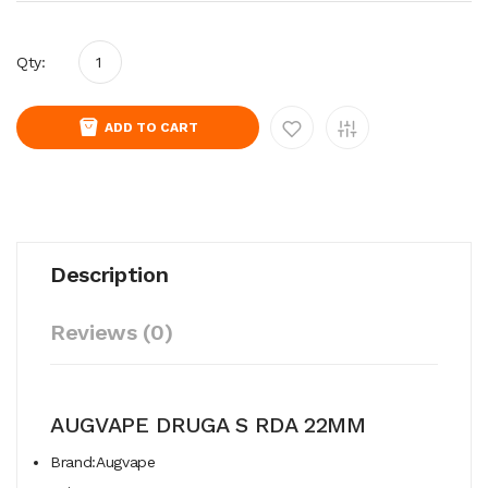
Qty:
ADD TO CART
Description
Reviews (0)
AUGVAPE DRUGA S RDA 22MM
Brand:Augvape