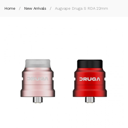
Home
New Arrivals
Augvape Druga S RDA 22mm