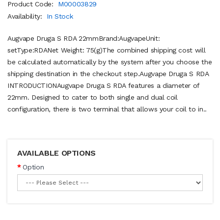
Product Code:
M00003829
Availability:
In Stock
Augvape Druga S RDA 22mmBrand:AugvapeUnit:
setType:RDANet Weight: 75(g)The combined shipping cost will
be calculated automatically by the system after you choose the
shipping destination in the checkout step.Augvape Druga S RDA
INTRODUCTIONAugvape Druga S RDA features a diameter of
22mm. Designed to cater to both single and dual coil
configuration, there is two terminal that allows your coil to in..
AVAILABLE OPTIONS
Option