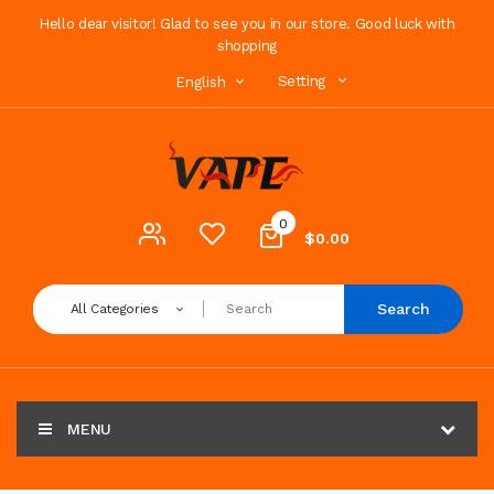
Hello dear visitor! Glad to see you in our store. Good luck with
shopping
Setting
English
0
$0.00
Search
All Categories
MENU