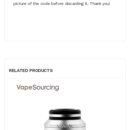
picture of the code before discarding it. Thank you!
RELATED PRODUCTS