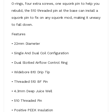
O-rings, four extra screws, one squonk pin to help you
rebuild, the 510 threaded pin at the base can install a
squonk pin to fix on any squonk mod, making it uneasy
to fall down.
Features
• 22mm Diameter
• Single And Dual Coil Configuration
• Dual Slotted Airflow Control Ring
• Widebore 810 Drip Tip
• Threaded 510 BF Pin
• 4.3mm Deep Juice Well
• 510 Threaded Pin
• Positive PEEK Insulation