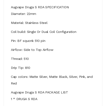
Augvape Druga S RDA SPECIFICATION
Diameter: 22mm
Material: Stainless Steel
Coil build: Single Or Dual Coil Configuration
Pin: BF squonk 510 pin
Airflow: Side to Top Airflow
Thread: 510
Drip Tip: 810
Cap colors: Matte Silver, Matte Black, Silver, Pink, and
Red
Augvape Druga S RDA PACKAGE LIST
1 * DRUGA S RDA