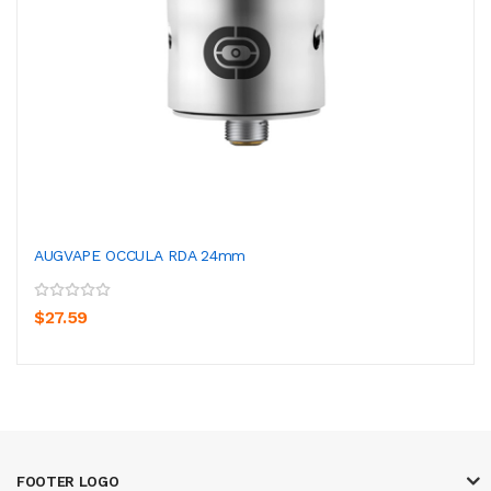
AUGVAPE OCCULA RDA 24mm
$27.59
FOOTER LOGO