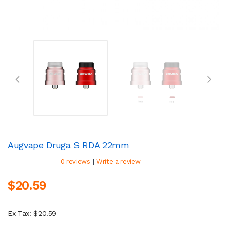
Augvape Druga S RDA 22mm
|
0 reviews
Write a review
$20.59
Ex Tax: $20.59