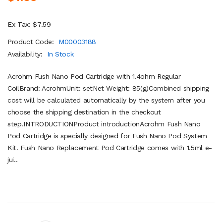
Ex Tax: $7.59
Product Code:
M00003188
Availability:
In Stock
Acrohm Fush Nano Pod Cartridge with 1.4ohm Regular
CoilBrand: AcrohmUnit: setNet Weight: 85(g)Combined shipping
cost will be calculated automatically by the system after you
choose the shipping destination in the checkout
step.INTRODUCTIONProduct introductionAcrohm Fush Nano
Pod Cartridge is specially designed for Fush Nano Pod System
Kit. Fush Nano Replacement Pod Cartridge comes with 1.5ml e-
jui..