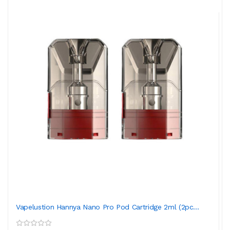
Vapelustion Hannya Nano Pro Pod Cartridge 2ml (2pc...