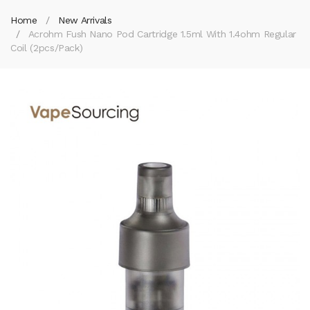
Home
New Arrivals
Acrohm Fush Nano Pod Cartridge 1.5ml With 1.4ohm Regular
Coil (2pcs/pack)