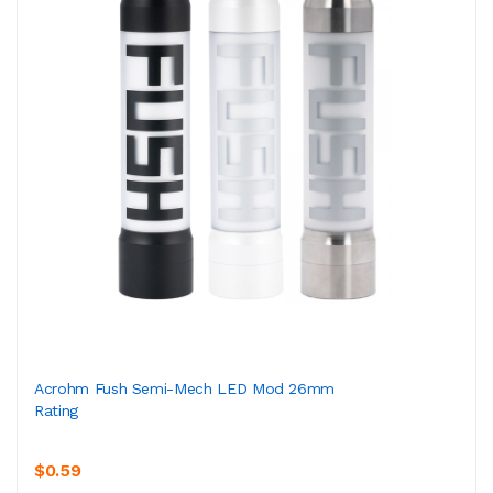
Acrohm Fush Semi-Mech LED Mod 26mm
Rating
$0.59