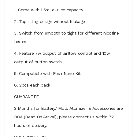
1. Come with 1.5ml e-juice capacity
2. Top filling design without leakage
3. Switch from smooth to tight for different nicotine
tastes
4. Feature 7w output of airflow control and 10w
output of button switch
5. Compatible with Fush Nano Kit
6. 2pcs each pack
GUARANTEE
3 Months for Battery/ Mod. Atomizer & Accessories are
DOA (Dead On Arrival), please contact us within 72
hours of delivery.
ORDERING TIPS