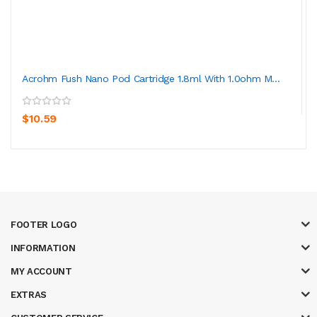
Acrohm Fush Nano Pod Cartridge 1.8ml With 1.0ohm M...
$10.59
FOOTER LOGO
INFORMATION
MY ACCOUNT
EXTRAS