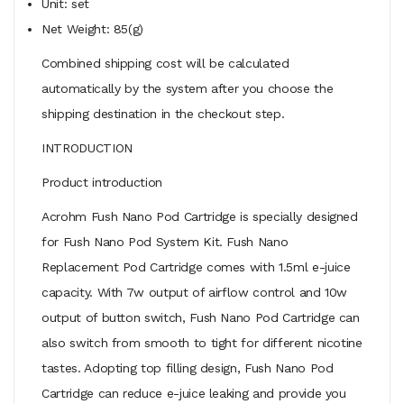
Unit: set
Net Weight: 85(g)
Combined shipping cost will be calculated
automatically by the system after you choose the
shipping destination in the checkout step.
INTRODUCTION
Product introduction
Acrohm Fush Nano Pod Cartridge is specially designed
for Fush Nano Pod System Kit. Fush Nano
Replacement Pod Cartridge comes with 1.5ml e-juice
capacity. With 7w output of airflow control and 10w
output of button switch, Fush Nano Pod Cartridge can
also switch from smooth to tight for different nicotine
tastes. Adopting top filling design, Fush Nano Pod
Cartridge can reduce e-juice leaking and provide you