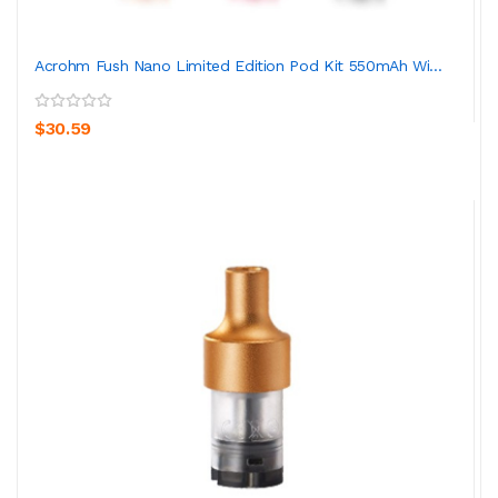
Acrohm Fush Nano Limited Edition Pod Kit 550mAh Wi...
$30.59