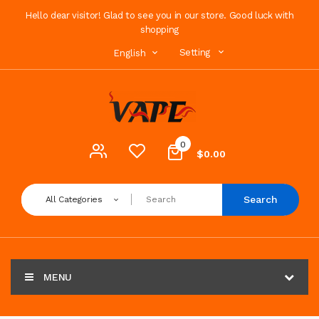
Hello dear visitor! Glad to see you in our store. Good luck with
shopping
Setting
English
0
$0.00
Search
All Categories
MENU