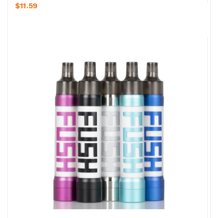
$11.59