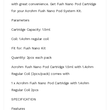
with great convenience. Get Fush Nano Pod Cartridge
for your Acrohm Fush Nano Pod System Kit.
Parameters
Cartridge Capacity: 1.5ml
Coil: 1.4ohm regular coil
Fit for: Fush Nano Kit
Quantity: 2pcs each pack
Acrohm Fush Nano Pod Cartridge 1.5ml with 1.4ohm
Regular Coil (2pcs/pack) comes with
1 x Acrohm Fush Nano Pod Cartridge with 1.4ohm
Regular Coil 2pcs
SPECIFICATION
Features