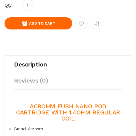
Qty:
ADD TO CART
Description
Reviews (0)
ACROHM FUSH NANO POD
CARTRIDGE WITH
1.4OHM REGULAR
COIL
Brand: Acrohm