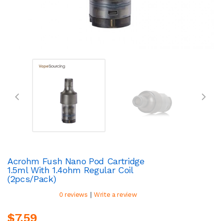
Acrohm Fush Nano Pod Cartridge
1.5ml With 1.4ohm Regular Coil
(2pcs/pack)
|
0 reviews
Write a review
$7.59