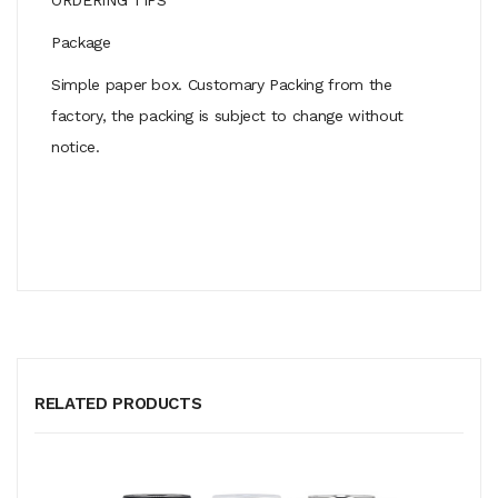
Package
Simple paper box. Customary Packing from the
factory, the packing is subject to change without
notice.
RELATED PRODUCTS