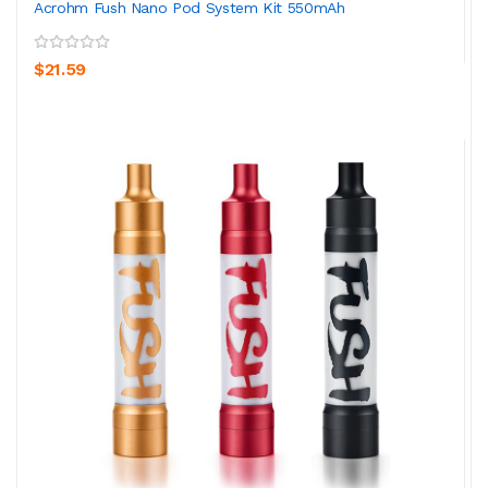
Acrohm Fush Nano Pod System Kit 550mAh
$21.59