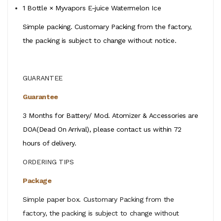
1 Bottle × Myvapors E-juice Watermelon Ice
Simple packing. Customary Packing from the factory,
the packing is subject to change without notice.
GUARANTEE
Guarantee
3 Months for Battery/ Mod. Atomizer & Accessories are
DOA(Dead On Arrival), please contact us within 72
hours of delivery.
ORDERING TIPS
Package
Simple paper box. Customary Packing from the
factory, the packing is subject to change without