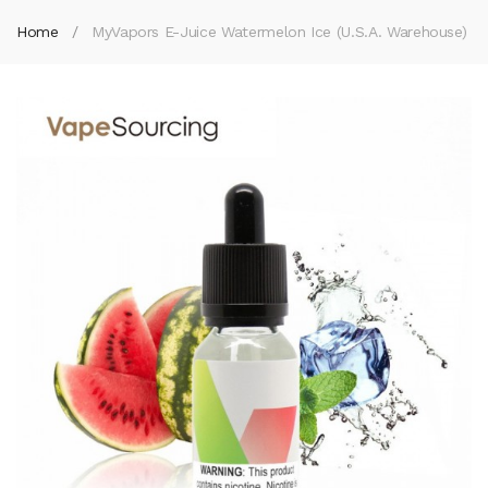
Home
MyVapors E-Juice Watermelon Ice (U.S.A. Warehouse)