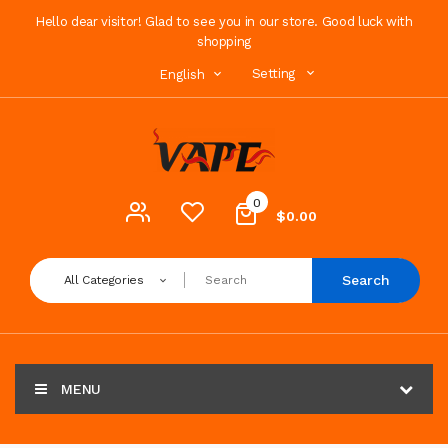
Hello dear visitor! Glad to see you in our store. Good luck with
shopping
Setting
English
0
$0.00
Search
All Categories
MENU