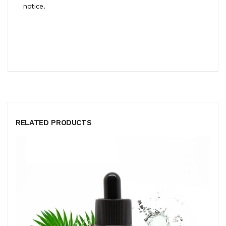
notice.
RELATED PRODUCTS