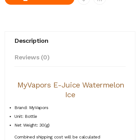
Description
Reviews (0)
MyVapors E-Juice Watermelon
Ice
Brand: MyVapors
Unit: Bottle
Net Weight: 30(g)
Combined shipping cost will be calculated