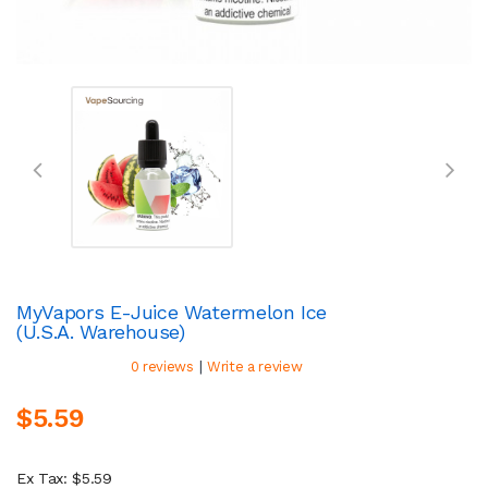
MyVapors E-Juice Watermelon Ice
(U.S.A. Warehouse)
|
0 reviews
Write a review
$5.59
Ex Tax: $5.59