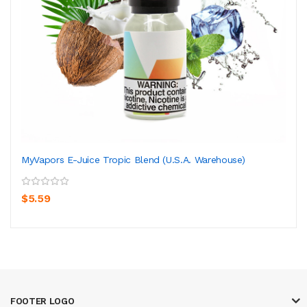
MyVapors E-Juice Tropic Blend (U.S.A. Warehouse)
$5.59
FOOTER LOGO