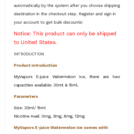
automatically by the system after you choose shipping
destination in the checkout step.
Register and sign in
your account to get bulk discounts!
Notice: This product can only be shipped
to United States.
INTRODUCTION
Product introduction
MyVapors E-juice Watermelon Ice, there are two
capacities available: 30ml & 15ml.
Parameters
Size: 30ml/ 15ml
Nicotine Avail: 0mg, 3mg, 6mg, 12mg
MyVapors E-juice Watermelon Ice
comes with