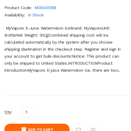
Product Code:
M00001358
Availability:
In Stock
MyVapors E-Juice Watermelon IceBrand: MyVaporsUnit:
BottleNet Weight: 30(g)Combined shipping cost will be
calculated automatically by the system after you choose
shipping destination in the checkout step. Register and sign in
your account to get bulk discounts!Notice: This product can
only be shipped to United States.INTRODUCTIONProduct
introductionMyVapors E-juice Watermelon Ice, there are two..
Qty:
ADD TO CART