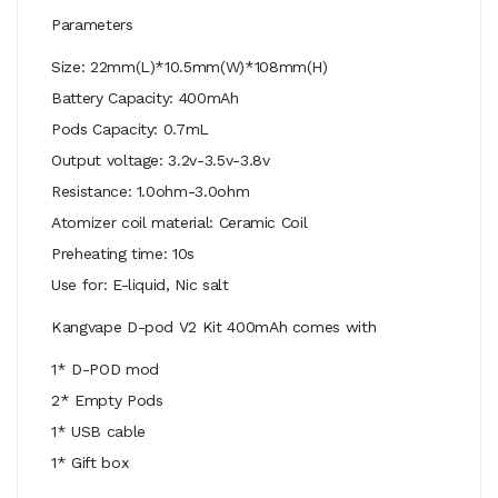
Parameters
Size: 22mm(L)*10.5mm(W)*108mm(H)
Battery Capacity: 400mAh
Pods Capacity: 0.7mL
Output voltage: 3.2v-3.5v-3.8v
Resistance: 1.0ohm-3.0ohm
Atomizer coil material: Ceramic Coil
Preheating time: 10s
Use for: E-liquid, Nic salt
Kangvape D-pod V2 Kit 400mAh comes with
1* D-POD mod
2* Empty Pods
1* USB cable
1* Gift box