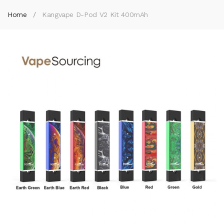
Home
Kangvape D-Pod V2 Kit 400mAh