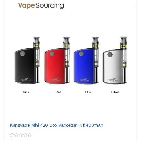
Kangvape Mini 420 Box Vaporizer Kit 400mAh