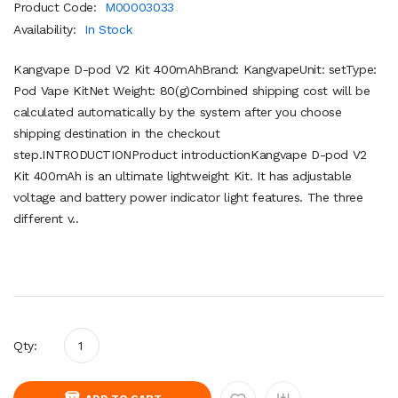
Product Code:
M00003033
Availability:
In Stock
Kangvape D-pod V2 Kit 400mAhBrand: KangvapeUnit: setType:
Pod Vape KitNet Weight: 80(g)Combined shipping cost will be
calculated automatically by the system after you choose
shipping destination in the checkout
step.INTRODUCTIONProduct introductionKangvape D-pod V2
Kit 400mAh is an ultimate lightweight Kit. It has adjustable
voltage and battery power indicator light features. The three
different v..
Qty: