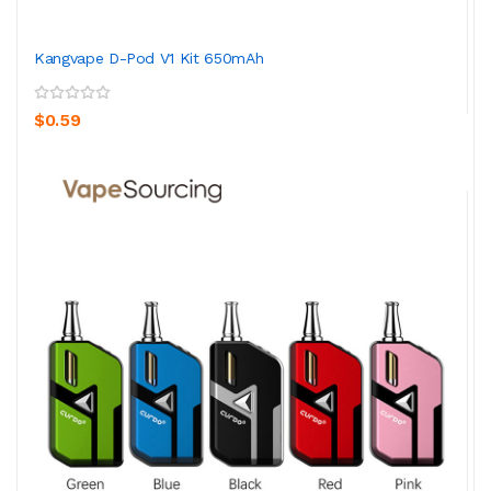
Kangvape D-Pod V1 Kit 650mAh
$0.59