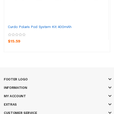
Curdo Polaris Pod System Kit 400mAh
$15.59
FOOTER LOGO
INFORMATION
MY ACCOUNT
EXTRAS
CUSTOMER SERVICE