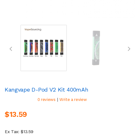
Kangvape D-Pod V2 Kit 400mAh
|
0 reviews
Write a review
$13.59
Ex Tax: $13.59