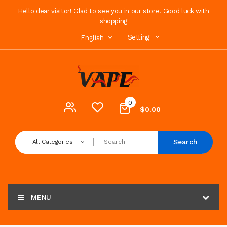
Hello dear visitor! Glad to see you in our store. Good luck with
shopping
Setting
English
0
$0.00
Search
All Categories
MENU