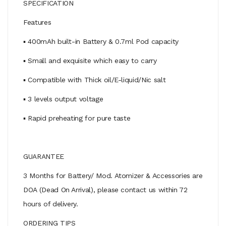
SPECIFICATION
Features
▪ 400mAh built-in Battery & 0.7ml Pod capacity
▪ Small and exquisite which easy to carry
▪ Compatible with Thick oil/E-liquid/Nic salt
▪ 3 levels output voltage
▪ Rapid preheating for pure taste
GUARANTEE
3 Months for Battery/ Mod. Atomizer & Accessories are
DOA (Dead On Arrival), please contact us within 72
hours of delivery.
ORDERING TIPS