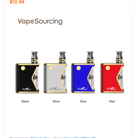
$12.59