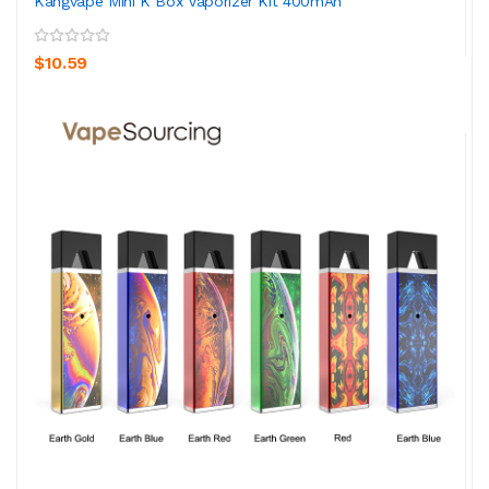
Kangvape Mini K Box Vaporizer Kit 400mAh
$10.59