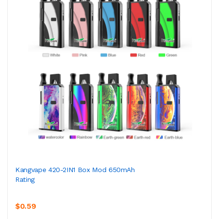
Kangvape 420-2IN1 Box Mod 650mAh
Rating
$0.59