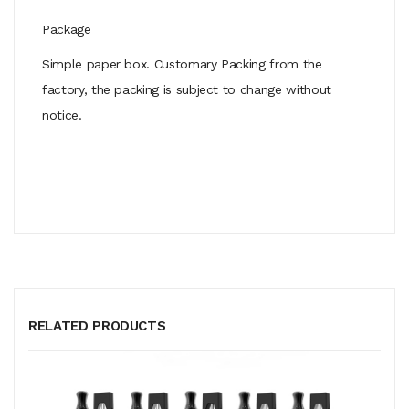
Package
Simple paper box. Customary Packing from the
factory, the packing is subject to change without
notice.
RELATED PRODUCTS