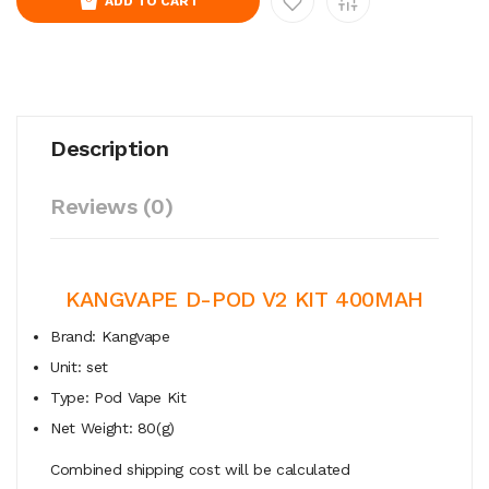
ADD TO CART
Description
Reviews (0)
KANGVAPE D-POD V2 KIT 400MAH
Brand: Kangvape
Unit: set
Type: Pod Vape Kit
Net Weight: 80(g)
Combined shipping cost will be calculated