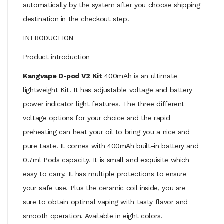
automatically by the system after you choose shipping
destination in the checkout step.
INTRODUCTION
Product introduction
Kangvape D-pod V2 Kit
400mAh is an ultimate
lightweight Kit. It has adjustable voltage and battery
power indicator light features. The three different
voltage options for your choice and the rapid
preheating can heat your oil to bring you a nice and
pure taste. It comes with 400mAh built-in battery and
0.7ml Pods capacity. It is small and exquisite which
easy to carry. It has multiple protections to ensure
your safe use. Plus the ceramic coil inside, you are
sure to obtain optimal vaping with tasty flavor and
smooth operation. Available in eight colors.